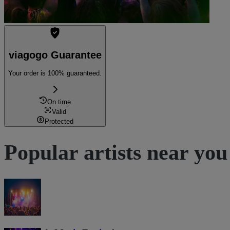
viagogo Guarantee
Your order is 100% guaranteed.
On time
Valid
Protected
Popular artists near you