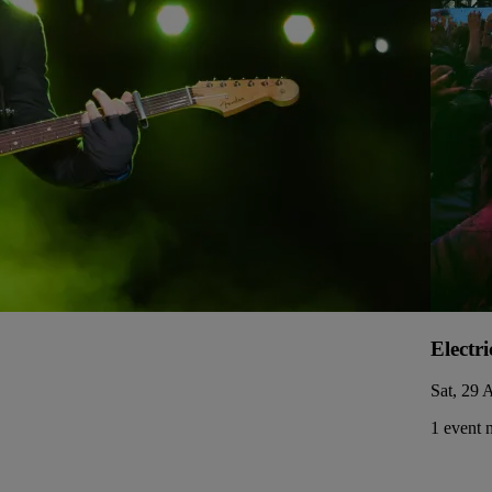
Electri
Sat, 29 
1 event 