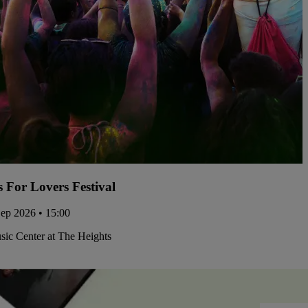
s For Lovers Festival
Sep 2026 • 15:00
ic Center at The Heights