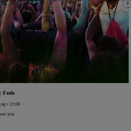
c Feels
Aug • 21:00
near you