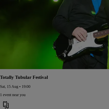
Totally Tubular Festival
Sat, 15 Aug • 19:00
1 event near you