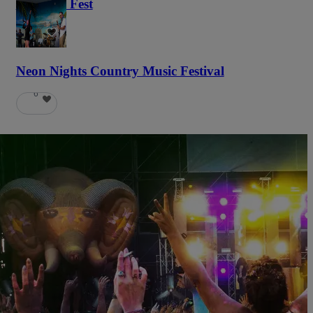
Haunted Fest
59
Neon Nights Country Music Festival
6