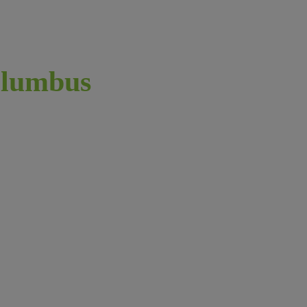
lumbus