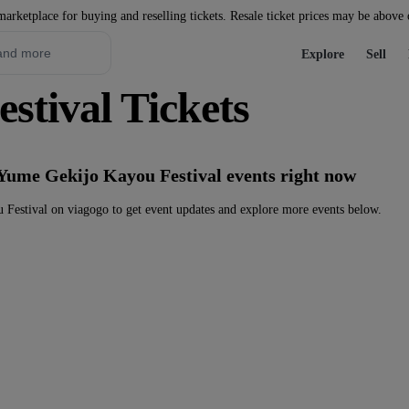
marketplace for buying and reselling tickets. Resale ticket prices may be above
Explore
Sell
stival Tickets
 Yume Gekijo Kayou Festival events right now
Festival on viagogo to get event updates and explore more events below.