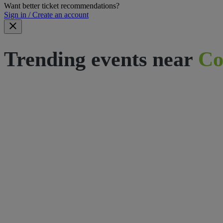
Want better ticket recommendations?
Sign in / Create an account
Trending events near
Co