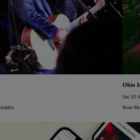
Ohio I
Sat, 05 
Complex
Rose Mus