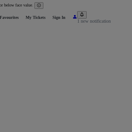
 or below face value.
Favourites
My Tickets
Sign In
1 new notification