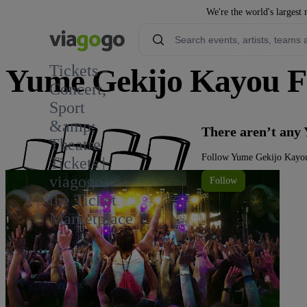
We're the world's largest 
Tickets -
Yume Gekijo Kayou Fe
Concert,
Sport
&amp;
There aren’t any
Theatre
Follow Yume Gekijo Kayou 
Tickets |
viagogo
Follow
the Ticket
Marketplace