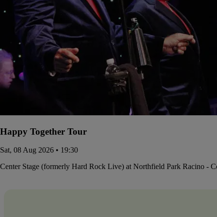
Happy Together Tour
Sat, 08 Aug 2026 • 19:30
Center Stage (formerly Hard Rock Live) at Northfield Park Racino - 