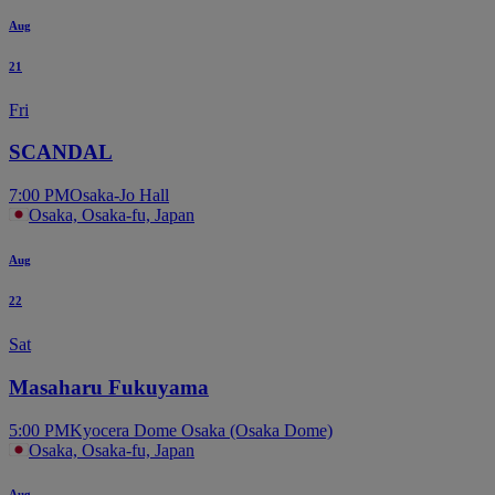
Aug
21
Fri
SCANDAL
7:00 PM
Osaka-Jo Hall
Osaka, Osaka-fu, Japan
Aug
22
Sat
Masaharu Fukuyama
5:00 PM
Kyocera Dome Osaka (Osaka Dome)
Osaka, Osaka-fu, Japan
Aug