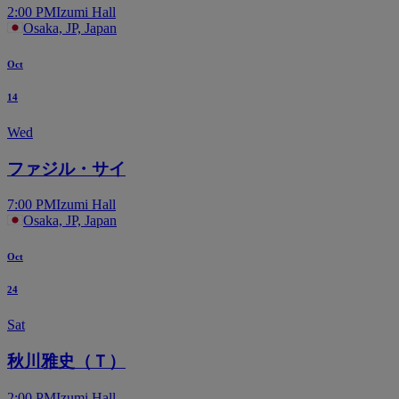
2:00 PM
Izumi Hall
Osaka, JP, Japan
Oct
14
Wed
ファジル・サイ
7:00 PM
Izumi Hall
Osaka, JP, Japan
Oct
24
Sat
秋川雅史（Ｔ）
2:00 PM
Izumi Hall