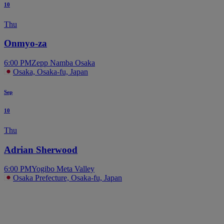
10
Thu
Onmyo-za
6:00 PM
Zepp Namba Osaka
Osaka, Osaka-fu, Japan
Sep
10
Thu
Adrian Sherwood
6:00 PM
Yogibo Meta Valley
Osaka Prefecture, Osaka-fu, Japan