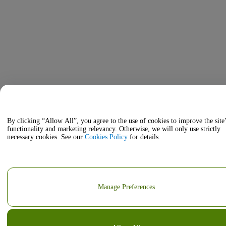
By clicking “Allow All”, you agree to the use of cookies to improve the site
functionality and marketing relevancy. Otherwise, we will only use strictly
necessary cookies. See our
Cookies Policy
for details.
Manage Preferences