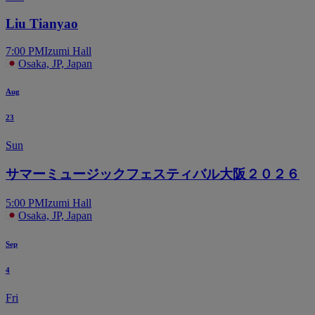
Liu Tianyao
7:00 PM
Izumi Hall
Osaka, JP, Japan
Aug
23
Sun
サマーミュージックフェスティバル大阪２０２６
5:00 PM
Izumi Hall
Osaka, JP, Japan
Sep
4
Fri