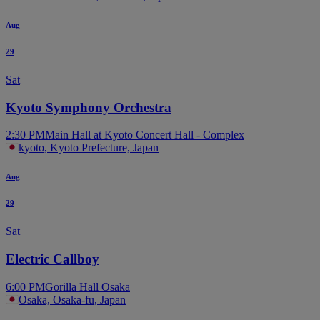
Aug
29
Sat
Kyoto Symphony Orchestra
2:30 PM
Main Hall at Kyoto Concert Hall - Complex
kyoto, Kyoto Prefecture, Japan
Aug
29
Sat
Electric Callboy
6:00 PM
Gorilla Hall Osaka
Osaka, Osaka-fu, Japan