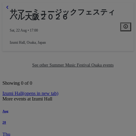
サマーミュージックフェスティ
バル大阪２０２６
Sat, 22 Aug • 17:00
Izumi Hall
,
Osaka, Japan
See other Summer Music Festival Osaka events
Showing 0 of 0
Izumi Hall
(opens in new tab)
More events at Izumi Hall
Aug
Balcony
20
Thu