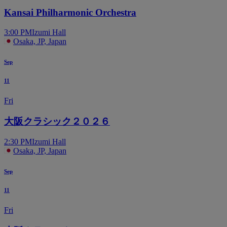
Kansai Philharmonic Orchestra
3:00 PM
Izumi Hall
Osaka, JP, Japan
Sep
11
Fri
大阪クラシック２０２６
2:30 PM
Izumi Hall
Osaka, JP, Japan
Sep
11
Fri