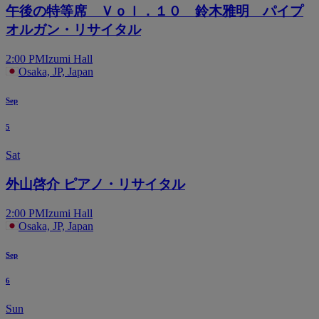
午後の特等席 Ｖｏｌ．１０ 鈴木雅明 パイプ
オルガン・リサイタル
2:00 PM
Izumi Hall
Osaka, JP, Japan
Sep
5
Sat
外山啓介 ピアノ・リサイタル
2:00 PM
Izumi Hall
Osaka, JP, Japan
Sep
6
Sun