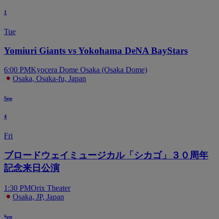
1
Tue
Yomiuri Giants vs Yokohama DeNA BayStars
6:00 PM
Kyocera Dome Osaka (Osaka Dome)
Osaka, Osaka-fu, Japan
Sep
4
Fri
ブロードウェイミュージカル「シカゴ」３０周年
記念来日公演
1:30 PM
Orix Theater
Osaka, JP, Japan
Sep