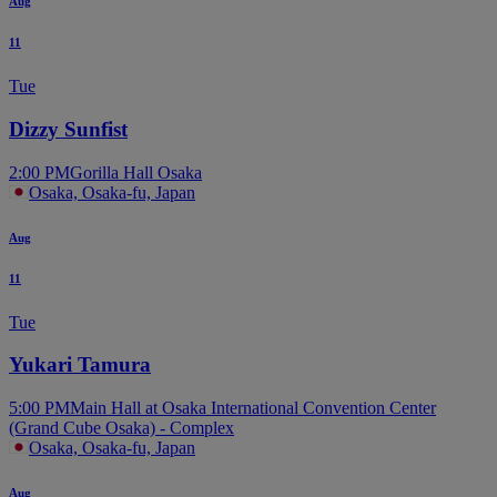
Aug
11
Tue
Dizzy Sunfist
2:00 PM
Gorilla Hall Osaka
Osaka, Osaka-fu, Japan
Aug
11
Tue
Yukari Tamura
5:00 PM
Main Hall at Osaka International Convention Center
(Grand Cube Osaka) - Complex
Osaka, Osaka-fu, Japan
Aug