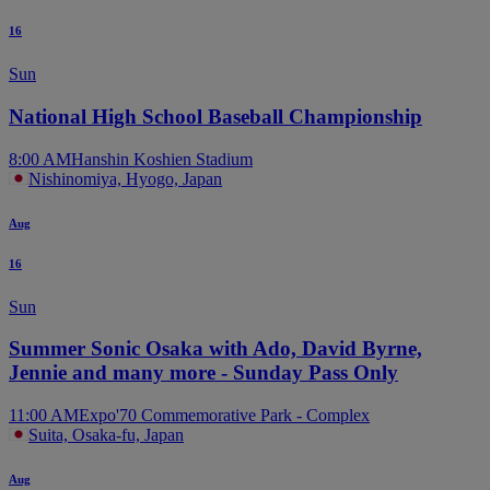
16
Sun
National High School Baseball Championship
8:00 AM
Hanshin Koshien Stadium
Nishinomiya, Hyogo, Japan
Aug
16
Sun
Summer Sonic Osaka with Ado, David Byrne,
Jennie and many more - Sunday Pass Only
11:00 AM
Expo'70 Commemorative Park - Complex
Suita, Osaka-fu, Japan
Aug