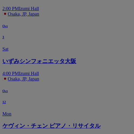
2:00 PM
Izumi Hall
Osaka, JP, Japan
Oct
3
Sat
いずみシンフォニエッタ大阪
4:00 PM
Izumi Hall
Osaka, JP, Japan
Oct
12
Mon
ケヴィン・チェン ピアノ・リサイタル