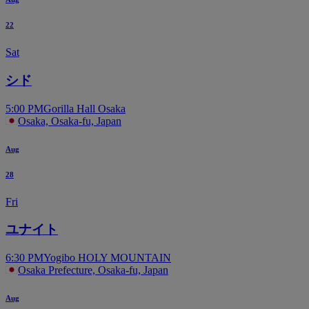
22
Sat
シド
5:00 PM
Gorilla Hall Osaka
Osaka, Osaka-fu, Japan
Aug
28
Fri
ユナイト
6:30 PM
Yogibo HOLY MOUNTAIN
Osaka Prefecture, Osaka-fu, Japan
Aug