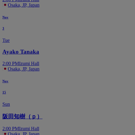
Osaka, JP, Japan
Nov
3
Tue
Ayako Tanaka
2:00 PM
Izumi Hall
Osaka, JP, Japan
Nov
15
Sun
阪田知樹（ｐ）
2:00 PM
Izumi Hall
Osaka, JP, Japan