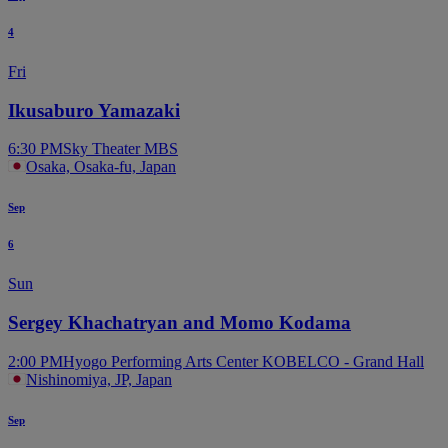
4
Fri
Ikusaburo Yamazaki
6:30 PM
Sky Theater MBS
Osaka, Osaka-fu, Japan
Sep
6
Sun
Sergey Khachatryan and Momo Kodama
2:00 PM
Hyogo Performing Arts Center KOBELCO - Grand Hall
Nishinomiya, JP, Japan
Sep