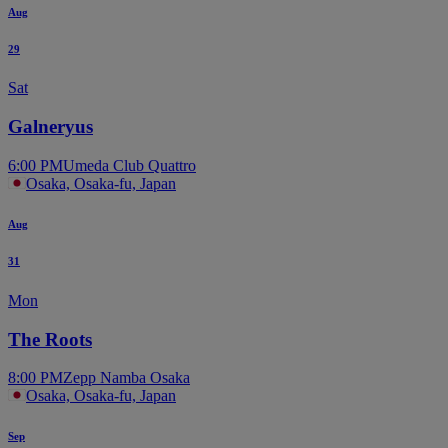
Aug
29
Sat
Galneryus
6:00 PM
Umeda Club Quattro
Osaka, Osaka-fu, Japan
Aug
31
Mon
The Roots
8:00 PM
Zepp Namba Osaka
Osaka, Osaka-fu, Japan
Sep