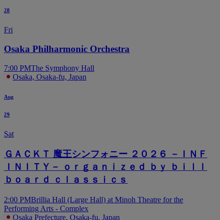
28
Fri
Osaka Philharmonic Orchestra
7:00 PM
The Symphony Hall
Osaka, Osaka-fu, Japan
Aug
29
Sat
ＧＡＣＫＴ 魔王シンフォニー ２０２６ －ＩＮＦ
ＩＮＩＴＹ－ ｏｒｇａｎｉｚｅｄ ｂｙ ｂｉｌｌ
ｂｏａｒｄ ｃｌａｓｓｉｃｓ
2:00 PM
Brillia Hall (Large Hall) at Minoh Theatre for the
Performing Arts - Complex
Osaka Prefecture, Osaka-fu, Japan