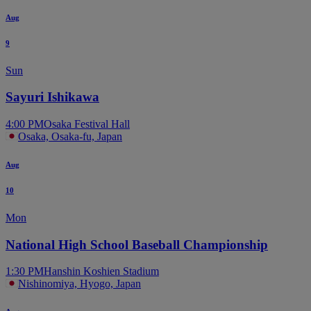
Aug
9
Sun
Sayuri Ishikawa
4:00 PM
Osaka Festival Hall
Osaka, Osaka-fu, Japan
Aug
10
Mon
National High School Baseball Championship
1:30 PM
Hanshin Koshien Stadium
Nishinomiya, Hyogo, Japan