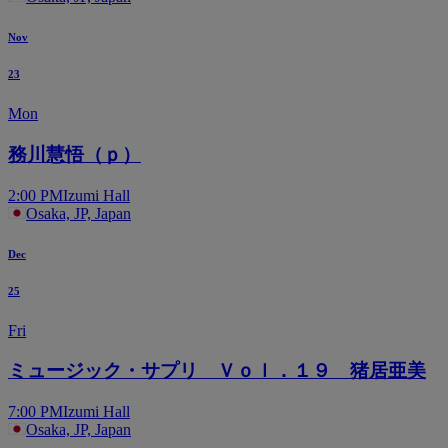
Nov
23
Mon
務川慧悟（ｐ）
2:00 PM
Izumi Hall
Osaka, JP, Japan
Dec
25
Fri
ミュージック・サプリ Ｖｏｌ．１９ 猪居亜美
7:00 PM
Izumi Hall
Osaka, JP, Japan