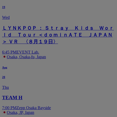
19
Wed
ＬＹＮＫＰＯＰ ： Ｓｔｒａｙ Ｋｉｄｓ Ｗｏｒ
ｌｄ Ｔｏｕｒ ＜ｄｏｍｉｎＡＴＥ ＪＡＰＡＮ
＞ ＶＲ 〈８月１９日〉
6:45 PM
EVENT Lab.
Osaka, Osaka-fu, Japan
Aug
20
Thu
TEAM H
7:00 PM
Zepp Osaka Bayside
Osaka, JP, Japan