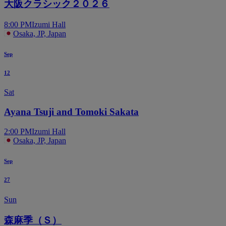
大阪クラシック２０２６
8:00 PM
Izumi Hall
Osaka, JP, Japan
Sep
12
Sat
Ayana Tsuji and Tomoki Sakata
2:00 PM
Izumi Hall
Osaka, JP, Japan
Sep
27
Sun
森麻季（Ｓ）