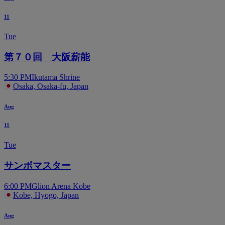
11
Tue
第７０回 大阪薪能
5:30 PM
Ikutama Shrine
Osaka, Osaka-fu, Japan
Aug
11
Tue
サンボマスター
6:00 PM
Glion Arena Kobe
Kobe, Hyogo, Japan
Aug