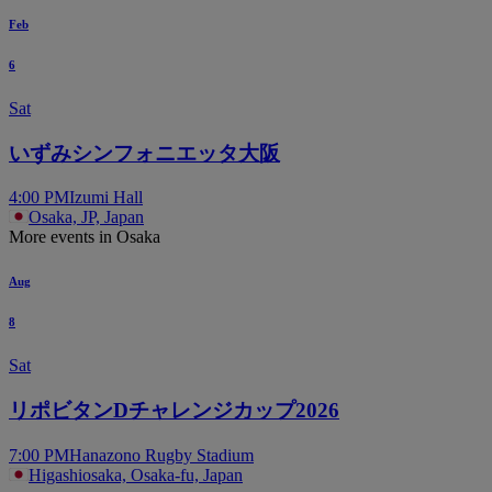
Feb
6
Sat
いずみシンフォニエッタ大阪
4:00 PM
Izumi Hall
Osaka, JP, Japan
More events in Osaka
Aug
8
Sat
リポビタンDチャレンジカップ2026
7:00 PM
Hanazono Rugby Stadium
Higashiosaka, Osaka-fu, Japan