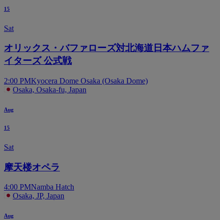
15
Sat
オリックス・バファローズ対北海道日本ハムファ
イターズ 公式戦
2:00 PM
Kyocera Dome Osaka (Osaka Dome)
Osaka, Osaka-fu, Japan
Aug
15
Sat
摩天楼オペラ
4:00 PM
Namba Hatch
Osaka, JP, Japan
Aug