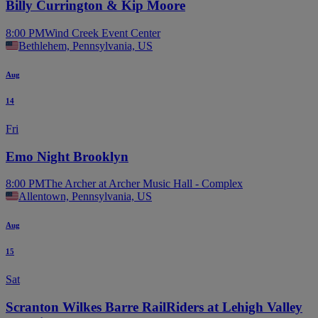
Billy Currington & Kip Moore
8:00 PM
Wind Creek Event Center
Bethlehem, Pennsylvania, US
Aug
14
Fri
Emo Night Brooklyn
8:00 PM
The Archer at Archer Music Hall - Complex
Allentown, Pennsylvania, US
Aug
15
Sat
Scranton Wilkes Barre RailRiders at Lehigh Valley