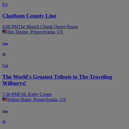
Fri
Chatham County Line
8:00 PM
The Mauch Chunk Opera House
Jim Thorpe, Pennsylvania, US
Aug
29
Sat
The World's Greatest Tribute to The Traveling
Wilburys!
7:30 PM
F.M. Kirby Center
Wilkes Barre, Pennsylvania, US
Aug
29