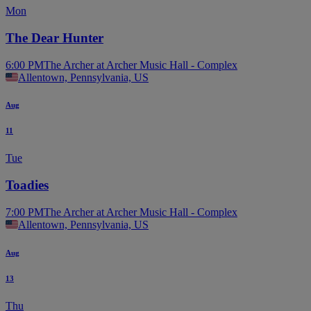
Mon
The Dear Hunter
6:00 PM
The Archer at Archer Music Hall - Complex
Allentown, Pennsylvania, US
Aug
11
Tue
Toadies
7:00 PM
The Archer at Archer Music Hall - Complex
Allentown, Pennsylvania, US
Aug
13
Thu