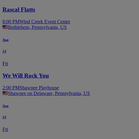
Rascal Flatts
8:00 PM
Wind Creek Event Center
Bethlehem, Pennsylvania, US
Aug
14
Fri
We Will Rock You
2:00 PM
Shawnee Playhouse
Shawnee on Delaware, Pennsylvania, US
Aug
14
Fri