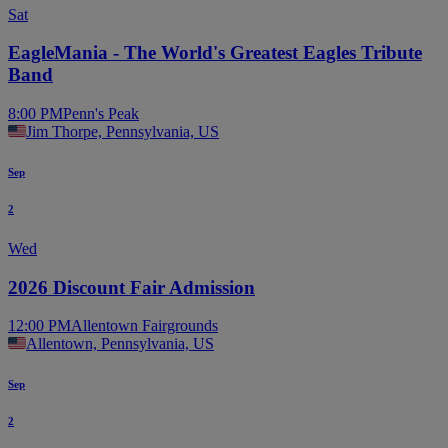
Sat
EagleMania - The World's Greatest Eagles Tribute
Band
8:00 PM
Penn's Peak
Jim Thorpe, Pennsylvania, US
Sep
2
Wed
2026 Discount Fair Admission
12:00 PM
Allentown Fairgrounds
Allentown, Pennsylvania, US
Sep
2