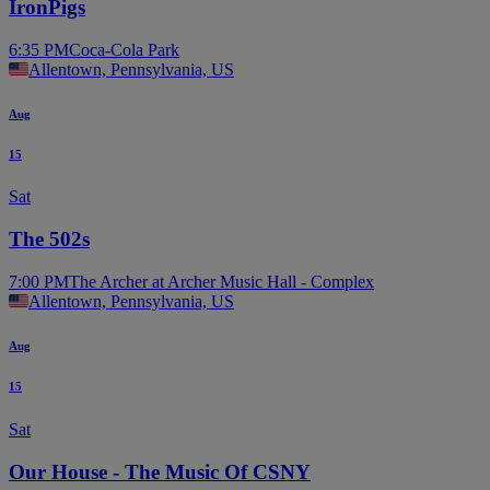
IronPigs
6:35 PM
Coca-Cola Park
Allentown, Pennsylvania, US
Aug
15
Sat
The 502s
7:00 PM
The Archer at Archer Music Hall - Complex
Allentown, Pennsylvania, US
Aug
15
Sat
Our House - The Music Of CSNY