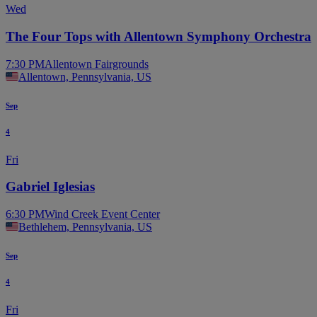
Wed
The Four Tops with Allentown Symphony Orchestra
7:30 PM
Allentown Fairgrounds
Allentown, Pennsylvania, US
Sep
4
Fri
Gabriel Iglesias
6:30 PM
Wind Creek Event Center
Bethlehem, Pennsylvania, US
Sep
4
Fri