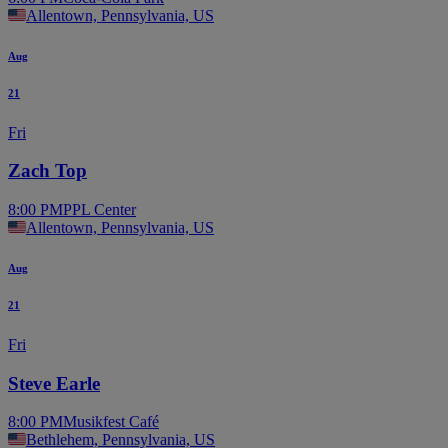
Allentown, Pennsylvania, US
Aug
21
Fri
Zach Top
8:00 PM
PPL Center
Allentown, Pennsylvania, US
Aug
21
Fri
Steve Earle
8:00 PM
Musikfest Café
Bethlehem, Pennsylvania, US