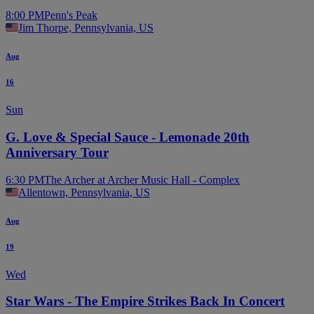
8:00 PM
Penn's Peak
Jim Thorpe, Pennsylvania, US
Aug
16
Sun
G. Love & Special Sauce - Lemonade 20th
Anniversary Tour
6:30 PM
The Archer at Archer Music Hall - Complex
Allentown, Pennsylvania, US
Aug
19
Wed
Star Wars - The Empire Strikes Back In Concert