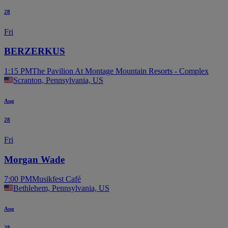
28
Fri
BERZERKUS
1:15 PM
The Pavilion At Montage Mountain Resorts - Complex
Scranton, Pennsylvania, US
Aug
28
Fri
Morgan Wade
7:00 PM
Musikfest Café
Bethlehem, Pennsylvania, US
Aug
28