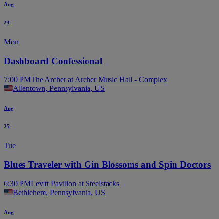
Aug
24
Mon
Dashboard Confessional
7:00 PM
The Archer at Archer Music Hall - Complex
Allentown, Pennsylvania, US
Aug
25
Tue
Blues Traveler with Gin Blossoms and Spin Doctors
6:30 PM
Levitt Pavilion at Steelstacks
Bethlehem, Pennsylvania, US
Aug