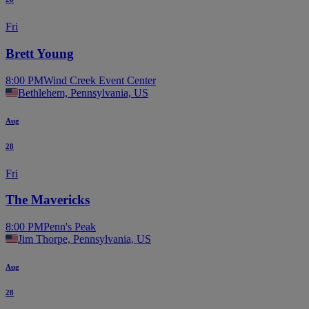
Fri
Brett Young
8:00 PM
Wind Creek Event Center
Bethlehem, Pennsylvania, US
Aug
28
Fri
The Mavericks
8:00 PM
Penn's Peak
Jim Thorpe, Pennsylvania, US
Aug
28