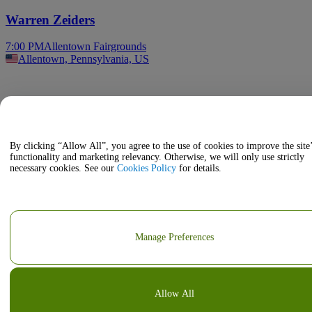
Warren Zeiders
7:00 PM
Allentown Fairgrounds
Allentown, Pennsylvania, US
By clicking “Allow All”, you agree to the use of cookies to improve the site
functionality and marketing relevancy. Otherwise, we will only use strictly
necessary cookies. See our
Cookies Policy
for details.
Manage Preferences
Allow All