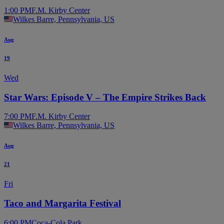
1:00 PM
F.M. Kirby Center
Wilkes Barre, Pennsylvania, US
Aug
19
Wed
Star Wars: Episode V – The Empire Strikes Back
7:00 PM
F.M. Kirby Center
Wilkes Barre, Pennsylvania, US
Aug
21
Fri
Taco and Margarita Festival
6:00 PM
Coca-Cola Park