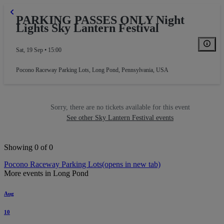
PARKING PASSES ONLY Night
Lights Sky Lantern Festival
Sat, 19 Sep • 15:00
Pocono Raceway Parking Lots
,
Long Pond, Pennsylvania, USA
Sorry, there are no tickets available for this event
See other Sky Lantern Festival events
Showing 0 of 0
Pocono Raceway Parking Lots
(opens in new tab)
More events in Long Pond
Aug
10