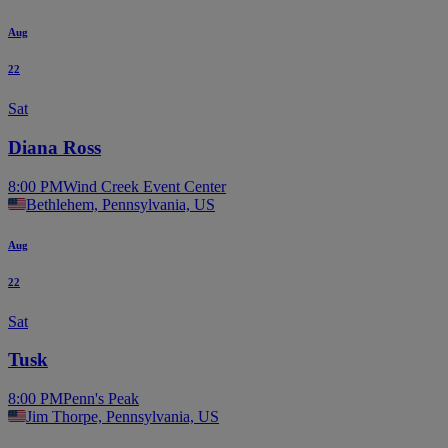
Aug
22
Sat
Diana Ross
8:00 PM
Wind Creek Event Center
Bethlehem, Pennsylvania, US
Aug
22
Sat
Tusk
8:00 PM
Penn's Peak
Jim Thorpe, Pennsylvania, US