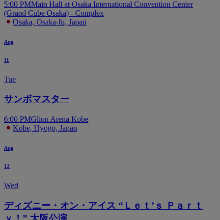
5:00 PM
Main Hall at Osaka International Convention Center
(Grand Cube Osaka) - Complex
Osaka, Osaka-fu, Japan
Aug
11
Tue
サンボマスター
6:00 PM
Glion Arena Kobe
Kobe, Hyogo, Japan
Aug
12
Wed
ディズニー・オン・アイス “Ｌｅｔ’ｓ Ｐａｒｔ
ｙ！” 大阪公演