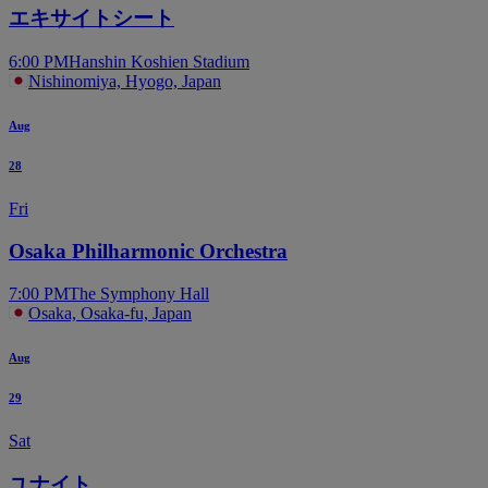
エキサイトシート
6:00 PM
Hanshin Koshien Stadium
Nishinomiya, Hyogo, Japan
Aug
28
Fri
Osaka Philharmonic Orchestra
7:00 PM
The Symphony Hall
Osaka, Osaka-fu, Japan
Aug
29
Sat
ユナイト