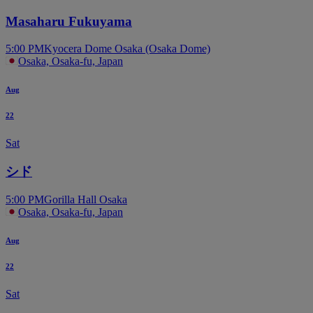
Masaharu Fukuyama
5:00 PM
Kyocera Dome Osaka (Osaka Dome)
Osaka, Osaka-fu, Japan
Aug
22
Sat
シド
5:00 PM
Gorilla Hall Osaka
Osaka, Osaka-fu, Japan
Aug
22
Sat