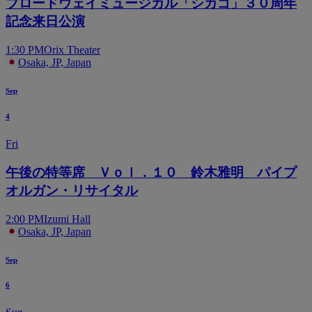
ブロードウェイミュージカル「シカゴ」３０周年
記念来日公演
1:30 PM
Orix Theater
Osaka, JP, Japan
Sep
4
Fri
午後の特等席 Ｖｏｌ．１０ 鈴木雅明 パイプ
オルガン・リサイタル
2:00 PM
Izumi Hall
Osaka, JP, Japan
Sep
6