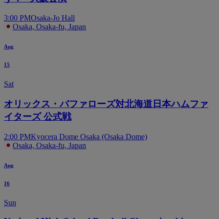
3:00 PM
Osaka-Jo Hall
Osaka, Osaka-fu, Japan
Aug
15
Sat
オリックス・バファローズ対北海道日本ハムファ
イターズ 公式戦
2:00 PM
Kyocera Dome Osaka (Osaka Dome)
Osaka, Osaka-fu, Japan
Aug
16
Sun