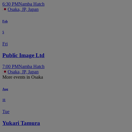
6:30 PM
Namba Hatch
Osaka, JP, Japan
Feb
5
Fri
Public Image Ltd
7:00 PM
Namba Hatch
Osaka, JP, Japan
More events in Osaka
Aug
11
Tue
Yukari Tamura