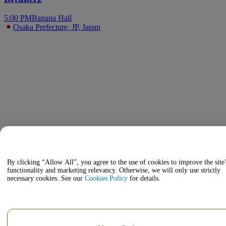
5:00 PM
Banana Hall
Osaka Prefecture, JP, Japan
By clicking “Allow All”, you agree to the use of cookies to improve the site
functionality and marketing relevancy. Otherwise, we will only use strictly
necessary cookies. See our
Cookies Policy
for details.