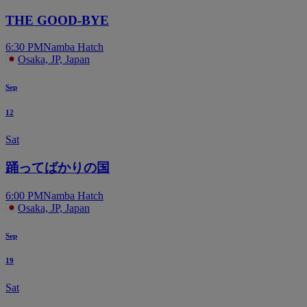
THE GOOD-BYE
6:30 PM
Namba Hatch
Osaka, JP, Japan
Sep
12
Sat
踊ってばかりの国
6:00 PM
Namba Hatch
Osaka, JP, Japan
Sep
19
Sat