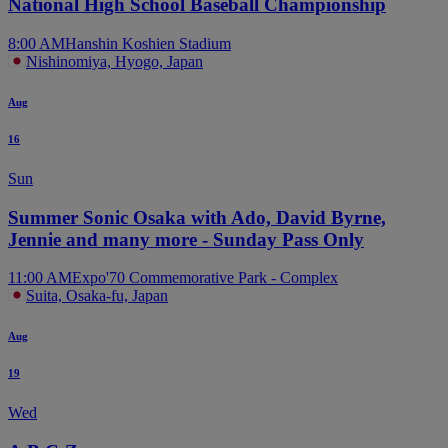
National High School Baseball Championship
8:00 AM
Hanshin Koshien Stadium
Nishinomiya, Hyogo, Japan
Aug
16
Sun
Summer Sonic Osaka with Ado, David Byrne,
Jennie and many more - Sunday Pass Only
11:00 AM
Expo'70 Commemorative Park - Complex
Suita, Osaka-fu, Japan
Aug
19
Wed