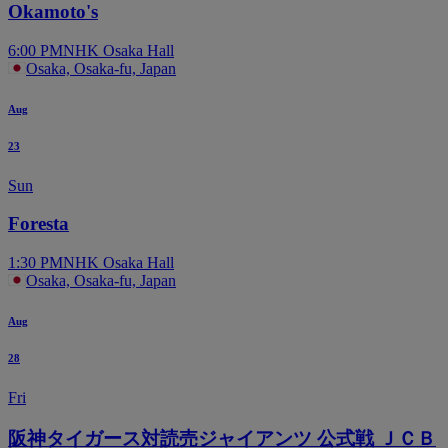
Okamoto's
6:00 PM
NHK Osaka Hall
Osaka, Osaka-fu, Japan
Aug
23
Sun
Foresta
1:30 PM
NHK Osaka Hall
Osaka, Osaka-fu, Japan
Aug
28
Fri
阪神タイガース対読売ジャイアンツ 公式戦 ＪＣＢ