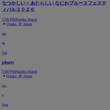
なつかしい × あたらしい なにわブルースフェステ
ィバル２０２６
5:00 PM
Namba Hatch
Osaka, JP, Japan
Sep
26
Sat
plenty
5:00 PM
Namba Hatch
Osaka, JP, Japan
Oct
4
Sun