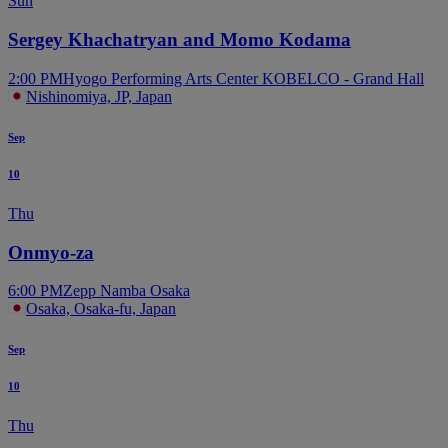
Sun
Sergey Khachatryan and Momo Kodama
2:00 PM
Hyogo Performing Arts Center KOBELCO - Grand Hall
Nishinomiya, JP, Japan
Sep
10
Thu
Onmyo-za
6:00 PM
Zepp Namba Osaka
Osaka, Osaka-fu, Japan
Sep
10
Thu