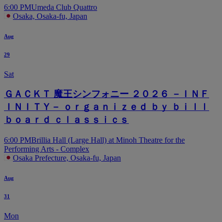
6:00 PM
Umeda Club Quattro
Osaka, Osaka-fu, Japan
Aug
29
Sat
ＧＡＣＫＴ 魔王シンフォニー ２０２６ －ＩＮＦ
ＩＮＩＴＹ－ ｏｒｇａｎｉｚｅｄ ｂｙ ｂｉｌｌ
ｂｏａｒｄ ｃｌａｓｓｉｃｓ
6:00 PM
Brillia Hall (Large Hall) at Minoh Theatre for the
Performing Arts - Complex
Osaka Prefecture, Osaka-fu, Japan
Aug
31
Mon