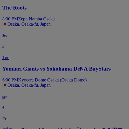
The Roots
8:00 PM
Zepp Namba Osaka
Osaka, Osaka-fu, Japan
Sep
1
Tue
Yomiuri Giants vs Yokohama DeNA BayStars
6:00 PM
Kyocera Dome Osaka (Osaka Dome)
Osaka, Osaka-fu, Japan
Sep
4
Fri