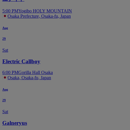
5:00 PM
Yogibo HOLY MOUNTAIN
Osaka Prefecture, Osaka-fu, Japan
Aug
29
Sat
Electric Callboy
6:00 PM
Gorilla Hall Osaka
Osaka, Osaka-fu, Japan
Aug
29
Sat
Galneryus