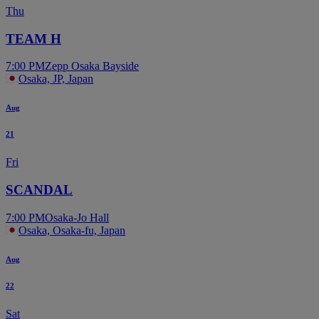
Thu
TEAM H
7:00 PM
Zepp Osaka Bayside
Osaka, JP, Japan
Aug
21
Fri
SCANDAL
7:00 PM
Osaka-Jo Hall
Osaka, Osaka-fu, Japan
Aug
22
Sat