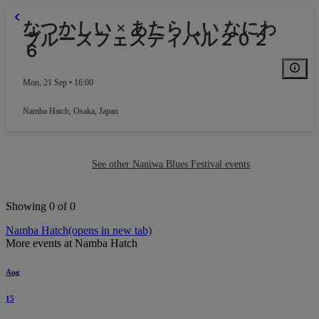
なつかしい × あたらしい なにわ
ブルースフェスティバル２０２
６
Mon, 21 Sep • 16:00
Namba Hatch
,
Osaka, Japan
See other Naniwa Blues Festival events
Showing 0 of 0
Namba Hatch
(opens in new tab)
More events at Namba Hatch
Aug
15