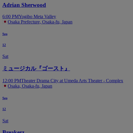
Adrian Sherwood
6:00 PM
Yogibo Meta Valley
Osaka Prefecture, Osaka-fu, Japan
Sep
12
Sat
ミュージカル『ゴースト』
12:00 PM
Theater Drama City at Umeda Arts Theater - Complex
Osaka, Osaka-fu, Japan
Sep
12
Sat
Breakerz