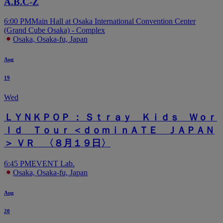
A.B.C-Z
6:00 PM
Main Hall at Osaka International Convention Center
(Grand Cube Osaka) - Complex
Osaka, Osaka-fu, Japan
Aug
19
Wed
ＬＹＮＫＰＯＰ ： Ｓｔｒａｙ Ｋｉｄｓ Ｗｏｒ
ｌｄ Ｔｏｕｒ ＜ｄｏｍｉｎＡＴＥ ＪＡＰＡＮ
＞ ＶＲ 〈８月１９日〉
6:45 PM
EVENT Lab.
Osaka, Osaka-fu, Japan
Aug
20