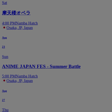
Sat
摩天楼オペラ
4:00 PM
Namba Hatch
Osaka, JP, Japan
Aug
23
Sun
ANIME JAPAN FES - Summer Battle
5:00 PM
Namba Hatch
Osaka, JP, Japan
Aug
27
Thu