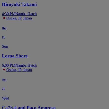
Hiroyuki Takami
4:30 PM
Namba Hatch
Osaka, JP, Japan
Oct
11
Sun
Lorna Shore
6:00 PM
Namba Hatch
Osaka, JP, Japan
Oct
21
Wed
Ca7riel and Paco Amoroso