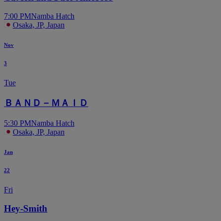
7:00 PM
Namba Hatch
Osaka, JP, Japan
Nov
3
Tue
ＢＡＮＤ－ＭＡＩＤ
5:30 PM
Namba Hatch
Osaka, JP, Japan
Jan
22
Fri
Hey-Smith