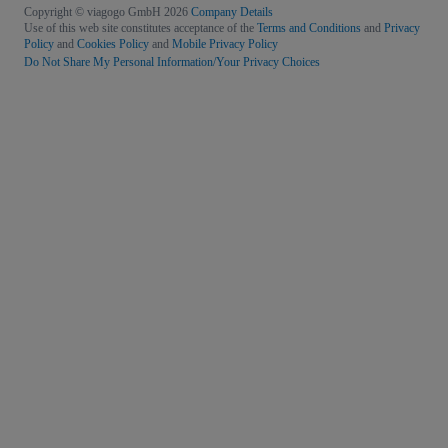
Copyright © viagogo GmbH 2026
Company Details
Use of this web site constitutes acceptance of the
Terms and Conditions
and
Privacy
Policy
and
Cookies Policy
and
Mobile Privacy Policy
Do Not Share My Personal Information/Your Privacy Choices