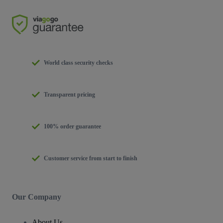
World class security checks
Transparent pricing
100% order guarantee
Customer service from start to finish
Our Company
About Us