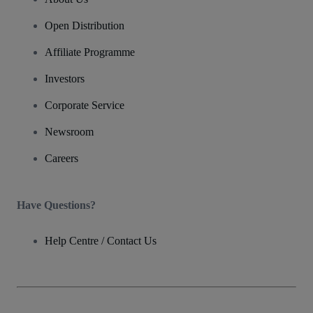
Open Distribution
Affiliate Programme
Investors
Corporate Service
Newsroom
Careers
Have Questions?
Help Centre / Contact Us