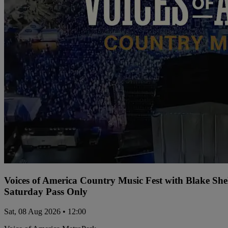
Voices of America Country Music Fest with Blake Sh
Saturday Pass Only
Sat, 08 Aug 2026 • 12:00