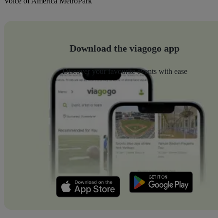
Voice of America MetroPark
Download the viagogo app
Discover your favourite events with ease