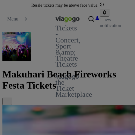
Resale tickets may be above face value.
Menu
1 new
notification
Tickets
-
Concert,
Sport
&amp;
Theatre
Tickets
|
Makuhari Beach Fireworks
viagogo
the
Festa Tickets
Ticket
Marketplace