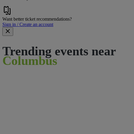
Want better ticket recommendations?
Sign in / Create an account
Trending events near
Columbus