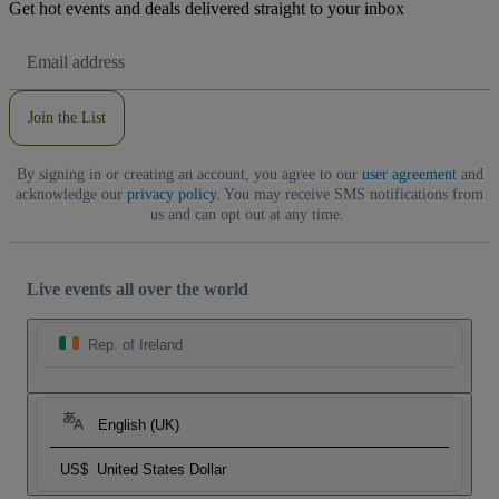
Get hot events and deals delivered straight to your inbox
Email
Address
Join the List
By signing in or creating an account, you agree to our
user agreement
and
acknowledge our
privacy policy
. You may receive SMS notifications from
us and can opt out at any time.
Live events all over the world
Rep. of Ireland
English (UK)
US$
United States Dollar