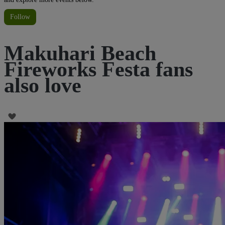
Follow
Makuhari Beach
Fireworks Festa fans
also love