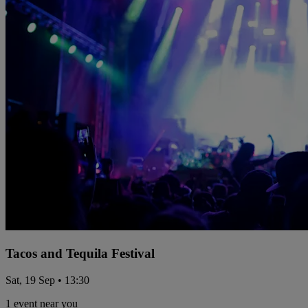
Tacos and Tequila Festival
Sat, 19 Sep • 13:30
1 event near you