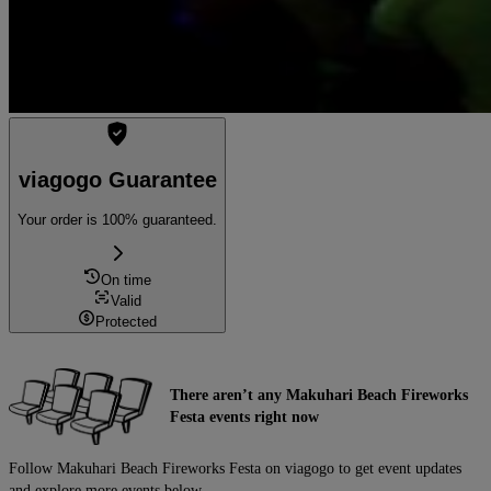
viagogo Guarantee
Your order is 100% guaranteed.
On time
Valid
Protected
There aren’t any Makuhari Beach Fireworks
Festa events right now
Follow Makuhari Beach Fireworks Festa on viagogo to get event updates
and explore more events below.