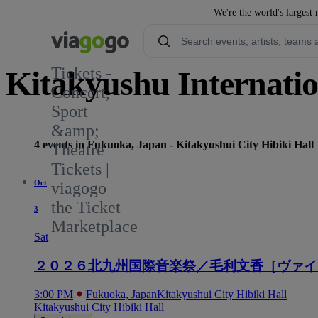
We're the world's largest 
Tickets -
Kitakyushu Internatio
Concert,
Sport
&amp;
4 events in Fukuoka, Japan - Kitakyushui City Hibiki Hall
Theatre
Tickets |
Oct
viagogo
the Ticket
3
Marketplace
Sat
２０２６北九州国際音楽祭／毛利文香［ヴァイ
3:00 PM
Fukuoka, Japan
Kitakyushui City Hibiki Hall
Kitakyushui City Hibiki Hall