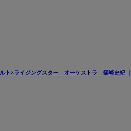
ルト×ライジングスター オーケストラ 篠崎史紀