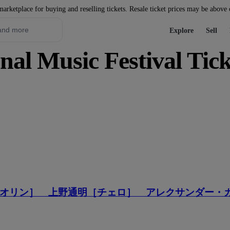
marketplace for buying and reselling tickets. Resale ticket prices may be above
Explore
Sell
nal Music Festival Tick
オリン］ 上野通明［チェロ］ アレクサンダー・