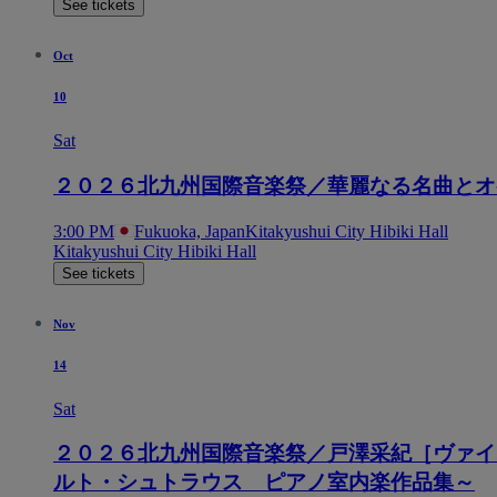
See tickets
Oct
10
Sat
２０２６北九州国際音楽祭／華麗なる名曲とオ
3:00 PM
Fukuoka, Japan
Kitakyushui City Hibiki Hall
Kitakyushui City Hibiki Hall
See tickets
Nov
14
Sat
２０２６北九州国際音楽祭／戸澤采紀［ヴァイ
ルト・シュトラウス ピアノ室内楽作品集～