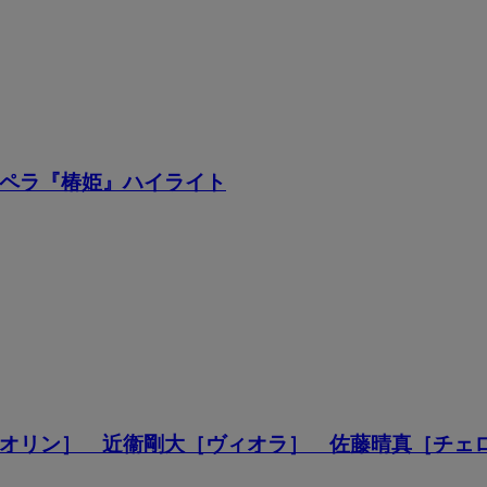
ペラ『椿姫』ハイライト
オリン］ 近衞剛大［ヴィオラ］ 佐藤晴真［チェ