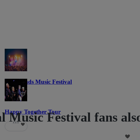
Lost Lands Music Festival
121
Happy Together Tour
 Music Festival fans als
111