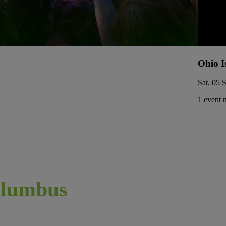
Ohio I
Sat, 05 
1 event 
lumbus