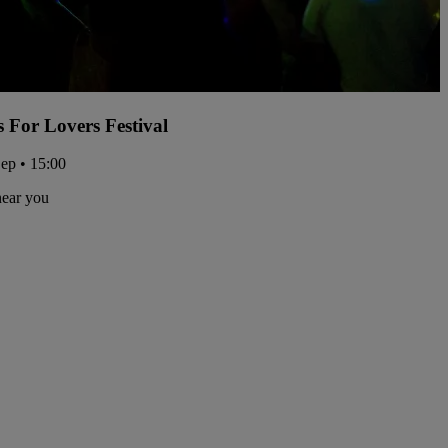
s For Lovers Festival
Sep • 15:00
near you