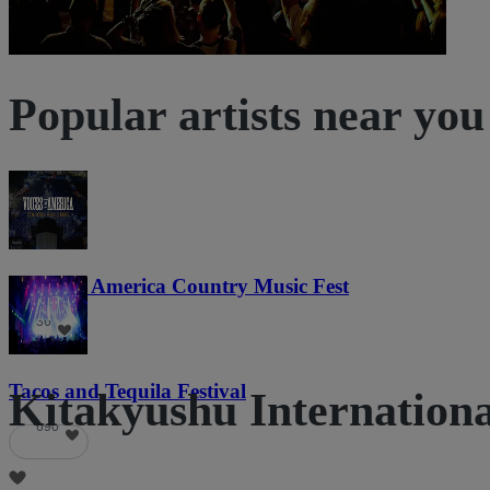
Popular artists near you
Voices of America Country Music Fest
36
Tacos and Tequila Festival
Kitakyushu International
690