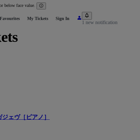
 or below face value.
Favourites
My Tickets
Sign In
1 new notification
ets
ガジェヴ［ピアノ］