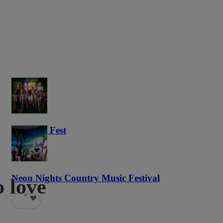
Haunted Fest
58
Neon Nights Country Music Festival
o love
6