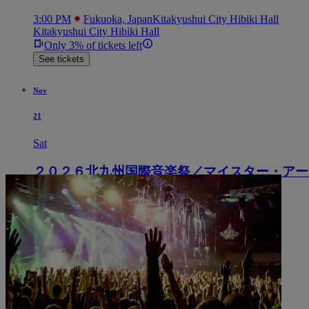
3:00 PM
Fukuoka, Japan
Kitakyushui City Hibiki Hall
Kitakyushui City Hibiki Hall
Only 3% of tickets left
See tickets
Nov
21
Sat
２０２６北九州国際音楽祭／マイスター・アー
3:00 PM
Fukuoka, Japan
Kitakyushui City Hibiki Hall
Kitakyushui City Hibiki Hall
See tickets