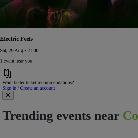
Electric Feels
Sat, 29 Aug • 21:00
1 event near you
Want better ticket recommendations?
Sign in / Create an account
Trending events near
Co