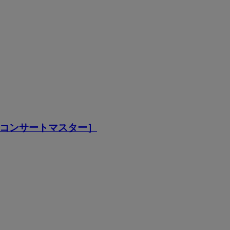
［コンサートマスター］