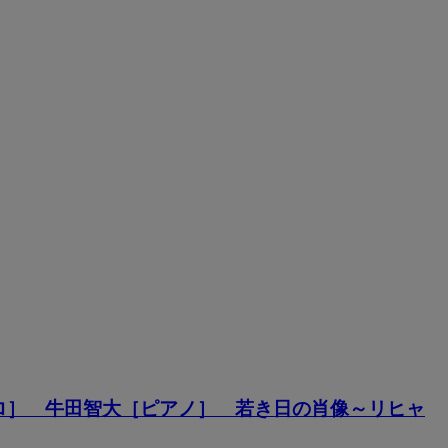
ロ］ 牛田智大［ピアノ］ 若き日の肖像～リヒャ