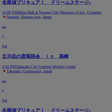
名探偵プリキュア！ ドリームステージ♪
11:00 AM
Main Hall at Nagano City Museum of Art - Complex
Nagano, Nagano-ken, Japan
Sep
5
Sat
立川志の彦落語会 ｉｎ 高崎
2:30 PM
Takasaki City General Welfare Centre
Takasaki, Gunma-ken, Japan
Sep
5
Sat
名探偵プリキュア！ ドリームステージ♪