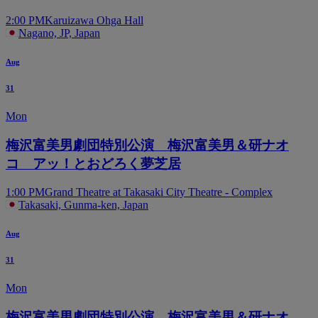
2:00 PM
Karuizawa Ohga Hall
Nagano, JP, Japan
Aug
31
Mon
梅沢富美男劇団特別公演 梅沢富美男＆研ナオ
コ アッ！とおどろく夢芝居
1:00 PM
Grand Theatre at Takasaki City Theatre - Complex
Takasaki, Gunma-ken, Japan
Aug
31
Mon
梅沢富美男劇団特別公演 梅沢富美男＆研ナオ