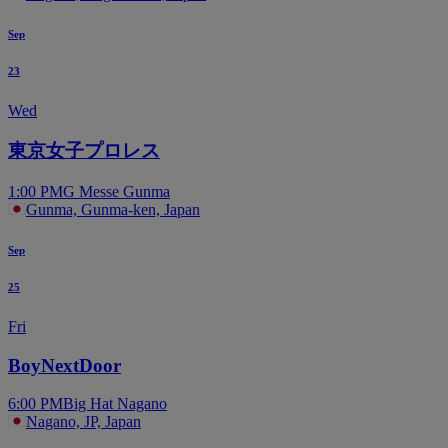
Sep
23
Wed
東京女子プロレス
1:00 PM
G Messe Gunma
Gunma, Gunma-ken, Japan
Sep
25
Fri
BoyNextDoor
6:00 PM
Big Hat Nagano
Nagano, JP, Japan