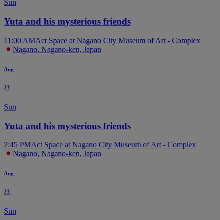
Sun
Yuta and his mysterious friends
11:00 AM
Act Space at Nagano City Museum of Art - Complex
Nagano, Nagano-ken, Japan
Aug
23
Sun
Yuta and his mysterious friends
2:45 PM
Act Space at Nagano City Museum of Art - Complex
Nagano, Nagano-ken, Japan
Aug
23
Sun