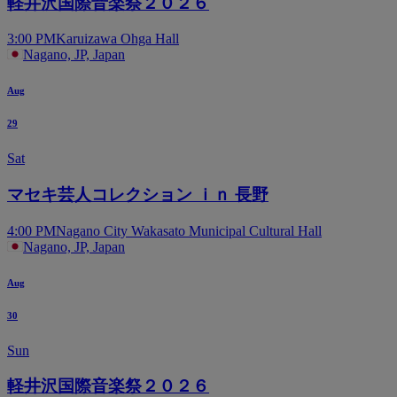
軽井沢国際音楽祭２０２６
3:00 PM
Karuizawa Ohga Hall
Nagano, JP, Japan
Aug
29
Sat
マセキ芸人コレクション ｉｎ 長野
4:00 PM
Nagano City Wakasato Municipal Cultural Hall
Nagano, JP, Japan
Aug
30
Sun
軽井沢国際音楽祭２０２６