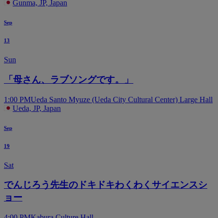
Gunma, JP, Japan
Sep
13
Sun
「母さん、ラブソングです。」
1:00 PM
Ueda Santo Myuze (Ueda City Cultural Center) Large Hall
Ueda, JP, Japan
Sep
19
Sat
でんじろう先生のドキドキわくわくサイエンスシ
ョー
4:00 PM
Kabura Culture Hall