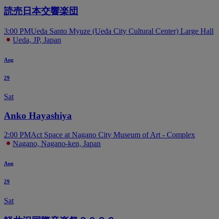
読売日本交響楽団
3:00 PM
Ueda Santo Myuze (Ueda City Cultural Center) Large Hall
Ueda, JP, Japan
Aug
29
Sat
Anko Hayashiya
2:00 PM
Act Space at Nagano City Museum of Art - Complex
Nagano, Nagano-ken, Japan
Aug
29
Sat