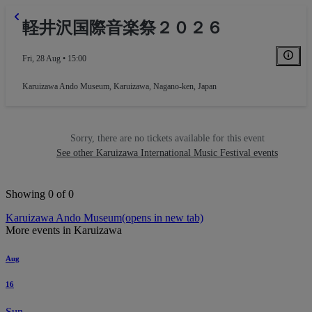
軽井沢国際音楽祭２０２６
Fri, 28 Aug • 15:00
Karuizawa Ando Museum
,
Karuizawa, Nagano-ken, Japan
Sorry, there are no tickets available for this event
See other Karuizawa International Music Festival events
Showing 0 of 0
Karuizawa Ando Museum
(opens in new tab)
More events in Karuizawa
Aug
16
Sun