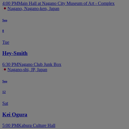
4:00 PM
Main Hall at Nagano City Museum of Art - Complex
Nagano, Nagano-ken, Japan
Sep
8
Tue
Hey-Smith
6:30 PM
Nagano Club Junk Box
Nagano-shi, JP, Japan
Sep
12
Sat
Kei Ogura
5:00 PM
Kabura Culture Hall