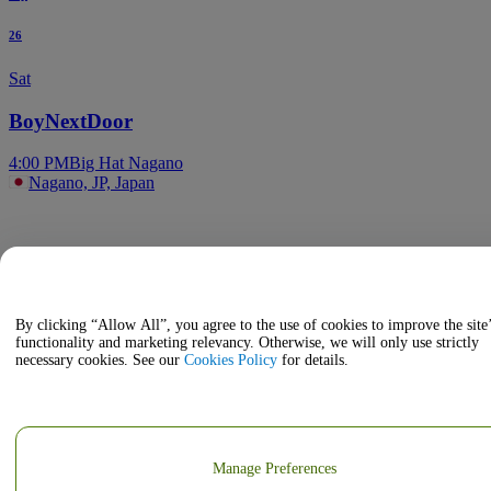
26
Sat
BoyNextDoor
4:00 PM
Big Hat Nagano
Nagano, JP, Japan
By clicking “Allow All”, you agree to the use of cookies to improve the site
functionality and marketing relevancy. Otherwise, we will only use strictly
necessary cookies. See our
Cookies Policy
for details.
Manage Preferences