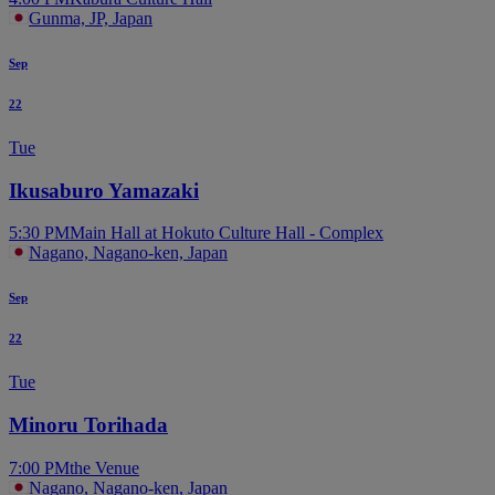
Gunma, JP, Japan
Sep
22
Tue
Ikusaburo Yamazaki
5:30 PM
Main Hall at Hokuto Culture Hall - Complex
Nagano, Nagano-ken, Japan
Sep
22
Tue
Minoru Torihada
7:00 PM
the Venue
Nagano, Nagano-ken, Japan