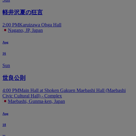
軽井沢夏の狂言
2:00 PM
Karuizawa Ohga Hall
Nagano, JP, Japan
Aug
16
Sun
世良公則
4:00 PM
Main Hall at Shoken Gakuen Maebashi Hall (Maebashi
Civic Cultural Hall) - Complex
Maebashi, Gunma-ken, Japan
Aug
18