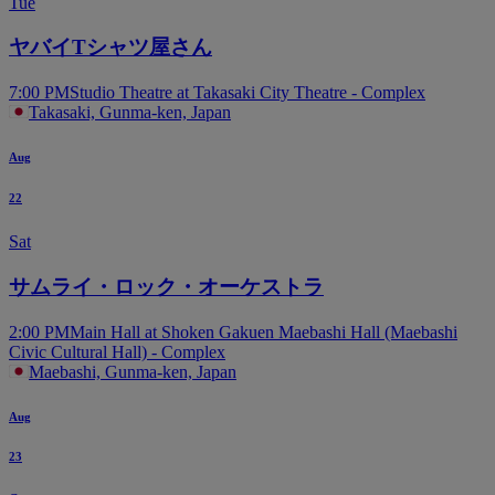
Tue
ヤバイTシャツ屋さん
7:00 PM
Studio Theatre at Takasaki City Theatre - Complex
Takasaki, Gunma-ken, Japan
Aug
22
Sat
サムライ・ロック・オーケストラ
2:00 PM
Main Hall at Shoken Gakuen Maebashi Hall (Maebashi
Civic Cultural Hall) - Complex
Maebashi, Gunma-ken, Japan
Aug
23