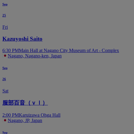
Sep
25
Fri
Kazuyoshi Saito
6:30 PM
Main Hall at Nagano City Museum of Art - Complex
Nagano, Nagano-ken, Japan
Sep
26
Sat
服部百音（ｖｌ）
2:00 PM
Karuizawa Ohga Hall
Nagano, JP, Japan
Sep