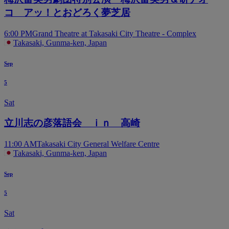
コ アッ！とおどろく夢芝居
6:00 PM
Grand Theatre at Takasaki City Theatre - Complex
Takasaki, Gunma-ken, Japan
Sep
5
Sat
立川志の彦落語会 ｉｎ 高崎
11:00 AM
Takasaki City General Welfare Centre
Takasaki, Gunma-ken, Japan
Sep
5
Sat