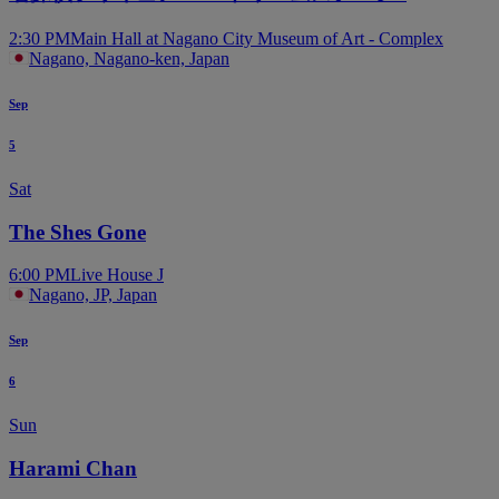
2:30 PM
Main Hall at Nagano City Museum of Art - Complex
Nagano, Nagano-ken, Japan
Sep
5
Sat
The Shes Gone
6:00 PM
Live House J
Nagano, JP, Japan
Sep
6
Sun
Harami Chan