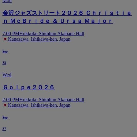
Mon
金沢ジャズストリート２０２６ Ｃｈｒｉｓｔｉａ
ｎ ＭｃＢｒｉｄｅ ＆ Ｕｒｓａ Ｍａｊｏｒ
7:00 PM
Hokkoku Shimbun Akabane Hall
Kanazawa, Ishikawa-ken, Japan
Sep
23
Wed
Ｇｏｌｐｅ２０２６
2:00 PM
Hokkoku Shimbun Akabane Hall
Kanazawa, Ishikawa-ken, Japan
Sep
27