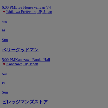
6:00 PM
Live House vanvan V4
Ishikawa Prefecture, JP, Japan
Aug
16
Sun
ベリーグッドマン
5:00 PM
Kanazawa Bunka Hall
Kanazawa, JP, Japan
Aug
16
Sun
ビレッジマンズストア