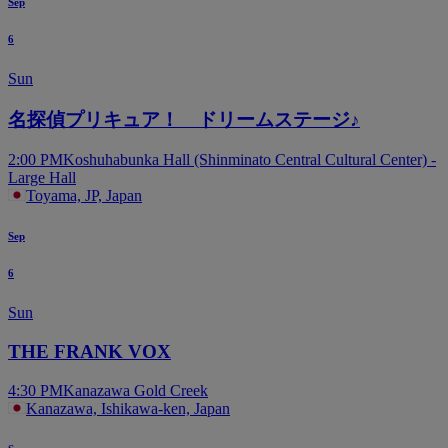
Sep
6
Sun
名探偵プリキュア！ ドリームステージ♪
2:00 PM
Koshuhabunka Hall (Shinminato Central Cultural Center) -
Large Hall
Toyama, JP, Japan
Sep
6
Sun
THE FRANK VOX
4:30 PM
Kanazawa Gold Creek
Kanazawa, Ishikawa-ken, Japan