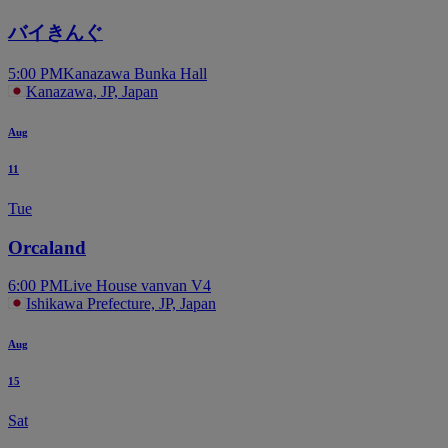
バイきんぐ
5:00 PM
Kanazawa Bunka Hall
Kanazawa, JP, Japan
Aug
11
Tue
Orcaland
6:00 PM
Live House vanvan V4
Ishikawa Prefecture, JP, Japan
Aug
15
Sat