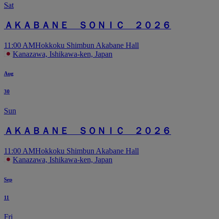
Sat
ＡＫＡＢＡＮＥ ＳＯＮＩＣ ２０２６
11:00 AM
Hokkoku Shimbun Akabane Hall
Kanazawa, Ishikawa-ken, Japan
Aug
30
Sun
ＡＫＡＢＡＮＥ ＳＯＮＩＣ ２０２６
11:00 AM
Hokkoku Shimbun Akabane Hall
Kanazawa, Ishikawa-ken, Japan
Sep
11
Fri