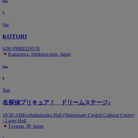
Sep
5
Sat
KOTORI
6:00 PM
REDSUN
Kanazawa, Ishikawa-ken, Japan
Sep
6
Sun
名探偵プリキュア！ ドリームステージ♪
10:30 AM
Koshuhabunka Hall (Shinminato Central Cultural Center)
- Large Hall
Toyama, JP, Japan