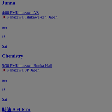
Junna
4:00 PM
Kanazawa AZ
Kanazawa, Ishikawa-ken, Japan
Aug
15
Sat
Chemistry
5:30 PM
Kanazawa Bunka Hall
Kanazawa, JP, Japan
Aug
15
Sat
時速３６ｋｍ