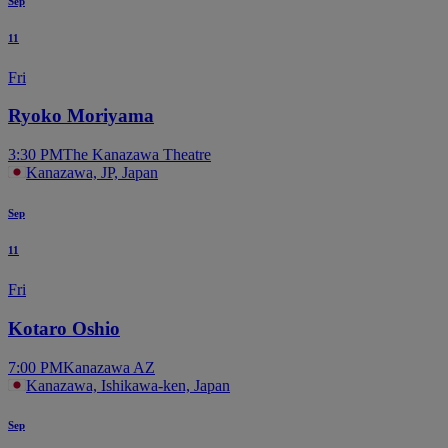
Sep
11
Fri
Ryoko Moriyama
3:30 PM
The Kanazawa Theatre
Kanazawa, JP, Japan
Sep
11
Fri
Kotaro Oshio
7:00 PM
Kanazawa AZ
Kanazawa, Ishikawa-ken, Japan
Sep