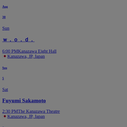
Aug
30
Sun
ｗ．ｏ．ｄ．
6:00 PM
Kanazawa Eight Hall
Kanazawa, JP, Japan
Sep
5
Sat
Fuyumi Sakamoto
2:30 PM
The Kanazawa Theatre
Kanazawa, JP, Japan