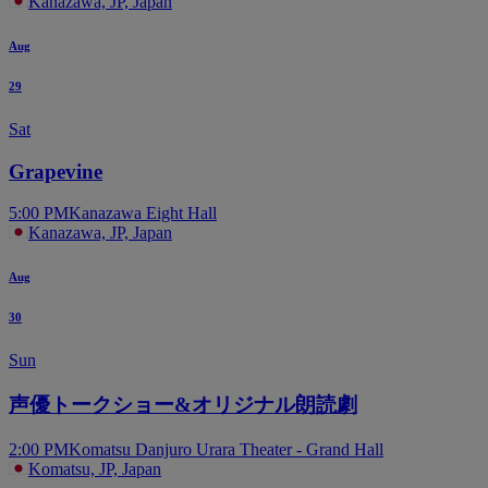
Kanazawa, JP, Japan
Aug
29
Sat
Grapevine
5:00 PM
Kanazawa Eight Hall
Kanazawa, JP, Japan
Aug
30
Sun
声優トークショー&オリジナル朗読劇
2:00 PM
Komatsu Danjuro Urara Theater - Grand Hall
Komatsu, JP, Japan