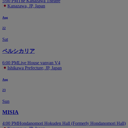
5:00 PM
The Kanazawa Theatre
Kanazawa, JP, Japan
Aug
22
Sat
ペルシカリア
6:00 PM
Live House vanvan V4
Ishikawa Prefecture, JP, Japan
Aug
23
Sun
MISIA
4:00 PM
Hondanomori Hokuden Hall (Formerly Hondanomori Hall)