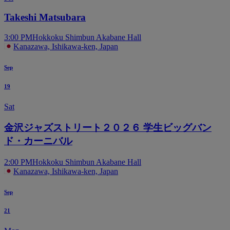
Takeshi Matsubara
3:00 PM
Hokkoku Shimbun Akabane Hall
Kanazawa, Ishikawa-ken, Japan
Sep
19
Sat
金沢ジャズストリート２０２６ 学生ビッグバン
ド・カーニバル
2:00 PM
Hokkoku Shimbun Akabane Hall
Kanazawa, Ishikawa-ken, Japan
Sep
21