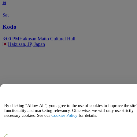
19
Sat
Kodo
3:00 PM
Hakusan Matto Cultural Hall
Hakusan, JP, Japan
By clicking “Allow All”, you agree to the use of cookies to improve the site
functionality and marketing relevancy. Otherwise, we will only use strictly
necessary cookies. See our
Cookies Policy
for details.