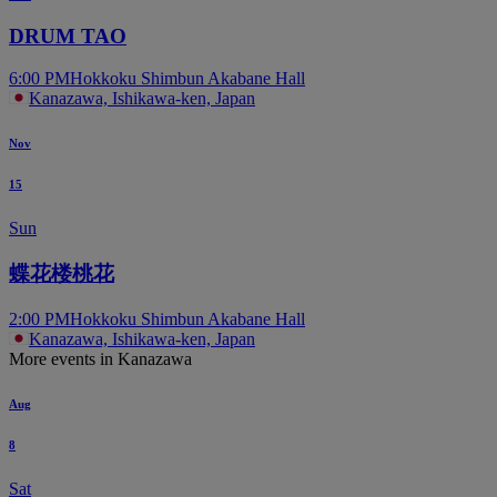
DRUM TAO
6:00 PM
Hokkoku Shimbun Akabane Hall
Kanazawa, Ishikawa-ken, Japan
Nov
15
Sun
蝶花楼桃花
2:00 PM
Hokkoku Shimbun Akabane Hall
Kanazawa, Ishikawa-ken, Japan
More events in Kanazawa
Aug
8
Sat