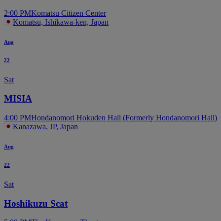
2:00 PM
Komatsu Citizen Center
Komatsu, Ishikawa-ken, Japan
Aug
22
Sat
MISIA
4:00 PM
Hondanomori Hokuden Hall (Formerly Hondanomori Hall)
Kanazawa, JP, Japan
Aug
22
Sat
Hoshikuzu Scat