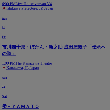
6:00 PM
Live House vanvan V4
Ishikawa Prefecture, JP, Japan
Aug
21
Fri
市川團十郎・ぼたん・新之助 成田屋親子「伝承へ
の道」
1:00 PM
The Kanazawa Theatre
Kanazawa, JP, Japan
Aug
22
Sat
倭－ＹＡＭＡＴＯ