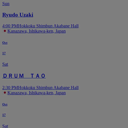
Sun
Ryudo Uzaki
4:00 PM
Hokkoku Shimbun Akabane Hall
Kanazawa, Ishikawa-ken, Japan
Oct
17
Sat
ＤＲＵＭ ＴＡＯ
2:30 PM
Hokkoku Shimbun Akabane Hall
Kanazawa, Ishikawa-ken, Japan
Oct
17
Sat