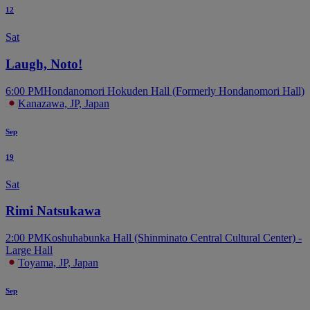
12
Sat
Laugh, Noto!
6:00 PM
Hondanomori Hokuden Hall (Formerly Hondanomori Hall)
Kanazawa, JP, Japan
Sep
19
Sat
Rimi Natsukawa
2:00 PM
Koshuhabunka Hall (Shinminato Central Cultural Center) -
Large Hall
Toyama, JP, Japan
Sep