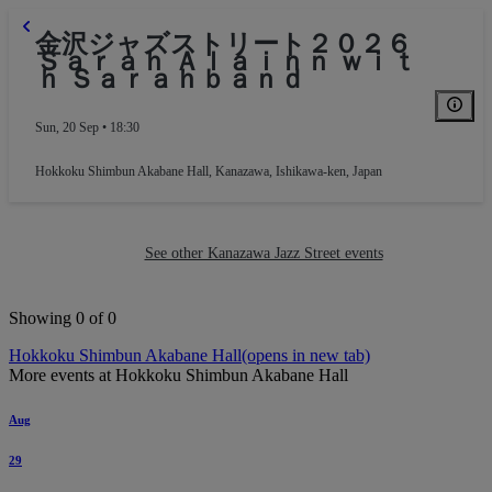
金沢ジャズストリート２０２６
Ｓａｒａｈ Ａｌａｉｎｎ ｗｉｔ
ｈ Ｓａｒａｈｂａｎｄ
Sun, 20 Sep • 18:30
Hokkoku Shimbun Akabane Hall
,
Kanazawa, Ishikawa-ken, Japan
See other Kanazawa Jazz Street events
Showing 0 of 0
Hokkoku Shimbun Akabane Hall
(opens in new tab)
More events at Hokkoku Shimbun Akabane Hall
Aug
29