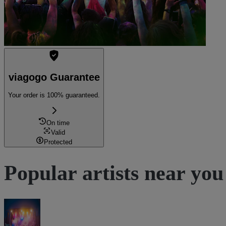
viagogo Guarantee
Your order is 100% guaranteed.
On time
Valid
Protected
Popular artists near you