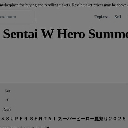
marketplace for buying and reselling tickets. Resale ticket prices may be above
Explore
Sell
Sentai W Hero Summer 
Aug
9
Sun
． × ＳＵＰＥＲ ＳＥＮＴＡＩ スーパーヒーロー夏祭り２０２６