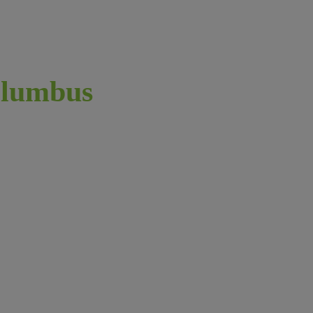
lumbus