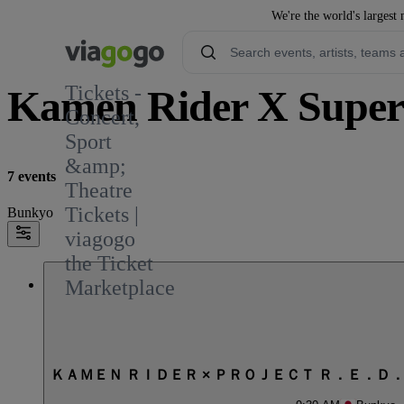
We're the world's largest 
Tickets -
Kamen Rider X Super 
Concert,
Sport
&amp;
7 events
Theatre
Tickets |
Bunkyo
viagogo
the Ticket
Marketplace
ＫＡＭＥＮ ＲＩＤＥＲ × ＰＲＯＪＥＣＴ Ｒ．Ｅ．Ｄ