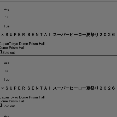
Aug
11
Tue
． × ＳＵＰＥＲ ＳＥＮＴＡＩ スーパーヒーロー夏祭り２０２６
 Japan
Tokyo Dome Prism Hall
Dome Prism Hall
Sold out
Aug
11
Tue
． × ＳＵＰＥＲ ＳＥＮＴＡＩ スーパーヒーロー夏祭り２０２６
 Japan
Tokyo Dome Prism Hall
Dome Prism Hall
Sold out
Aug