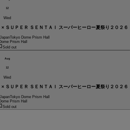
12
Wed
． × ＳＵＰＥＲ ＳＥＮＴＡＩ スーパーヒーロー夏祭り２０２６
 Japan
Tokyo Dome Prism Hall
Dome Prism Hall
Sold out
Aug
12
Wed
． × ＳＵＰＥＲ ＳＥＮＴＡＩ スーパーヒーロー夏祭り２０２６
 Japan
Tokyo Dome Prism Hall
Dome Prism Hall
Sold out