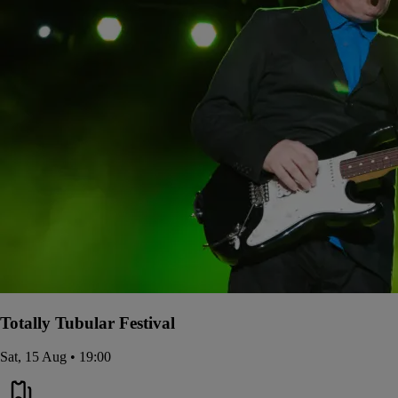
Totally Tubular Festival
Sat, 15 Aug • 19:00