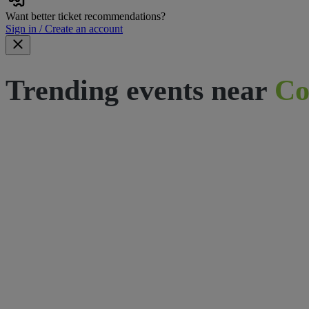
Want better ticket recommendations?
Sign in / Create an account
Trending events near
Co