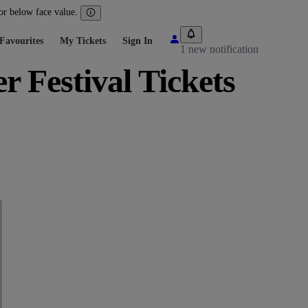
 or below face value.
Favourites
My Tickets
Sign In
1 new notification
Festival Tickets