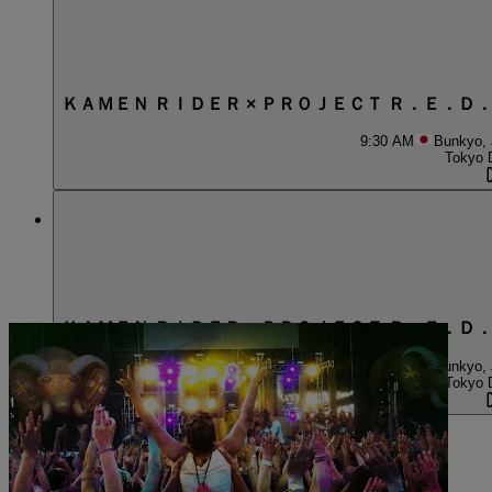
ＫＡＭＥＮ ＲＩＤＥＲ × ＰＲＯＪＥＣＴ Ｒ．Ｅ．Ｄ
9:30 AM
Bunkyo,
Tokyo 
ＫＡＭＥＮ ＲＩＤＥＲ × ＰＲＯＪＥＣＴ Ｒ．Ｅ．Ｄ
1:30 PM
Bunkyo,
Tokyo 