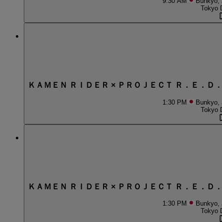
9:30 AM
Bunkyo,
Tokyo 
ＫＡＭＥＮ ＲＩＤＥＲ × ＰＲＯＪＥＣＴ Ｒ．Ｅ．Ｄ
1:30 PM
Bunkyo,
Tokyo 
ＫＡＭＥＮ ＲＩＤＥＲ × ＰＲＯＪＥＣＴ Ｒ．Ｅ．Ｄ
1:30 PM
Bunkyo,
Tokyo 