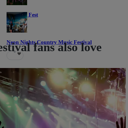
Haunted Fest
58
Neon Nights Country Music Festival
ival fans also love
6