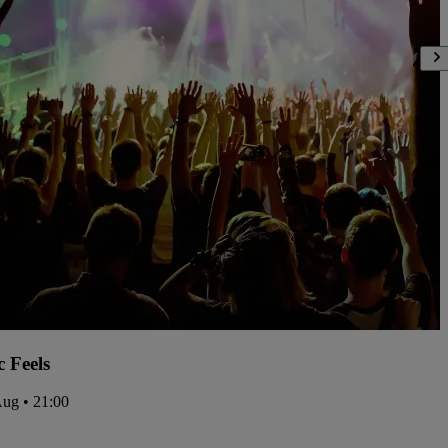
c Feels
Aug • 21:00