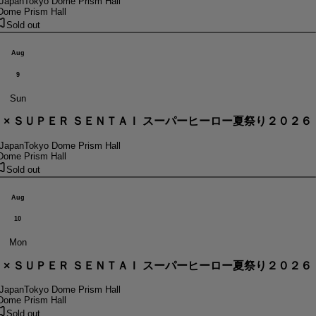
 Japan
Tokyo Dome Prism Hall
Dome Prism Hall
Sold out
Aug
9
Sun
． × ＳＵＰＥＲ ＳＥＮＴＡＩ スーパーヒーロー夏祭り２０２６
 Japan
Tokyo Dome Prism Hall
Dome Prism Hall
Sold out
Aug
10
Mon
． × ＳＵＰＥＲ ＳＥＮＴＡＩ スーパーヒーロー夏祭り２０２６
 Japan
Tokyo Dome Prism Hall
Dome Prism Hall
Sold out