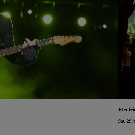
Electri
Sat, 29 