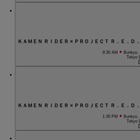
ＫＡＭＥＮ ＲＩＤＥＲ × ＰＲＯＪＥＣＴ Ｒ．Ｅ．Ｄ
9:30 AM
Bunkyo,
Tokyo 
ＫＡＭＥＮ ＲＩＤＥＲ × ＰＲＯＪＥＣＴ Ｒ．Ｅ．Ｄ
1:30 PM
Bunkyo,
Tokyo 