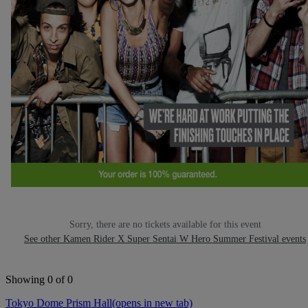
Sorry, there are no tickets available for this event
See other Kamen Rider X Super Sentai W Hero Summer Festival events
Showing 0 of 0
Tokyo Dome Prism Hall
(opens in new tab)