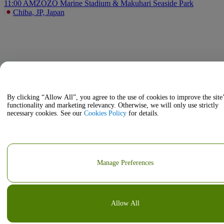
11:00 AM
ZOZO Marine Stadium & Makuhari Seaside Park
Chiba, JP, Japan
By clicking “Allow All”, you agree to the use of cookies to improve the site
functionality and marketing relevancy. Otherwise, we will only use strictly
necessary cookies. See our
Cookies Policy
for details.
Manage Preferences
Allow All