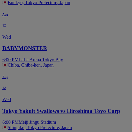
Bunkyo, Tokyo Prefecture, Japan
Aug
12
Wed
BABYMONSTER
6:00 PM
LaLa Arena Tokyo Bay
Chiba, Chiba-ken, Japan
Aug
12
Wed
Tokyo Yakult Swallows vs Hiroshima Toyo Carp
6:00 PM
Meiji Jingu Stadium
Shinjuku, Tokyo Prefecture, Japan