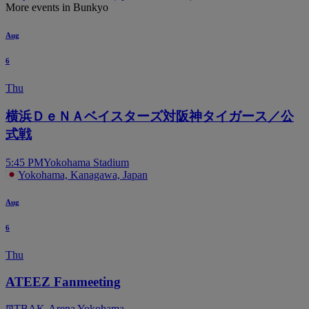
More events in Bunkyo
Aug
6
Thu
横浜ＤｅＮＡベイスターズ対阪神タイガース／公
式戦
5:45 PM
Yokohama Stadium
Yokohama, Kanagawa, Japan
Aug
6
Thu
ATEEZ Fanmeeting
TBA
K-Arena Yokohama