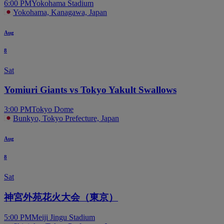
6:00 PM
Yokohama Stadium
Yokohama, Kanagawa, Japan
Aug
8
Sat
Yomiuri Giants vs Tokyo Yakult Swallows
3:00 PM
Tokyo Dome
Bunkyo, Tokyo Prefecture, Japan
Aug
8
Sat
神宮外苑花火大会（東京）
5:00 PM
Meiji Jingu Stadium