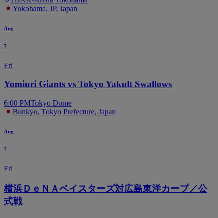
Yokohama, JP, Japan
Aug
7
Fri
Yomiuri Giants vs Tokyo Yakult Swallows
6:00 PM
Tokyo Dome
Bunkyo, Tokyo Prefecture, Japan
Aug
7
Fri
横浜ＤｅＮＡベイスターズ対広島東洋カープ／公
式戦