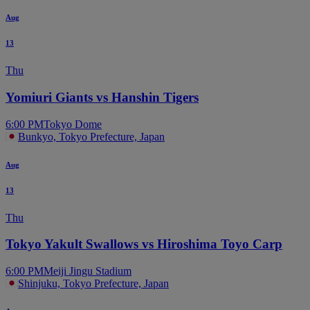
Aug
13
Thu
Yomiuri Giants vs Hanshin Tigers
6:00 PM
Tokyo Dome
Bunkyo, Tokyo Prefecture, Japan
Aug
13
Thu
Tokyo Yakult Swallows vs Hiroshima Toyo Carp
6:00 PM
Meiji Jingu Stadium
Shinjuku, Tokyo Prefecture, Japan