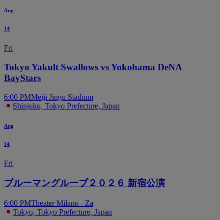
Aug
14
Fri
Tokyo Yakult Swallows vs Yokohama DeNA
BayStars
6:00 PM
Meiji Jingu Stadium
Shinjuku, Tokyo Prefecture, Japan
Aug
14
Fri
ブルーマングループ２０２６ 新宿公演
6:00 PM
Theater Milano - Za
Tokyo, Tokyo Prefecture, Japan