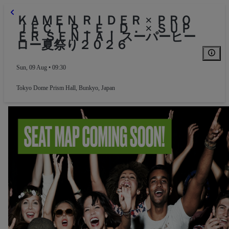
ＫＡＭＥＮ ＲＩＤＥＲ × ＰＲＯ
ＪＥＣＴ Ｒ．Ｅ．Ｄ． × ＳＵＰ
ＥＲ ＳＥＮＴＡＩ スーパーヒー
ロー夏祭り２０２６
Sun, 09 Aug • 09:30
Tokyo Dome Prism Hall
,
Bunkyo, Japan