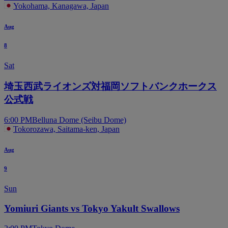
Yokohama, Kanagawa, Japan
Aug
8
Sat
埼玉西武ライオンズ対福岡ソフトバンクホークス
公式戦
6:00 PM
Belluna Dome (Seibu Dome)
Tokorozawa, Saitama-ken, Japan
Aug
9
Sun
Yomiuri Giants vs Tokyo Yakult Swallows