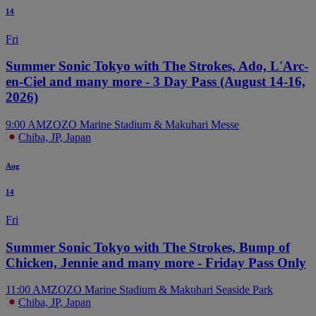
14
Fri
Summer Sonic Tokyo with The Strokes, Ado, L'Arc-
en-Ciel and many more - 3 Day Pass (August 14-16,
2026)
9:00 AM
ZOZO Marine Stadium & Makuhari Messe
Chiba, JP, Japan
Aug
14
Fri
Summer Sonic Tokyo with The Strokes, Bump of
Chicken, Jennie and many more - Friday Pass Only
11:00 AM
ZOZO Marine Stadium & Makuhari Seaside Park
Chiba, JP, Japan