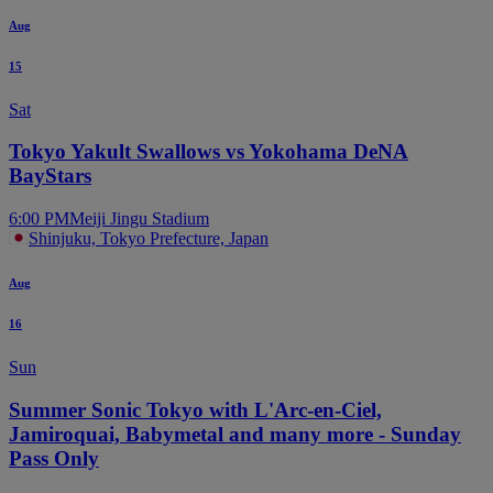
Aug
15
Sat
Tokyo Yakult Swallows vs Yokohama DeNA
BayStars
6:00 PM
Meiji Jingu Stadium
Shinjuku, Tokyo Prefecture, Japan
Aug
16
Sun
Summer Sonic Tokyo with L'Arc-en-Ciel,
Jamiroquai, Babymetal and many more - Sunday
Pass Only