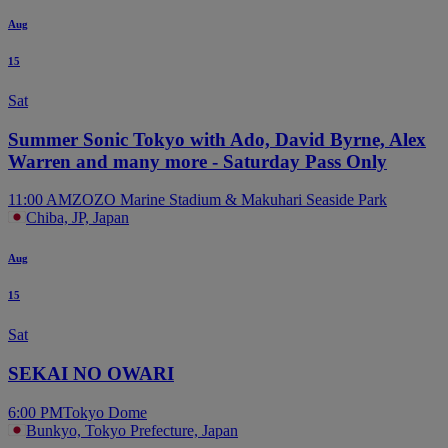
Aug
15
Sat
Summer Sonic Tokyo with Ado, David Byrne, Alex
Warren and many more - Saturday Pass Only
11:00 AM
ZOZO Marine Stadium & Makuhari Seaside Park
Chiba, JP, Japan
Aug
15
Sat
SEKAI NO OWARI
6:00 PM
Tokyo Dome
Bunkyo, Tokyo Prefecture, Japan