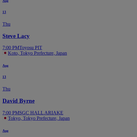
Aug
13
Thu
Steve Lacy
7:00 PM
Toyosu PIT
Koto, Tokyo Prefecture, Japan
Aug
13
Thu
David Byrne
7:00 PM
SGC HALL ARIAKE
Tokyo, Tokyo Prefecture, Japan
Aug