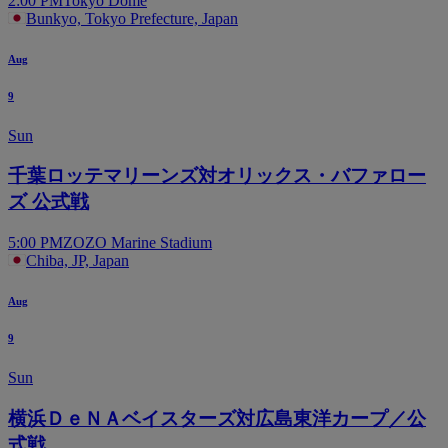
2:00 PM
Tokyo Dome
Bunkyo, Tokyo Prefecture, Japan
Aug
9
Sun
千葉ロッテマリーンズ対オリックス・バファロー
ズ 公式戦
5:00 PM
ZOZO Marine Stadium
Chiba, JP, Japan
Aug
9
Sun
横浜ＤｅＮＡベイスターズ対広島東洋カープ／公
式戦