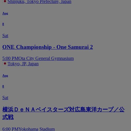
Shinjuku, Tokyo Prefecture, Japan
Aug
8
Sat
ONE Championship - One Samurai 2
5:00 PM
Ota City General Gymnasium
Tokyo, JP, Japan
Aug
8
Sat
横浜ＤｅＮＡベイスターズ対広島東洋カープ／公
式戦
6:00 PM
Yokohama Stadium