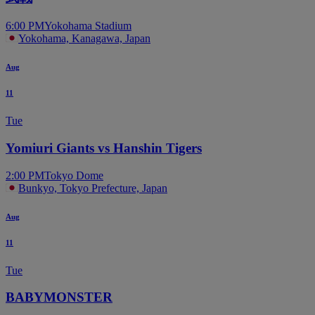
6:00 PM
Yokohama Stadium
Yokohama, Kanagawa, Japan
Aug
11
Tue
Yomiuri Giants vs Hanshin Tigers
2:00 PM
Tokyo Dome
Bunkyo, Tokyo Prefecture, Japan
Aug
11
Tue
BABYMONSTER