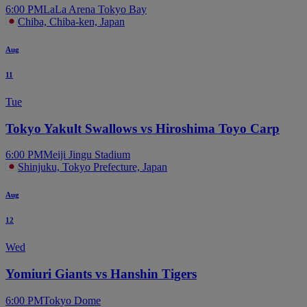
6:00 PM
LaLa Arena Tokyo Bay
Chiba, Chiba-ken, Japan
Aug
11
Tue
Tokyo Yakult Swallows vs Hiroshima Toyo Carp
6:00 PM
Meiji Jingu Stadium
Shinjuku, Tokyo Prefecture, Japan
Aug
12
Wed
Yomiuri Giants vs Hanshin Tigers
6:00 PM
Tokyo Dome