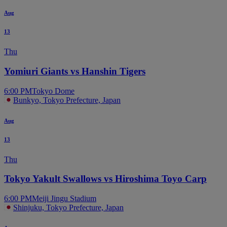
Aug
13
Thu
Yomiuri Giants vs Hanshin Tigers
6:00 PM
Tokyo Dome
Bunkyo, Tokyo Prefecture, Japan
Aug
13
Thu
Tokyo Yakult Swallows vs Hiroshima Toyo Carp
6:00 PM
Meiji Jingu Stadium
Shinjuku, Tokyo Prefecture, Japan