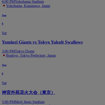
6:00 PM
Yokohama Stadium
Yokohama, Kanagawa, Japan
Aug
8
Sat
Yomiuri Giants vs Tokyo Yakult Swallows
3:00 PM
Tokyo Dome
Bunkyo, Tokyo Prefecture, Japan
Aug
8
Sat
神宮外苑花火大会（東京）
5:00 PM
Meiji Jingu Stadium