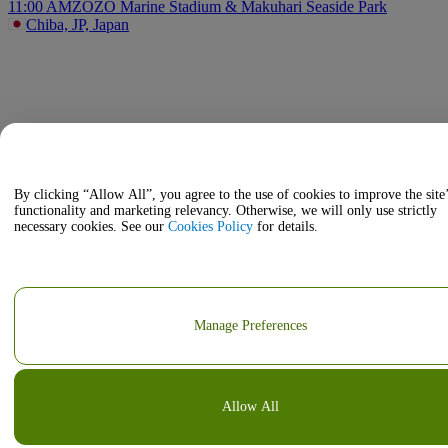
11:00 AM
ZOZO Marine Stadium & Makuhari Seaside Park
Chiba, JP, Japan
By clicking “Allow All”, you agree to the use of cookies to improve the site
functionality and marketing relevancy. Otherwise, we will only use strictly
necessary cookies. See our
Cookies Policy
for details.
Manage Preferences
Allow All