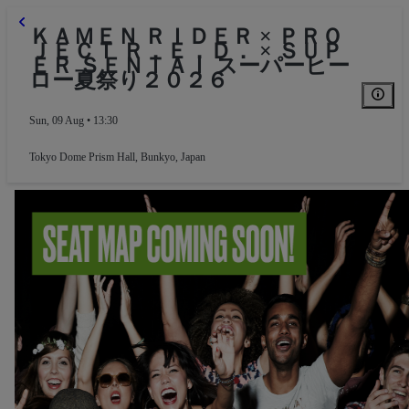
ＫＡＭＥＮ ＲＩＤＥＲ × ＰＲＯ
ＪＥＣＴ Ｒ．Ｅ．Ｄ． × ＳＵＰ
ＥＲ ＳＥＮＴＡＩ スーパーヒー
ロー夏祭り２０２６
Sun, 09 Aug • 13:30
Tokyo Dome Prism Hall
,
Bunkyo, Japan