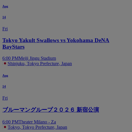
Aug
14
Fri
Tokyo Yakult Swallows vs Yokohama DeNA
BayStars
6:00 PM
Meiji Jingu Stadium
Shinjuku, Tokyo Prefecture, Japan
Aug
14
Fri
ブルーマングループ２０２６ 新宿公演
6:00 PM
Theater Milano - Za
Tokyo, Tokyo Prefecture, Japan