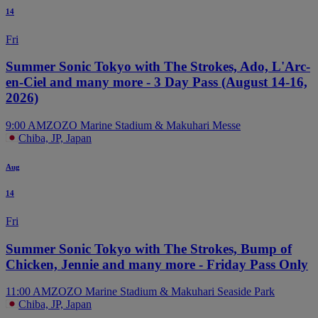
14
Fri
Summer Sonic Tokyo with The Strokes, Ado, L'Arc-
en-Ciel and many more - 3 Day Pass (August 14-16,
2026)
9:00 AM
ZOZO Marine Stadium & Makuhari Messe
Chiba, JP, Japan
Aug
14
Fri
Summer Sonic Tokyo with The Strokes, Bump of
Chicken, Jennie and many more - Friday Pass Only
11:00 AM
ZOZO Marine Stadium & Makuhari Seaside Park
Chiba, JP, Japan