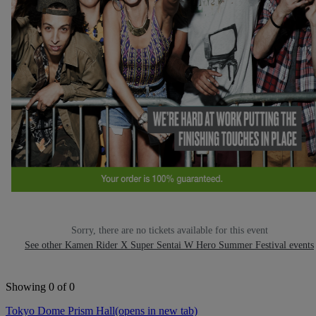
Sorry, there are no tickets available for this event
See other Kamen Rider X Super Sentai W Hero Summer Festival events
Showing 0 of 0
Tokyo Dome Prism Hall
(opens in new tab)