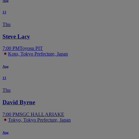
Aug
13
Thu
Steve Lacy
7:00 PM
Toyosu PIT
Koto, Tokyo Prefecture, Japan
Aug
13
Thu
David Byrne
7:00 PM
SGC HALL ARIAKE
Tokyo, Tokyo Prefecture, Japan
Aug