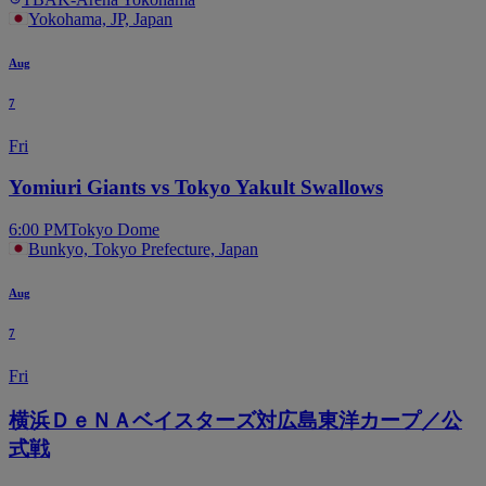
Yokohama, JP, Japan
Aug
7
Fri
Yomiuri Giants vs Tokyo Yakult Swallows
6:00 PM
Tokyo Dome
Bunkyo, Tokyo Prefecture, Japan
Aug
7
Fri
横浜ＤｅＮＡベイスターズ対広島東洋カープ／公
式戦