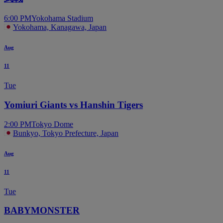
6:00 PM
Yokohama Stadium
Yokohama, Kanagawa, Japan
Aug
11
Tue
Yomiuri Giants vs Hanshin Tigers
2:00 PM
Tokyo Dome
Bunkyo, Tokyo Prefecture, Japan
Aug
11
Tue
BABYMONSTER