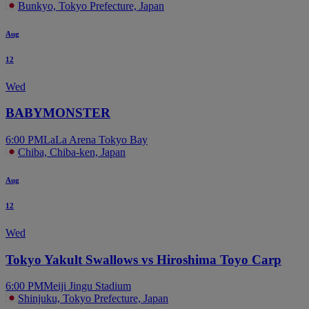
Bunkyo, Tokyo Prefecture, Japan
Aug
12
Wed
BABYMONSTER
6:00 PM
LaLa Arena Tokyo Bay
Chiba, Chiba-ken, Japan
Aug
12
Wed
Tokyo Yakult Swallows vs Hiroshima Toyo Carp
6:00 PM
Meiji Jingu Stadium
Shinjuku, Tokyo Prefecture, Japan