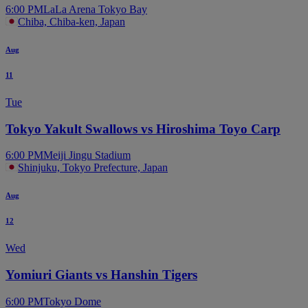
6:00 PM
LaLa Arena Tokyo Bay
Chiba, Chiba-ken, Japan
Aug
11
Tue
Tokyo Yakult Swallows vs Hiroshima Toyo Carp
6:00 PM
Meiji Jingu Stadium
Shinjuku, Tokyo Prefecture, Japan
Aug
12
Wed
Yomiuri Giants vs Hanshin Tigers
6:00 PM
Tokyo Dome