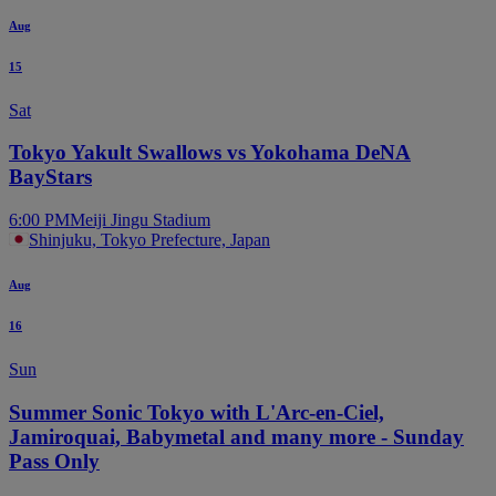
Aug
15
Sat
Tokyo Yakult Swallows vs Yokohama DeNA
BayStars
6:00 PM
Meiji Jingu Stadium
Shinjuku, Tokyo Prefecture, Japan
Aug
16
Sun
Summer Sonic Tokyo with L'Arc-en-Ciel,
Jamiroquai, Babymetal and many more - Sunday
Pass Only