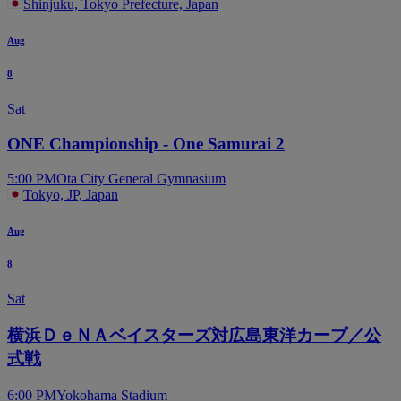
Shinjuku, Tokyo Prefecture, Japan
Aug
8
Sat
ONE Championship - One Samurai 2
5:00 PM
Ota City General Gymnasium
Tokyo, JP, Japan
Aug
8
Sat
横浜ＤｅＮＡベイスターズ対広島東洋カープ／公
式戦
6:00 PM
Yokohama Stadium