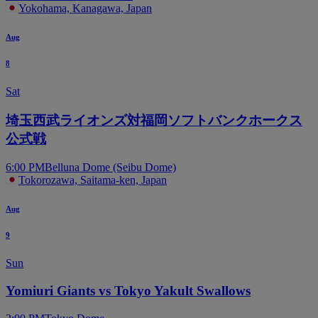
Yokohama, Kanagawa, Japan
Aug
8
Sat
埼玉西武ライオンズ対福岡ソフトバンクホークス
公式戦
6:00 PM
Belluna Dome (Seibu Dome)
Tokorozawa, Saitama-ken, Japan
Aug
9
Sun
Yomiuri Giants vs Tokyo Yakult Swallows