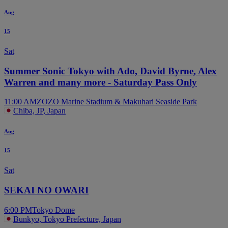
Aug
15
Sat
Summer Sonic Tokyo with Ado, David Byrne, Alex
Warren and many more - Saturday Pass Only
11:00 AM
ZOZO Marine Stadium & Makuhari Seaside Park
Chiba, JP, Japan
Aug
15
Sat
SEKAI NO OWARI
6:00 PM
Tokyo Dome
Bunkyo, Tokyo Prefecture, Japan