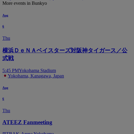
More events in Bunkyo
Aug
6
Thu
横浜ＤｅＮＡベイスターズ対阪神タイガース／公
式戦
5:45 PM
Yokohama Stadium
Yokohama, Kanagawa, Japan
Aug
6
Thu
ATEEZ Fanmeeting
TBA
K-Arena Yokohama