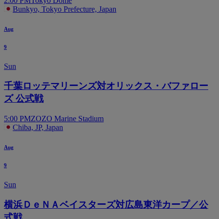
2:00 PM
Tokyo Dome
Bunkyo, Tokyo Prefecture, Japan
Aug
9
Sun
千葉ロッテマリーンズ対オリックス・バファロー
ズ 公式戦
5:00 PM
ZOZO Marine Stadium
Chiba, JP, Japan
Aug
9
Sun
横浜ＤｅＮＡベイスターズ対広島東洋カープ／公
式戦