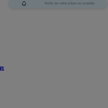
Notify me when tickets are available
戦