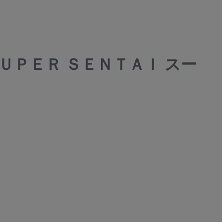
ＳＵＰＥＲ ＳＥＮＴＡＩ スー