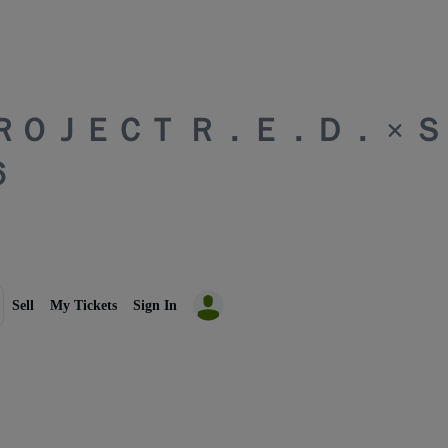
ＰＲＯＪＥＣＴ Ｒ．Ｅ．Ｄ． × 
６
Sell
My Tickets
Sign In