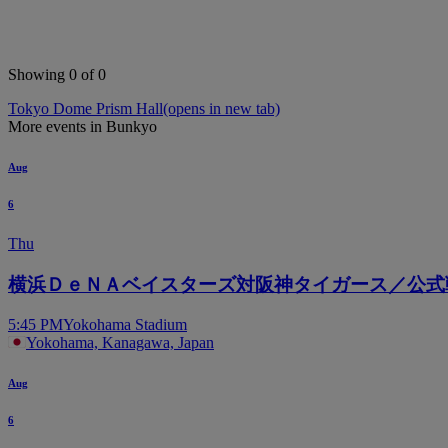
Showing 0 of 0
Tokyo Dome Prism Hall
(opens in new tab)
More events in Bunkyo
Aug
6
Thu
横浜ＤｅＮＡベイスターズ対阪神タイガース／公式
5:45 PM
Yokohama Stadium
Yokohama, Kanagawa, Japan
Aug
6