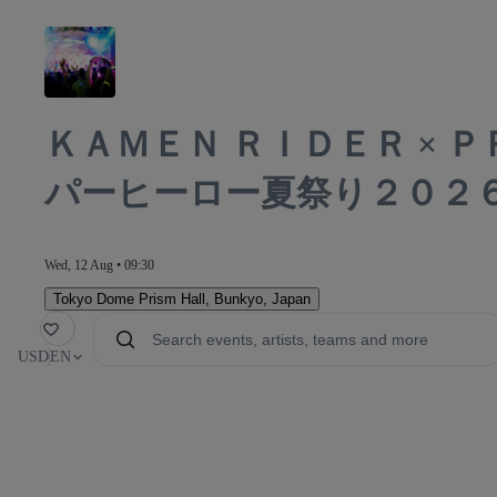
ＫＡＭＥＮ ＲＩＤＥＲ × 
パーヒーロー夏祭り２０２
Wed, 12 Aug • 09:30
Tokyo Dome Prism Hall
,
Bunkyo, Japan
orite
USD
EN