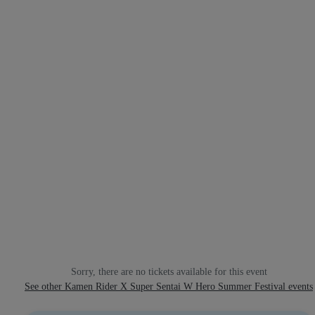
Sorry, there are no tickets available for this event
See other Kamen Rider X Super Sentai W Hero Summer Festival events