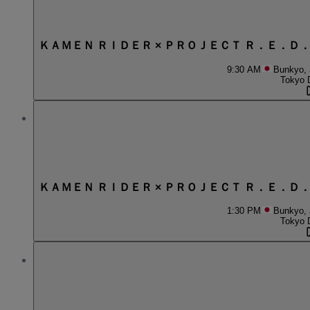
ＫＡＭＥＮ ＲＩＤＥＲ × ＰＲＯＪＥＣＴ Ｒ．Ｅ．Ｄ
9:30 AM
Bunkyo,
Tokyo 
ＫＡＭＥＮ ＲＩＤＥＲ × ＰＲＯＪＥＣＴ Ｒ．Ｅ．Ｄ
1:30 PM
Bunkyo,
Tokyo 