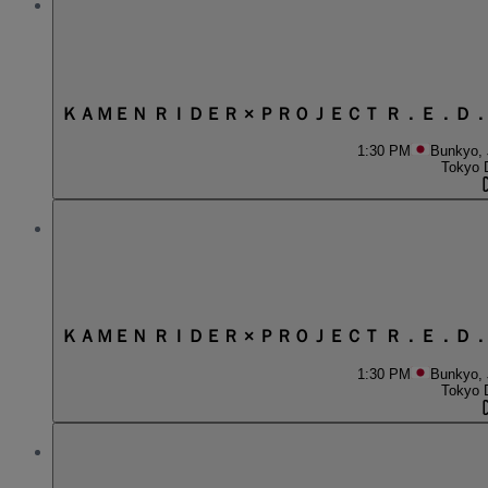
ＫＡＭＥＮ ＲＩＤＥＲ × ＰＲＯＪＥＣＴ Ｒ．Ｅ．Ｄ
1:30 PM
Bunkyo,
Tokyo 
ＫＡＭＥＮ ＲＩＤＥＲ × ＰＲＯＪＥＣＴ Ｒ．Ｅ．Ｄ
1:30 PM
Bunkyo,
Tokyo 