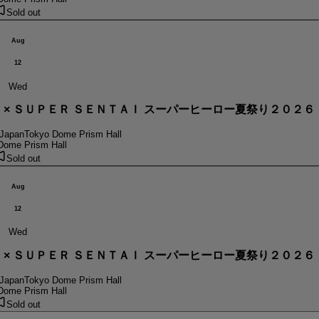
Sold out
Aug
12
Wed
． × ＳＵＰＥＲ ＳＥＮＴＡＩ スーパーヒーロー夏祭り２０２６
 Japan
Tokyo Dome Prism Hall
Dome Prism Hall
Sold out
Aug
12
Wed
． × ＳＵＰＥＲ ＳＥＮＴＡＩ スーパーヒーロー夏祭り２０２６
 Japan
Tokyo Dome Prism Hall
Dome Prism Hall
Sold out