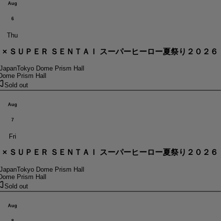
Aug
6
Thu
． × ＳＵＰＥＲ ＳＥＮＴＡＩ スーパーヒーロー夏祭り２０２６
 Japan
Tokyo Dome Prism Hall
Dome Prism Hall
Sold out
Aug
7
Fri
． × ＳＵＰＥＲ ＳＥＮＴＡＩ スーパーヒーロー夏祭り２０２６
 Japan
Tokyo Dome Prism Hall
Dome Prism Hall
Sold out
Aug
8