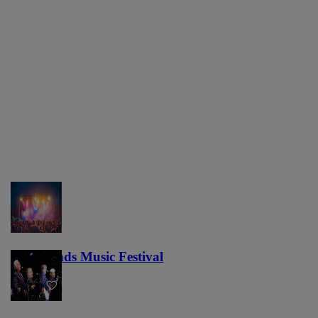
Lost Lands Music Festival
121