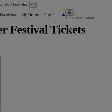
 or below face value.
Favourites
My Tickets
Sign In
1 new notification
Festival Tickets