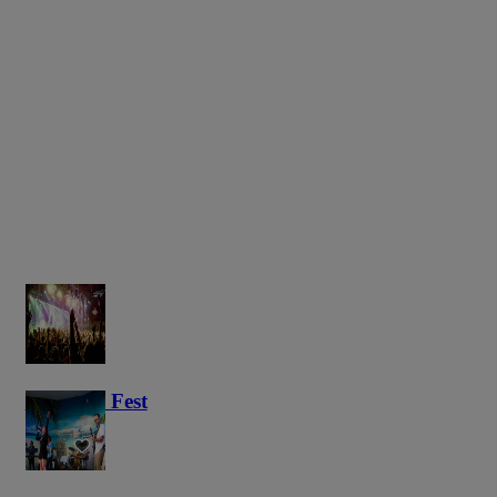
Haunted Fest
58