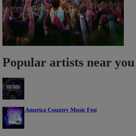
Popular artists near you
Voices of America Country Music Fest
36