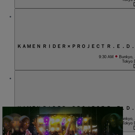
ＫＡＭＥＮ ＲＩＤＥＲ × ＰＲＯＪＥＣＴ Ｒ．Ｅ．Ｄ
9:30 AM
Bunkyo,
Tokyo 
ＫＡＭＥＮ ＲＩＤＥＲ × ＰＲＯＪＥＣＴ Ｒ．Ｅ．Ｄ
1:30 PM
Bunkyo,
Tokyo 