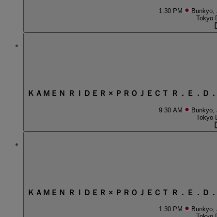
1:30 PM
Bunkyo,
Tokyo 
ＫＡＭＥＮ ＲＩＤＥＲ × ＰＲＯＪＥＣＴ Ｒ．Ｅ．Ｄ
9:30 AM
Bunkyo,
Tokyo 
ＫＡＭＥＮ ＲＩＤＥＲ × ＰＲＯＪＥＣＴ Ｒ．Ｅ．Ｄ
1:30 PM
Bunkyo,
Tokyo 