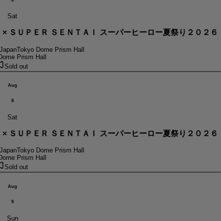
Sat
． × ＳＵＰＥＲ ＳＥＮＴＡＩ スーパーヒーロー夏祭り２０２６
 Japan
Tokyo Dome Prism Hall
Dome Prism Hall
Sold out
Aug
8
Sat
． × ＳＵＰＥＲ ＳＥＮＴＡＩ スーパーヒーロー夏祭り２０２６
 Japan
Tokyo Dome Prism Hall
Dome Prism Hall
Sold out
Aug
9
Sun