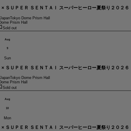
． × ＳＵＰＥＲ ＳＥＮＴＡＩ スーパーヒーロー夏祭り２０２６
 Japan
Tokyo Dome Prism Hall
Dome Prism Hall
Sold out
Aug
9
Sun
． × ＳＵＰＥＲ ＳＥＮＴＡＩ スーパーヒーロー夏祭り２０２６
 Japan
Tokyo Dome Prism Hall
Dome Prism Hall
Sold out
Aug
10
Mon
． × ＳＵＰＥＲ ＳＥＮＴＡＩ スーパーヒーロー夏祭り２０２６