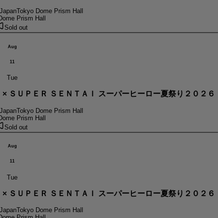
 Japan
Tokyo Dome Prism Hall
Dome Prism Hall
Sold out
Aug
11
Tue
． × ＳＵＰＥＲ ＳＥＮＴＡＩ スーパーヒーロー夏祭り２０２６
 Japan
Tokyo Dome Prism Hall
Dome Prism Hall
Sold out
Aug
11
Tue
． × ＳＵＰＥＲ ＳＥＮＴＡＩ スーパーヒーロー夏祭り２０２６
 Japan
Tokyo Dome Prism Hall
Dome Prism Hall