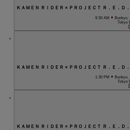
ＫＡＭＥＮ ＲＩＤＥＲ × ＰＲＯＪＥＣＴ Ｒ．Ｅ．Ｄ
9:30 AM
Bunkyo,
Tokyo 
ＫＡＭＥＮ ＲＩＤＥＲ × ＰＲＯＪＥＣＴ Ｒ．Ｅ．Ｄ
1:30 PM
Bunkyo,
Tokyo 
ＫＡＭＥＮ ＲＩＤＥＲ × ＰＲＯＪＥＣＴ Ｒ．Ｅ．Ｄ