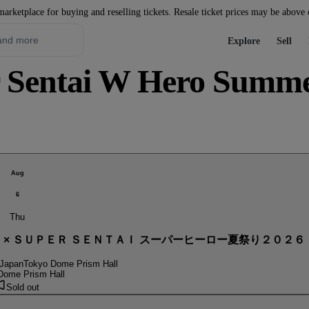
marketplace for buying and reselling tickets. Resale ticket prices may be above
Explore
Sell
Sentai W Hero Summer 
Aug
6
Thu
． × ＳＵＰＥＲ ＳＥＮＴＡＩ スーパーヒーロー夏祭り２０２６
 Japan
Tokyo Dome Prism Hall
Dome Prism Hall
Sold out