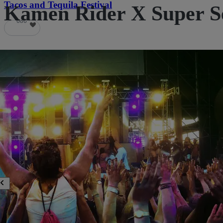
Tacos and Tequila Festival
Kamen Rider X Super Se
686