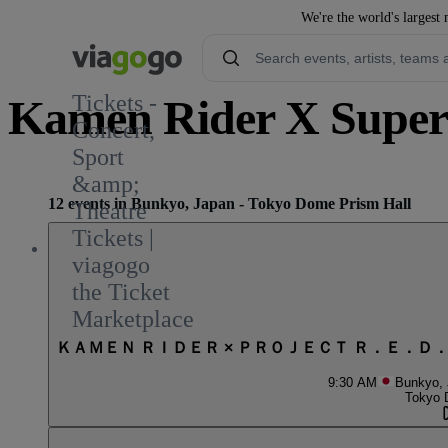
We're the world's largest 
Tickets -
Kamen Rider X Super 
Concert,
Sport
&amp;
12 events in Bunkyo, Japan - Tokyo Dome Prism Hall
Theatre
Tickets |
viagogo
the Ticket
Marketplace
ＫＡＭＥＮ ＲＩＤＥＲ × ＰＲＯＪＥＣＴ Ｒ．Ｅ．Ｄ
9:30 AM
Bunkyo,
Tokyo 