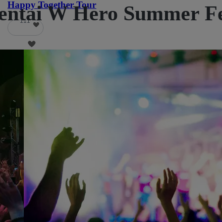
Happy Together Tour
ntai W Hero Summer Fest
111