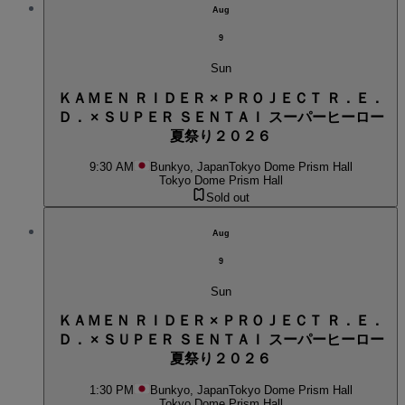
Aug
9
Sun
ＫＡＭＥＮ ＲＩＤＥＲ × ＰＲＯＪＥＣＴ Ｒ．Ｅ．
Ｄ． × ＳＵＰＥＲ ＳＥＮＴＡＩ スーパーヒーロー
夏祭り２０２６
9:30 AM
Bunkyo, Japan
Tokyo Dome Prism Hall
Tokyo Dome Prism Hall
Sold out
Aug
9
Sun
ＫＡＭＥＮ ＲＩＤＥＲ × ＰＲＯＪＥＣＴ Ｒ．Ｅ．
Ｄ． × ＳＵＰＥＲ ＳＥＮＴＡＩ スーパーヒーロー
夏祭り２０２６
1:30 PM
Bunkyo, Japan
Tokyo Dome Prism Hall
Tokyo Dome Prism Hall