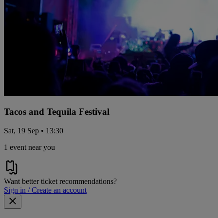
Tacos and Tequila Festival
Sat, 19 Sep • 13:30
1 event near you
Want better ticket recommendations?
Sign in / Create an account