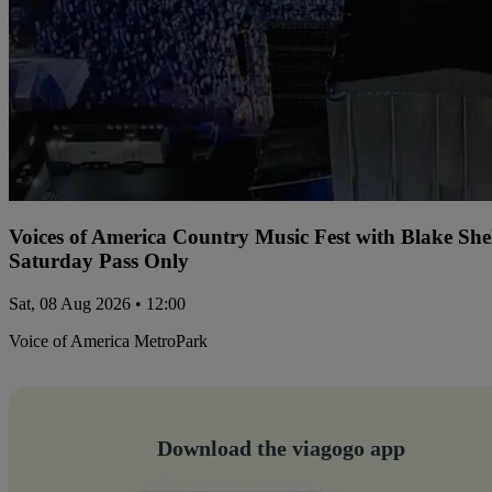
Voices of America Country Music Fest with Blake Sh
Saturday Pass Only
Sat, 08 Aug 2026 • 12:00
Voice of America MetroPark
Download the viagogo app