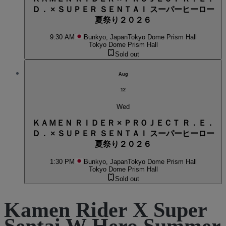
Ｄ． × ＳＵＰＥＲ ＳＥＮＴＡＩ スーパーヒーロー
夏祭り２０２６
9:30 AM
Bunkyo, Japan
Tokyo Dome Prism Hall
Tokyo Dome Prism Hall
Sold out
Aug
12
Wed
ＫＡＭＥＮ ＲＩＤＥＲ × ＰＲＯＪＥＣＴ Ｒ．Ｅ．
Ｄ． × ＳＵＰＥＲ ＳＥＮＴＡＩ スーパーヒーロー
夏祭り２０２６
1:30 PM
Bunkyo, Japan
Tokyo Dome Prism Hall
Tokyo Dome Prism Hall
Sold out
Kamen Rider X Super
Sentai W Hero Summer