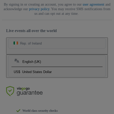
By signing in or creating an account, you agree to our
user agreement
and
acknowledge our
privacy policy
. You may receive SMS notifications from
us and can opt out at any time.
Live events all over the world
Rep. of Ireland
English (UK)
US$
United States Dollar
World class security checks