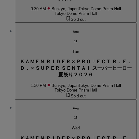
9:30 AM
Bunkyo, Japan
Tokyo Dome Prism Hall
Tokyo Dome Prism Hall
Sold out
Aug
11
Tue
ＫＡＭＥＮ ＲＩＤＥＲ × ＰＲＯＪＥＣＴ Ｒ．Ｅ．
Ｄ． × ＳＵＰＥＲ ＳＥＮＴＡＩ スーパーヒーロー
夏祭り２０２６
1:30 PM
Bunkyo, Japan
Tokyo Dome Prism Hall
Tokyo Dome Prism Hall
Sold out
Aug
12
Wed
ＫＡＭＥＮ ＲＩＤＥＲ × ＰＲＯＪＥＣＴ Ｒ．Ｅ．