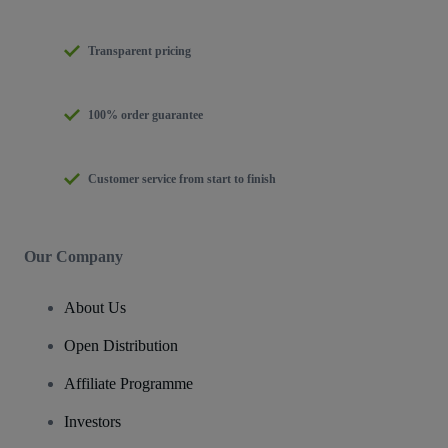
Transparent pricing
100% order guarantee
Customer service from start to finish
Our Company
About Us
Open Distribution
Affiliate Programme
Investors