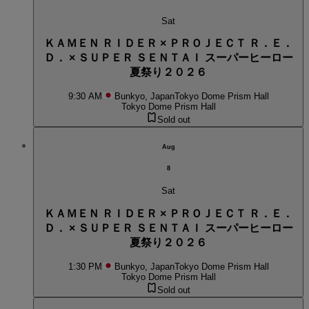
Sat
ＫＡＭＥＮ ＲＩＤＥＲ × ＰＲＯＪＥＣＴ Ｒ．Ｅ．
Ｄ． × ＳＵＰＥＲ ＳＥＮＴＡＩ スーパーヒーロー
夏祭り２０２６
9:30 AM
Bunkyo, Japan
Tokyo Dome Prism Hall
Tokyo Dome Prism Hall
Sold out
Aug
8
Sat
ＫＡＭＥＮ ＲＩＤＥＲ × ＰＲＯＪＥＣＴ Ｒ．Ｅ．
Ｄ． × ＳＵＰＥＲ ＳＥＮＴＡＩ スーパーヒーロー
夏祭り２０２６
1:30 PM
Bunkyo, Japan
Tokyo Dome Prism Hall
Tokyo Dome Prism Hall
Sold out