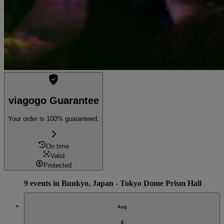
viagogo Guarantee
Your order is 100% guaranteed.
On time
Valid
Protected
9 events in Bunkyo, Japan - Tokyo Dome Prism Hall
Aug
8