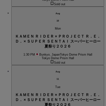
Sold out
Aug
10
Mon
ＫＡＭＥＮ ＲＩＤＥＲ × ＰＲＯＪＥＣＴ Ｒ．Ｅ．
Ｄ． × ＳＵＰＥＲ ＳＥＮＴＡＩ スーパーヒーロー
夏祭り２０２６
1:30 PM
Bunkyo, Japan
Tokyo Dome Prism Hall
Tokyo Dome Prism Hall
Sold out
Aug
11
Tue
ＫＡＭＥＮ ＲＩＤＥＲ × ＰＲＯＪＥＣＴ Ｒ．Ｅ．
Ｄ． × ＳＵＰＥＲ ＳＥＮＴＡＩ スーパーヒーロー
夏祭り２０２６