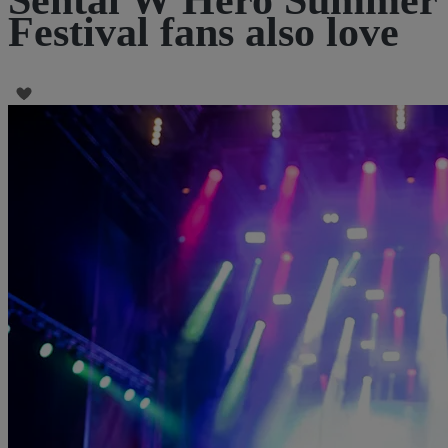
Festival fans also love