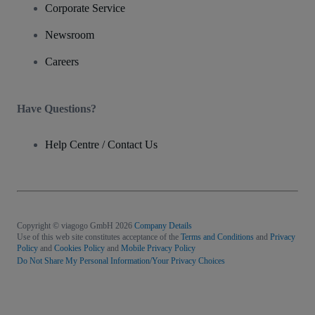
Corporate Service
Newsroom
Careers
Have Questions?
Help Centre / Contact Us
Copyright © viagogo GmbH 2026
Company Details
Use of this web site constitutes acceptance of the
Terms and Conditions
and
Privacy
Policy
and
Cookies Policy
and
Mobile Privacy Policy
Do Not Share My Personal Information/Your Privacy Choices