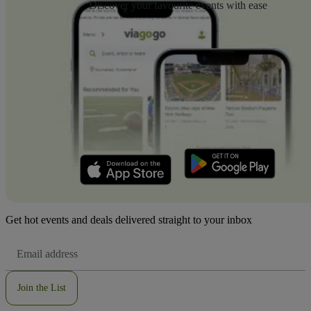
Discover your favourite events with ease
Get hot events and deals delivered straight to your inbox
Email
Address
Join the List