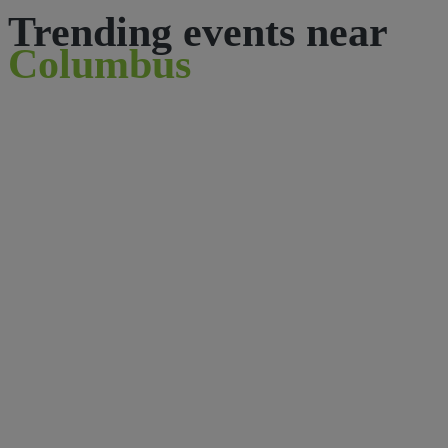
Trending events near
Columbus