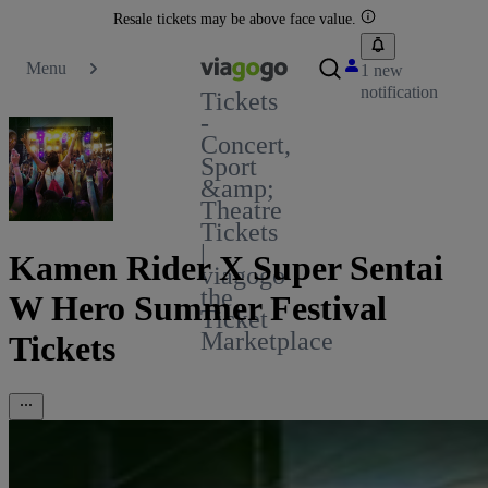
Resale tickets may be above face value.
Menu
1 new
notification
Tickets
-
Concert,
Sport
&amp;
Theatre
Tickets
|
Kamen Rider X Super Sentai
viagogo
the
W Hero Summer Festival
Ticket
Marketplace
Tickets