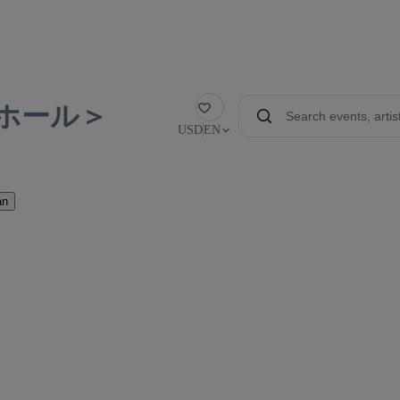
ホール＞
Favorite
USD
EN
an