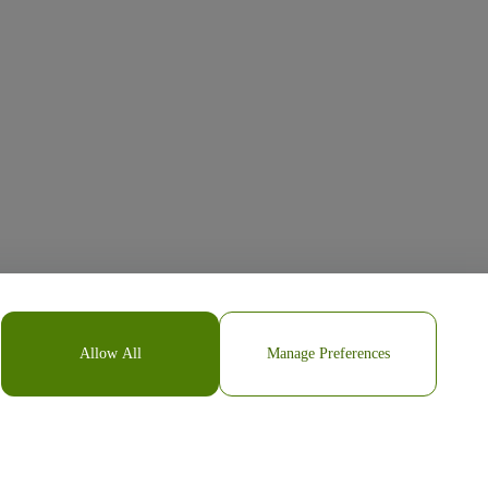
Allow All
Manage Preferences