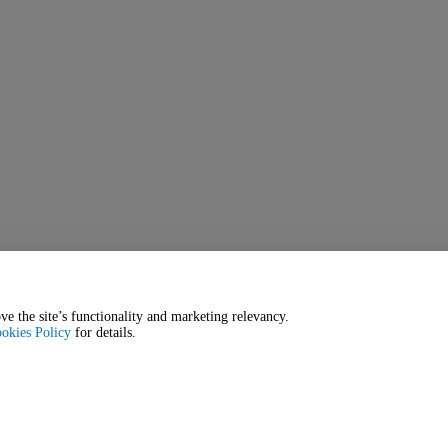
ve the site’s functionality and marketing relevancy.
okies Policy
for details.