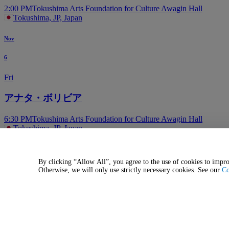
2:00 PM
Tokushima Arts Foundation for Culture Awagin Hall
Tokushima, JP, Japan
Nov
6
Fri
アナタ・ボリビア
6:30 PM
Tokushima Arts Foundation for Culture Awagin Hall
Tokushima, JP, Japan
More events in Tokushima
Aug
By clicking “Allow All”, you agree to the use of cookies to impro
Otherwise, we will only use strictly necessary cookies. See our
Co
29
Sat
Tendouji