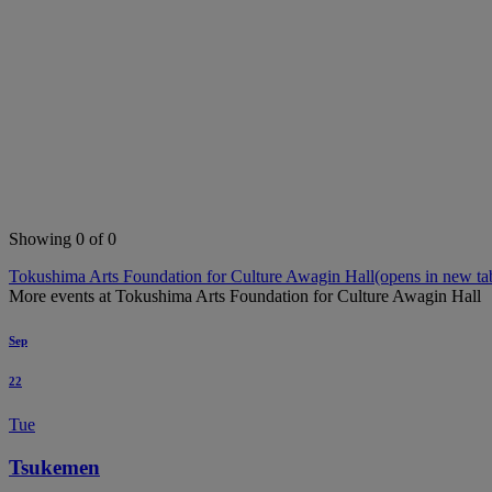
Showing 0 of 0
Tokushima Arts Foundation for Culture Awagin Hall
(opens in new ta
More events at Tokushima Arts Foundation for Culture Awagin Hall
Sep
22
Tue
Tsukemen