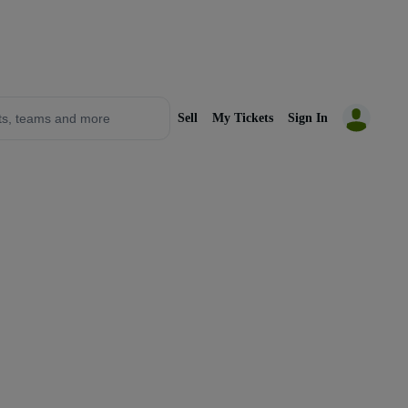
Sell
My Tickets
Sign In