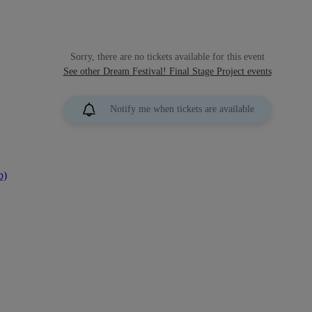
Sorry, there are no tickets available for this event
See other Dream Festival! Final Stage Project events
Notify me when tickets are available
b)