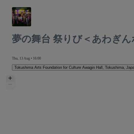
夢の舞台 祭りび＜あわぎん
Thu, 13 Aug • 16:00
Tokushima Arts Foundation for Culture Awagin Hall
,
Tokushima, Jap