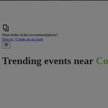
Want better ticket recommendations?
Sign in / Create an account
Trending events near
Co