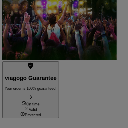
8:00 PM
Munich, Germany
Saal X
Saal X
Sold out
viagogo Guarantee
Your order is 100% guaranteed.
On time
Valid
Protected