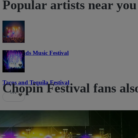
Popular artists near you
Lost Lands Music Festival
121
Tacos and Tequila Festival
Chopin Festival fans als
691