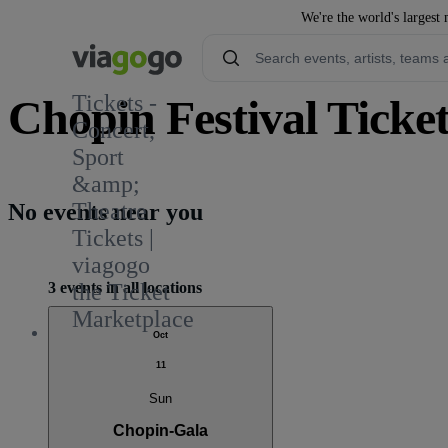
We're the world's largest 
Tickets -
Chopin Festival Ticket
Concert,
Sport
&amp;
Theatre
No events near you
Tickets |
viagogo
3 events in all locations
the Ticket
Marketplace
Oct
11
Sun
Chopin-Gala