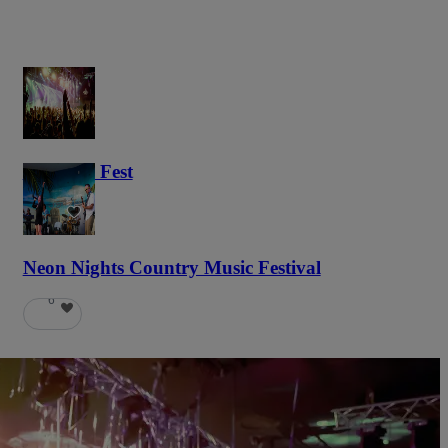
Haunted Fest
59
Neon Nights Country Music Festival
6