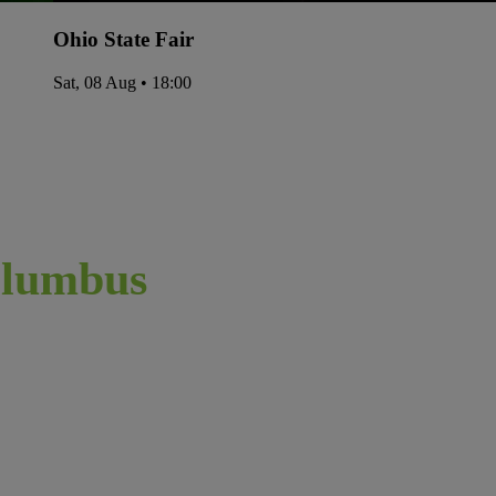
Ohio State Fair
Sat, 08 Aug • 18:00
lumbus