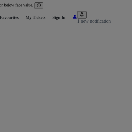
 or below face value.
Favourites
My Tickets
Sign In
1 new notification