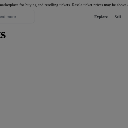
marketplace for buying and reselling tickets. Resale ticket prices may be above
Explore
Sell
s