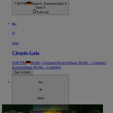
7:00 PM
Munich, Germany
Saal X
Saal X
Sold out
Dec
27
Sun
Chopin-Gala
8:00 PM
Berlin, Germany
Konzerthaus Berlin - Complex
Konzerthaus Berlin - Complex
See tickets
Dec
30
Wed
Chopin-Gala