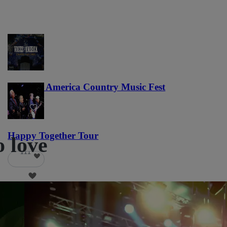
Voices of America Country Music Fest
36
Happy Together Tour
o love
111