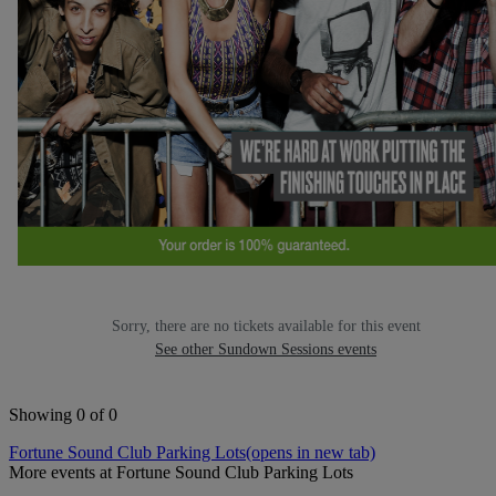
Sorry, there are no tickets available for this event
See other Sundown Sessions events
Showing 0 of 0
Fortune Sound Club Parking Lots
(opens in new tab)
More events at Fortune Sound Club Parking Lots