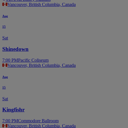
Vancouver, British Columbia, Canada
Aug
15
Sat
Shinedown
7:00 PM
Pacific Coliseum
Vancouver, British Columbia, Canada
Aug
15
Sat
Kingfishr
7:00 PM
Commodore Ballroom
Vancouver, British Columbia, Canada