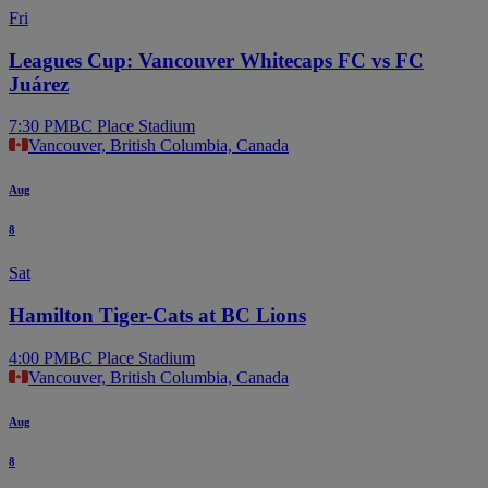
Fri
Leagues Cup: Vancouver Whitecaps FC vs FC
Juárez
7:30 PM
BC Place Stadium
Vancouver, British Columbia, Canada
Aug
8
Sat
Hamilton Tiger-Cats at BC Lions
4:00 PM
BC Place Stadium
Vancouver, British Columbia, Canada
Aug
8