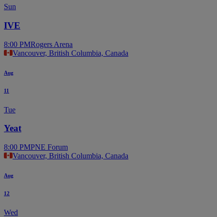
Sun
IVE
8:00 PM
Rogers Arena
Vancouver, British Columbia, Canada
Aug
11
Tue
Yeat
8:00 PM
PNE Forum
Vancouver, British Columbia, Canada
Aug
12
Wed