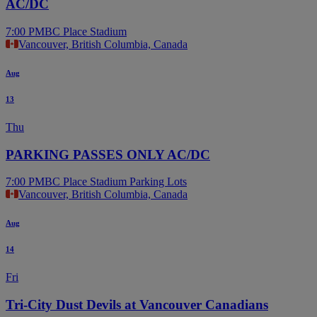
AC/DC
7:00 PM
BC Place Stadium
Vancouver, British Columbia, Canada
Aug
13
Thu
PARKING PASSES ONLY AC/DC
7:00 PM
BC Place Stadium Parking Lots
Vancouver, British Columbia, Canada
Aug
14
Fri
Tri-City Dust Devils at Vancouver Canadians