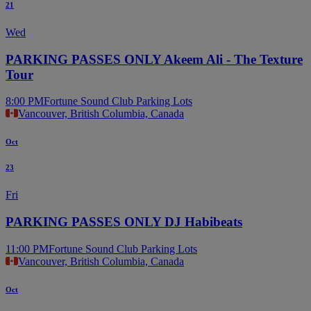
21
Wed
PARKING PASSES ONLY Akeem Ali - The Texture
Tour
8:00 PM
Fortune Sound Club Parking Lots
Vancouver, British Columbia, Canada
Oct
23
Fri
PARKING PASSES ONLY DJ Habibeats
11:00 PM
Fortune Sound Club Parking Lots
Vancouver, British Columbia, Canada
Oct