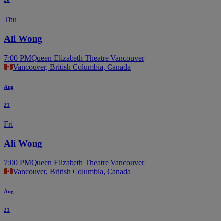
20
Thu
Ali Wong
7:00 PM
Queen Elizabeth Theatre Vancouver
Vancouver, British Columbia, Canada
Aug
21
Fri
Ali Wong
7:00 PM
Queen Elizabeth Theatre Vancouver
Vancouver, British Columbia, Canada
Aug
21