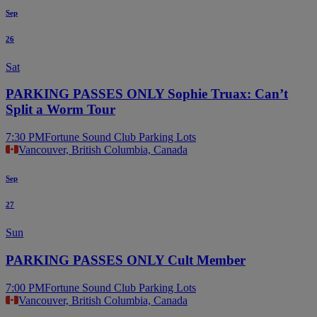
Sep
26
Sat
PARKING PASSES ONLY Sophie Truax: Can’t
Split a Worm Tour
7:30 PM
Fortune Sound Club Parking Lots
Vancouver, British Columbia, Canada
Sep
27
Sun
PARKING PASSES ONLY Cult Member
7:00 PM
Fortune Sound Club Parking Lots
Vancouver, British Columbia, Canada