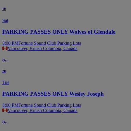
10
Sat
PARKING PASSES ONLY Wolves of Glendale
8:00 PM
Fortune Sound Club Parking Lots
Vancouver, British Columbia, Canada
Oct
20
Tue
PARKING PASSES ONLY Wesley Joseph
8:00 PM
Fortune Sound Club Parking Lots
Vancouver, British Columbia, Canada
Oct