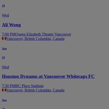
19
Wed
Ali Wong
7:00 PM
Queen Elizabeth Theatre Vancouver
Vancouver, British Columbia, Canada
Aug
19
Wed
Houston Dynamo at Vancouver Whitecaps FC
7:30 PM
BC Place Stadium
Vancouver, British Columbia, Canada
Aug