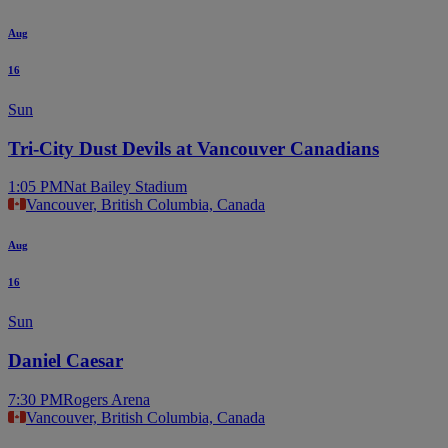
Aug
16
Sun
Tri-City Dust Devils at Vancouver Canadians
1:05 PM
Nat Bailey Stadium
Vancouver, British Columbia, Canada
Aug
16
Sun
Daniel Caesar
7:30 PM
Rogers Arena
Vancouver, British Columbia, Canada