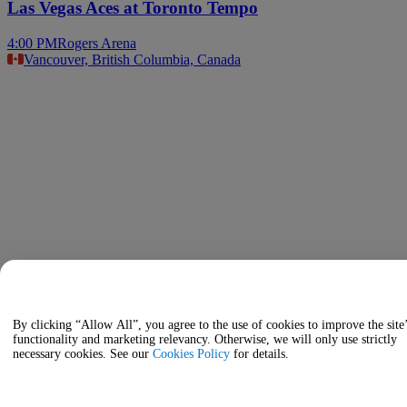
Las Vegas Aces at Toronto Tempo
4:00 PM
Rogers Arena
Vancouver, British Columbia, Canada
By clicking “Allow All”, you agree to the use of cookies to improve the site
functionality and marketing relevancy. Otherwise, we will only use strictly
necessary cookies. See our
Cookies Policy
for details.