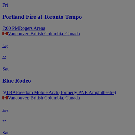
Fri
Portland Fire at Toronto Tempo
7:00 PM
Rogers Arena
Vancouver, British Columbia, Canada
Aug
22
Sat
Blue Rodeo
TBA
Freedom Mobile Arch (formerly PNE Amphitheatre)
Vancouver, British Columbia, Canada
Aug
22
Sat