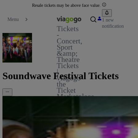
Resale tickets may be above face value.
Menu
1 new
notification
Tickets
-
Concert,
Sport
&amp;
Theatre
Tickets
|
Soundwave Festival Tickets
viagogo
the
Ticket
Marketplace