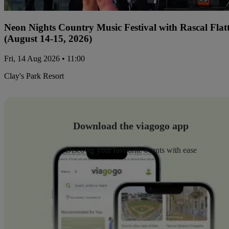
Neon Nights Country Music Festival with Rascal Flat
(August 14-15, 2026)
Fri, 14 Aug 2026 • 11:00
Clay's Park Resort
Download the viagogo app
Discover your favourite events with ease