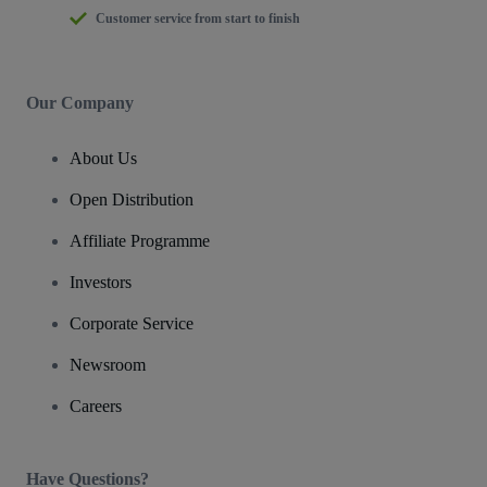
Customer service from start to finish
Our Company
About Us
Open Distribution
Affiliate Programme
Investors
Corporate Service
Newsroom
Careers
Have Questions?