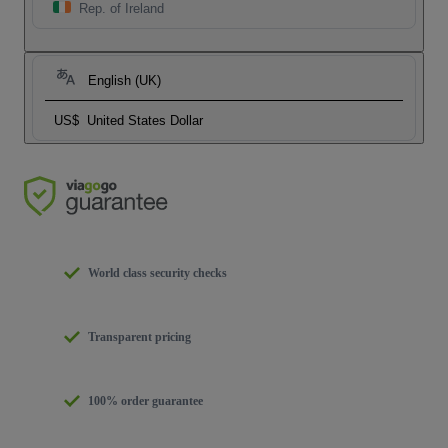
Rep. of Ireland
English (UK)
US$
United States Dollar
World class security checks
Transparent pricing
100% order guarantee