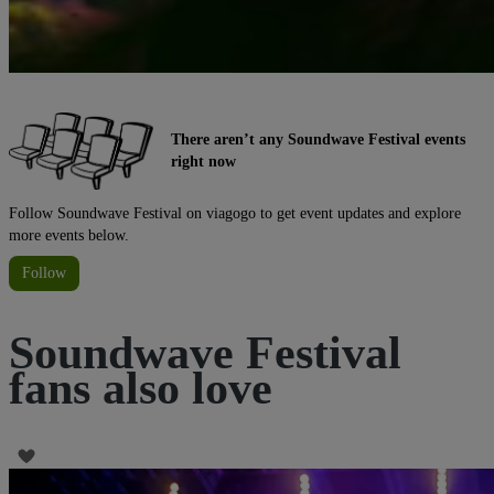
There aren’t any Soundwave Festival events
right now
Follow Soundwave Festival on viagogo to get event updates and explore
more events below.
Follow
Soundwave Festival
fans also love