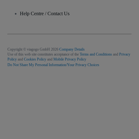
Help Centre / Contact Us
Copyright © viagogo GmbH 2026
Company Details
Use of this web site constitutes acceptance of the
Terms and Conditions
and
Privacy
Policy
and
Cookies Policy
and
Mobile Privacy Policy
Do Not Share My Personal Information/Your Privacy Choices