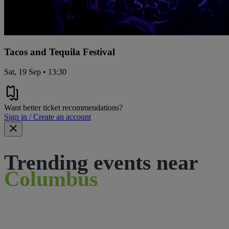
Tacos and Tequila Festival
Sat, 19 Sep • 13:30
Want better ticket recommendations?
Sign in / Create an account
Trending events near
Columbus