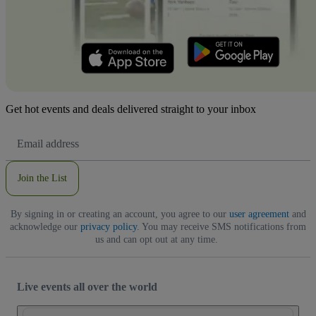
Get hot events and deals delivered straight to your inbox
Email
Address
Join the List
By signing in or creating an account, you agree to our
user agreement
and
acknowledge our
privacy policy
. You may receive SMS notifications from
us and can opt out at any time.
Live events all over the world