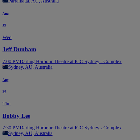
Parramatta, AU, Australia
Aug
19
Wed
Jeff Dunham
7:00 PM
Darling Harbour Theatre at ICC Sydney - Complex
Sydney, AU, Australia
Aug
20
Thu
Bobby Lee
7:30 PM
Darling Harbour Theatre at ICC Sydney - Complex
Sydney, AU, Australia