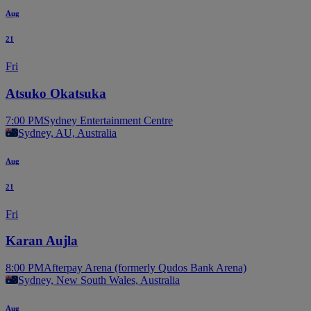
Aug
21
Fri
Atsuko Okatsuka
7:00 PM
Sydney Entertainment Centre
Sydney, AU, Australia
Aug
21
Fri
Karan Aujla
8:00 PM
Afterpay Arena (formerly Qudos Bank Arena)
Sydney, New South Wales, Australia
Aug