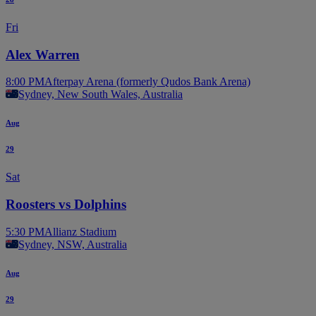
Fri
Alex Warren
8:00 PM
Afterpay Arena (formerly Qudos Bank Arena)
Sydney, New South Wales, Australia
Aug
29
Sat
Roosters vs Dolphins
5:30 PM
Allianz Stadium
Sydney, NSW, Australia
Aug
29