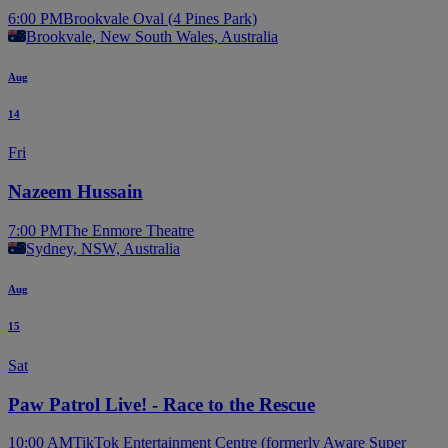
6:00 PM
Brookvale Oval (4 Pines Park)
Brookvale, New South Wales, Australia
Aug
14
Fri
Nazeem Hussain
7:00 PM
The Enmore Theatre
Sydney, NSW, Australia
Aug
15
Sat
Paw Patrol Live! - Race to the Rescue
10:00 AM
TikTok Entertainment Centre (formerly Aware Super