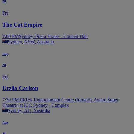
28
Fri
The Cat Empire
7:00 PM
Sydney Opera House - Concert Hall
Sydney, NSW, Australia
Aug
28
Fri
Urzila Carlson
7:30 PM
TikTok Entertainment Centre (formerly Aware Super
Theatre) at ICC Sydney - Complex
Sydney, AU, Australia
Aug
28