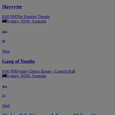
Slayyyter
8:00 PM
The Enmore Theatre
Sydney, NSW, Australia
Aug
10
Mon
Gang of Youths
9:00 PM
Sydney Opera House - Concert Hall
Sydney, NSW, Australia
Aug
12
Wed