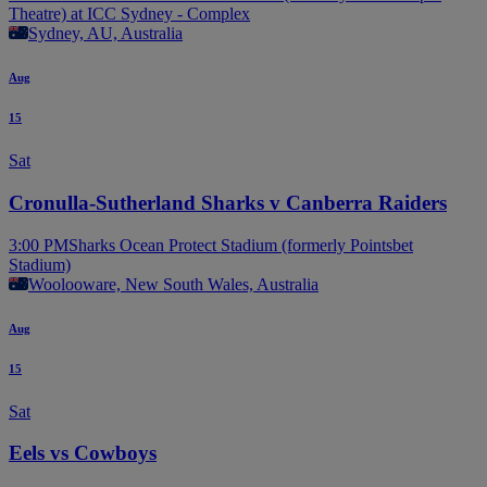
Theatre) at ICC Sydney - Complex
Sydney, AU, Australia
Aug
15
Sat
Cronulla-Sutherland Sharks v Canberra Raiders
3:00 PM
Sharks Ocean Protect Stadium (formerly Pointsbet
Stadium)
Woolooware, New South Wales, Australia
Aug
15
Sat
Eels vs Cowboys