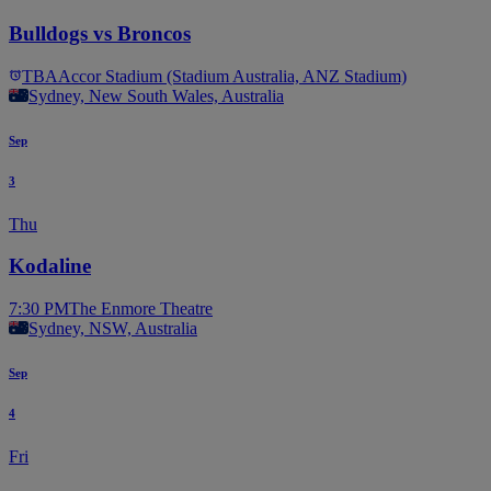
Bulldogs vs Broncos
TBA
Accor Stadium (Stadium Australia, ANZ Stadium)
Sydney, New South Wales, Australia
Sep
3
Thu
Kodaline
7:30 PM
The Enmore Theatre
Sydney, NSW, Australia
Sep
4
Fri