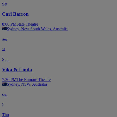
Sat
Carl Barron
8:00 PM
State Theatre
Sydney, New South Wales, Australia
Aug
30
Sun
Vika & Linda
7:30 PM
The Enmore Theatre
Sydney, NSW, Australia
Sep
3
Thu