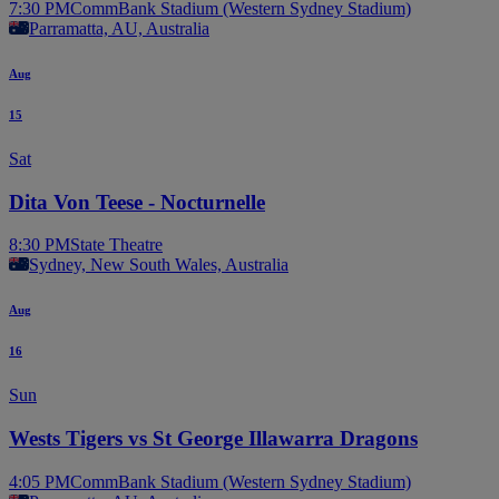
7:30 PM
CommBank Stadium (Western Sydney Stadium)
Parramatta, AU, Australia
Aug
15
Sat
Dita Von Teese - Nocturnelle
8:30 PM
State Theatre
Sydney, New South Wales, Australia
Aug
16
Sun
Wests Tigers vs St George Illawarra Dragons
4:05 PM
CommBank Stadium (Western Sydney Stadium)