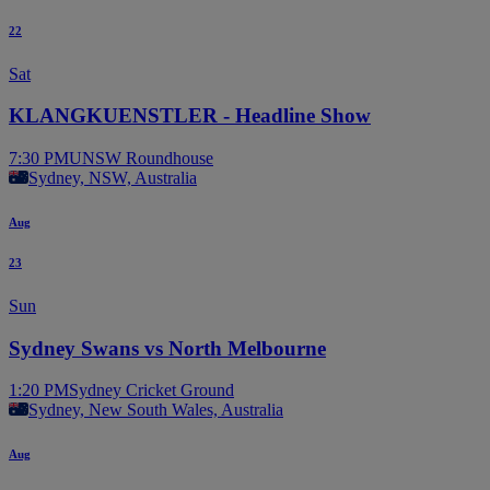
22
Sat
KLANGKUENSTLER - Headline Show
7:30 PM
UNSW Roundhouse
Sydney, NSW, Australia
Aug
23
Sun
Sydney Swans vs North Melbourne
1:20 PM
Sydney Cricket Ground
Sydney, New South Wales, Australia
Aug