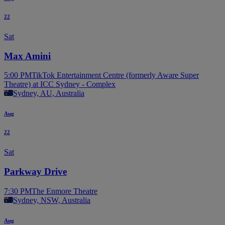
22
Sat
Max Amini
5:00 PM
TikTok Entertainment Centre (formerly Aware Super
Theatre) at ICC Sydney - Complex
Sydney, AU, Australia
Aug
22
Sat
Parkway Drive
7:30 PM
The Enmore Theatre
Sydney, NSW, Australia
Aug