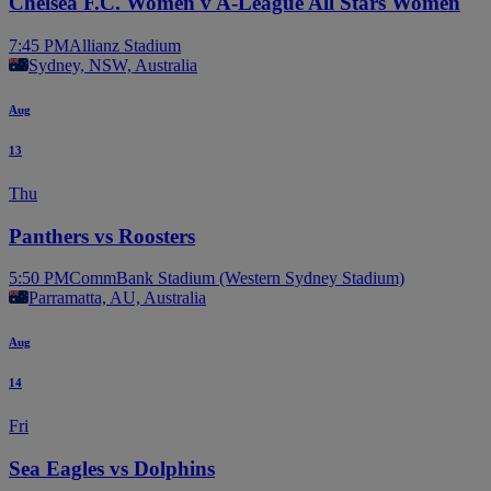
Chelsea F.C. Women v A-League All Stars Women
7:45 PM
Allianz Stadium
Sydney, NSW, Australia
Aug
13
Thu
Panthers vs Roosters
5:50 PM
CommBank Stadium (Western Sydney Stadium)
Parramatta, AU, Australia
Aug
14
Fri
Sea Eagles vs Dolphins