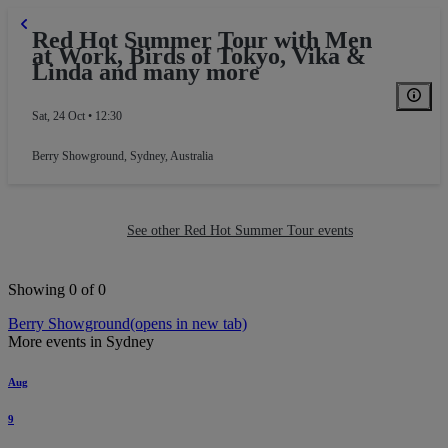
Red Hot Summer Tour with Men
at Work, Birds of Tokyo, Vika &
Linda and many more
Sat, 24 Oct • 12:30
Berry Showground
,
Sydney, Australia
See other Red Hot Summer Tour events
Showing 0 of 0
Berry Showground
(opens in new tab)
More events in Sydney
Aug
9