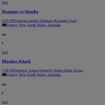
Sun
Dragons vs Sharks
4:05 PM
Netstrata Jubilee Stadium (Kogarah Oval)
Sydney, New South Wales, Australia
Aug
9
Sun
Massive Attack
7:30 PM
Afterpay Arena (formerly Qudos Bank Arena)
Sydney, New South Wales, Australia
Aug
9
Sun