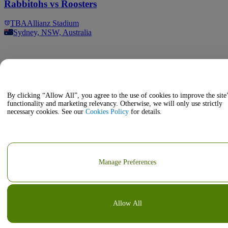
Rabbitohs vs Roosters
TBA
Allianz Stadium
Sydney, NSW, Australia
By clicking “Allow All”, you agree to the use of cookies to improve the site
functionality and marketing relevancy. Otherwise, we will only use strictly
necessary cookies. See our
Cookies Policy
for details.
Manage Preferences
Allow All