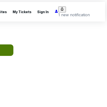
ites
My Tickets
Sign In
1 new notification