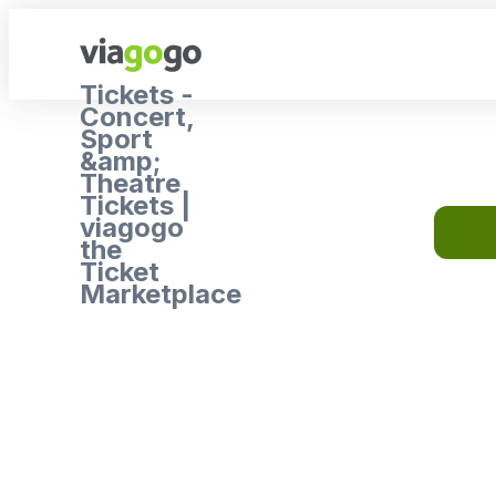
Tickets -
Concert,
Sport
&amp;
Theatre
Tickets |
viagogo
the
Ticket
Marketplace