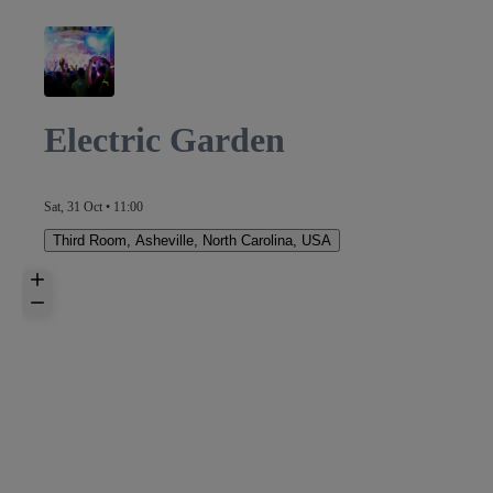
Electric Garden
Sat, 31 Oct • 11:00
Third Room
,
Asheville, North Carolina, USA