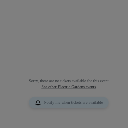
Sorry, there are no tickets available for this event
See other Electric Gardens events
Notify me when tickets are available