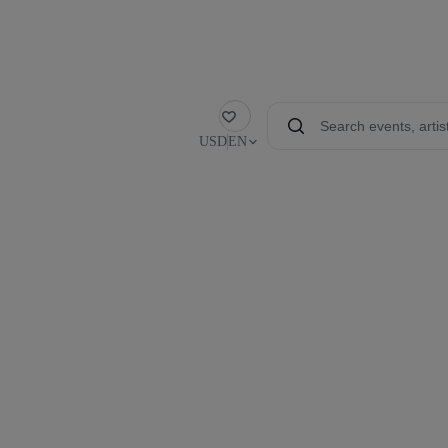
Favorite
USD
EN