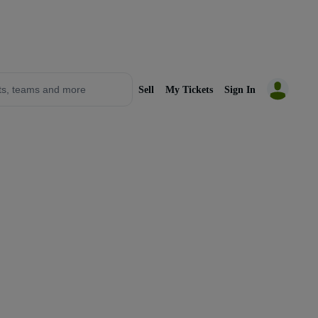
Sell
My Tickets
Sign In