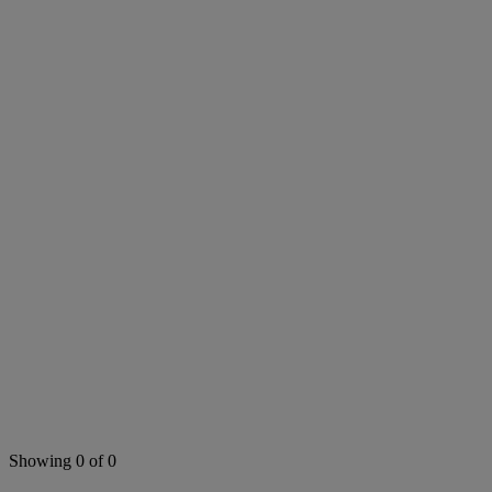
Search this area
Showing 0 of 0