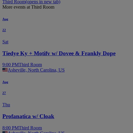
Third Room
(opens in new tab)
More events at Third Room
Aug
22
Sat
Tiedye Ky + Motifv w/ Dovee & Frankly Dope
9:00 PM
Third Room
Asheville, North Carolina, US
Aug
27
Thu
Profanatica w/ Cloak
8:00 PM
Third Room