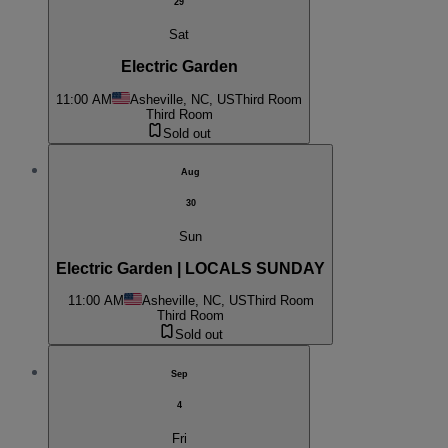
29
Sat
Electric Garden
11:00 AM
Asheville, NC, US
Third Room
Third Room
Sold out
Aug
30
Sun
Electric Garden | LOCALS SUNDAY
11:00 AM
Asheville, NC, US
Third Room
Third Room
Sold out
Sep
4
Fri