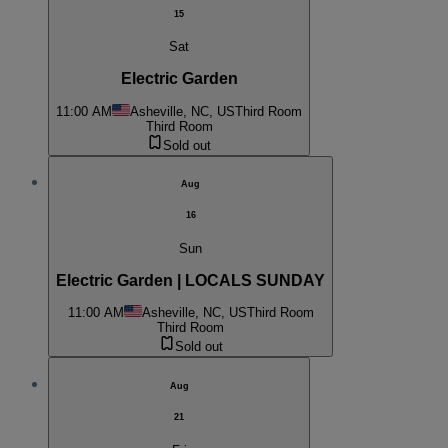
15
Sat
Electric Garden
11:00 AM
Asheville, NC, US
Third Room
Third Room
Sold out
Aug
16
Sun
Electric Garden | LOCALS SUNDAY
11:00 AM
Asheville, NC, US
Third Room
Third Room
Sold out
Aug
21