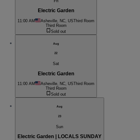
Fri
Electric Garden
11:00 AM
Asheville, NC, US
Third Room
Third Room
Sold out
Aug
22
Sat
Electric Garden
11:00 AM
Asheville, NC, US
Third Room
Third Room
Sold out
Aug
23
Sun
Electric Garden | LOCALS SUNDAY