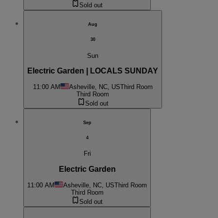
Sold out
Aug
30
Sun
Electric Garden | LOCALS SUNDAY
11:00 AM
Asheville, NC, US
Third Room
Third Room
Sold out
Sep
4
Fri
Electric Garden
11:00 AM
Asheville, NC, US
Third Room
Third Room
Sold out