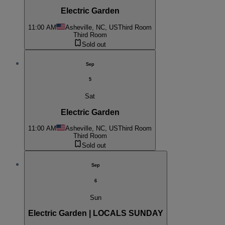
Electric Garden
11:00 AM
Asheville, NC, US
Third Room
Third Room
Sold out
Sep
5
Sat
Electric Garden
11:00 AM
Asheville, NC, US
Third Room
Third Room
Sold out
Sep
6
Sun
Electric Garden | LOCALS SUNDAY