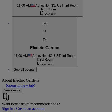
11:00 AM
Asheville, NC, US
Third Room
Third Room
Sold out
Oct
16
Fri
Electric Garden
11:00 AM
Asheville, NC, US
Third Room
Third Room
Sold out
See all events
About
Electric Gardens
(opens in new tab)
See events
Want better ticket recommendations?
Sign in / Create an account