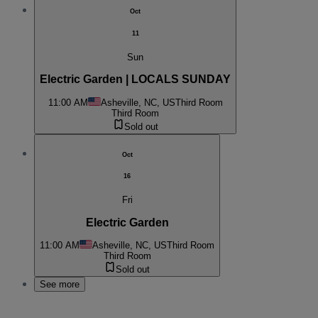
Oct
11
Sun
Electric Garden | LOCALS SUNDAY
11:00 AM
Asheville, NC, US
Third Room
Third Room
Sold out
Oct
16
Fri
Electric Garden
11:00 AM
Asheville, NC, US
Third Room
Third Room
Sold out
See more