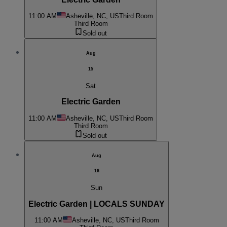
11:00 AM
Asheville, NC, US
Third Room
Third Room
Sold out
Aug
15
Sat
Electric Garden
11:00 AM
Asheville, NC, US
Third Room
Third Room
Sold out
Aug
16
Sun
Electric Garden | LOCALS SUNDAY
11:00 AM
Asheville, NC, US
Third Room