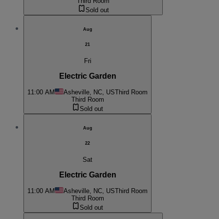
Third Room
Sold out
Aug
21
Fri
Electric Garden
11:00 AM
Asheville, NC, US
Third Room
Third Room
Sold out
Aug
22
Sat
Electric Garden
11:00 AM
Asheville, NC, US
Third Room
Third Room
Sold out