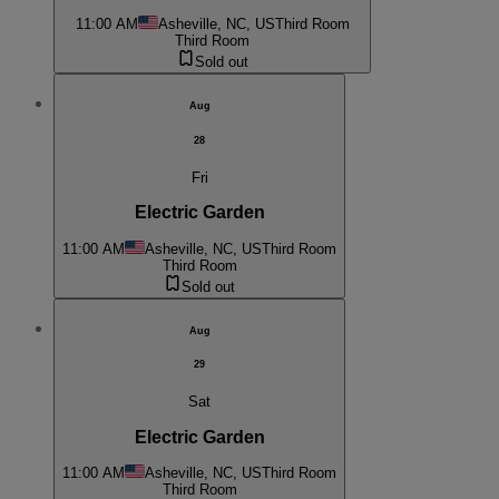
11:00 AM
Asheville, NC, US
Third Room
Third Room
Sold out
Aug
28
Fri
Electric Garden
11:00 AM
Asheville, NC, US
Third Room
Third Room
Sold out
Aug
29
Sat
Electric Garden
11:00 AM
Asheville, NC, US
Third Room
Third Room