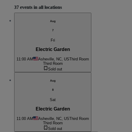
37 events in all locations
Aug
7
Fri
Electric Garden
11:00 AM
Asheville, NC, US
Third Room
Third Room
Sold out
Aug
8
Sat
Electric Garden
11:00 AM
Asheville, NC, US
Third Room
Third Room
Sold out