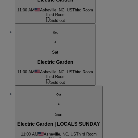
11:00 AM
Asheville, NC, US
Third Room
Third Room
Sold out
Oct
3
Sat
Electric Garden
11:00 AM
Asheville, NC, US
Third Room
Third Room
Sold out
Oct
4
Sun
Electric Garden | LOCALS SUNDAY
11:00 AM
Asheville, NC, US
Third Room