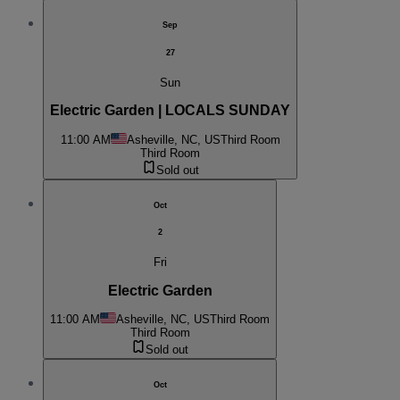
Sep
27
Sun
Electric Garden | LOCALS SUNDAY
11:00 AM
Asheville, NC, US
Third Room
Third Room
Sold out
Oct
2
Fri
Electric Garden
11:00 AM
Asheville, NC, US
Third Room
Third Room
Sold out
Oct