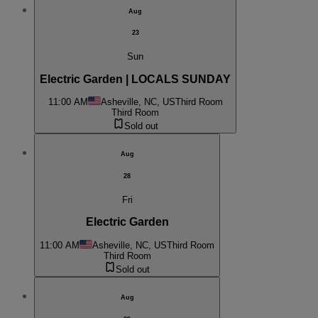
Aug
23
Sun
Electric Garden | LOCALS SUNDAY
11:00 AM
Asheville, NC, US
Third Room
Third Room
Sold out
Aug
28
Fri
Electric Garden
11:00 AM
Asheville, NC, US
Third Room
Third Room
Sold out
Aug