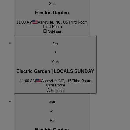
Sat
Electric Garden
11:00 AM
Asheville, NC, US
Third Room
Third Room
Sold out
Aug
9
Sun
Electric Garden | LOCALS SUNDAY
11:00 AM
Asheville, NC, US
Third Room
Third Room
Sold out
Aug
14
Fri
Electric Garden