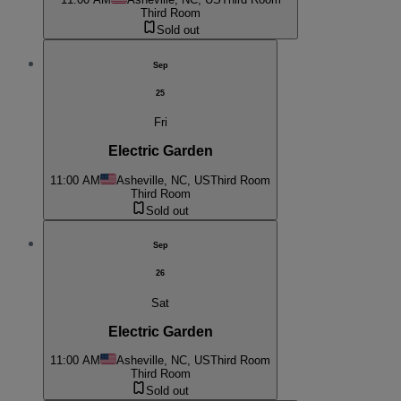
Third Room
Sold out
Sep
25
Fri
Electric Garden
11:00 AM
Asheville, NC, US
Third Room
Third Room
Sold out
Sep
26
Sat
Electric Garden
11:00 AM
Asheville, NC, US
Third Room
Third Room
Sold out