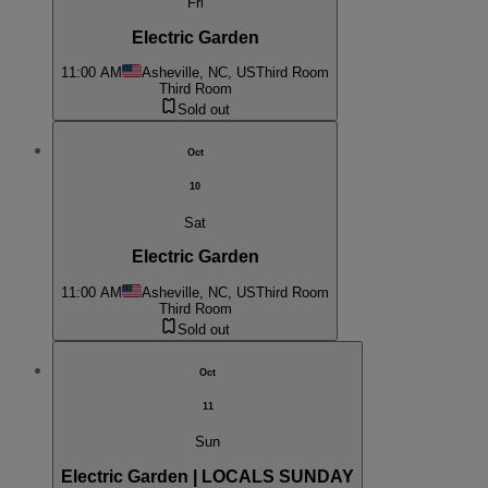
Fri
Electric Garden
11:00 AM
Asheville, NC, US
Third Room
Third Room
Sold out
Oct
10
Sat
Electric Garden
11:00 AM
Asheville, NC, US
Third Room
Third Room
Sold out
Oct
11
Sun
Electric Garden | LOCALS SUNDAY