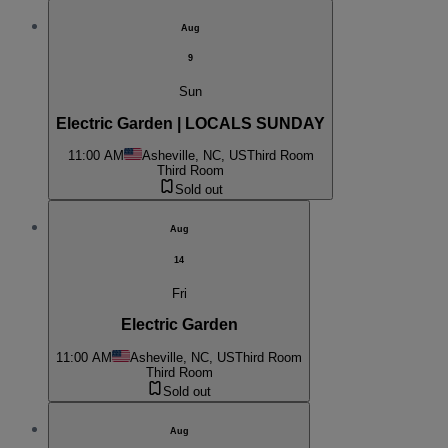
Aug
9
Sun
Electric Garden | LOCALS SUNDAY
11:00 AM
Asheville, NC, US
Third Room
Third Room
Sold out
Aug
14
Fri
Electric Garden
11:00 AM
Asheville, NC, US
Third Room
Third Room
Sold out
Aug