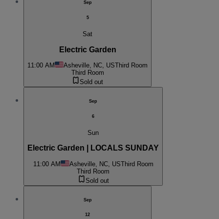
Sep
5
Sat
Electric Garden
11:00 AM
Asheville, NC, US
Third Room
Third Room
Sold out
Sep
6
Sun
Electric Garden | LOCALS SUNDAY
11:00 AM
Asheville, NC, US
Third Room
Third Room
Sold out
Sep
12