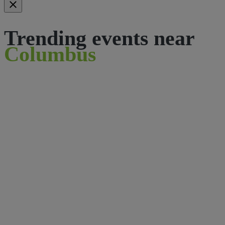
Trending events near
Columbus