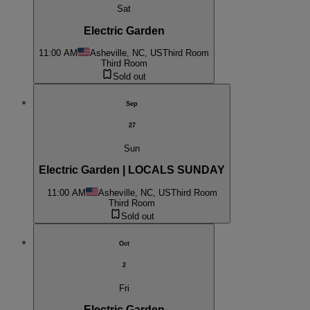
Sat
Electric Garden
11:00 AM
Asheville, NC, US
Third Room
Third Room
Sold out
Sep
27
Sun
Electric Garden | LOCALS SUNDAY
11:00 AM
Asheville, NC, US
Third Room
Third Room
Sold out
Oct
2
Fri
Electric Garden