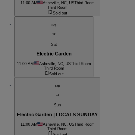
11:00 AM
Asheville, NC, US
Third Room
Third Room
Sold out
Sep
12
Sat
Electric Garden
11:00 AM
Asheville, NC, US
Third Room
Third Room
Sold out
Sep
13
Sun
Electric Garden | LOCALS SUNDAY
11:00 AM
Asheville, NC, US
Third Room
Third Room
Sold out