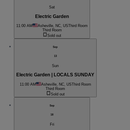
Sat
Electric Garden
11:00 AM
Asheville, NC, US
Third Room
Third Room
Sold out
Sep
13
Sun
Electric Garden | LOCALS SUNDAY
11:00 AM
Asheville, NC, US
Third Room
Third Room
Sold out
Sep
18
Fri