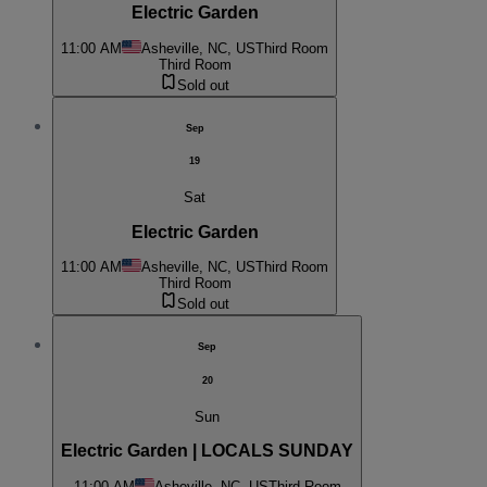
Electric Garden
11:00 AM
Asheville, NC, US
Third Room
Third Room
Sold out
Sep
19
Sat
Electric Garden
11:00 AM
Asheville, NC, US
Third Room
Third Room
Sold out
Sep
20
Sun
Electric Garden | LOCALS SUNDAY
11:00 AM
Asheville, NC, US
Third Room