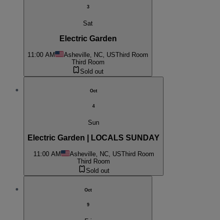
3
Sat
Electric Garden
11:00 AM
Asheville, NC, US
Third Room
Third Room
Sold out
Oct
4
Sun
Electric Garden | LOCALS SUNDAY
11:00 AM
Asheville, NC, US
Third Room
Third Room
Sold out
Oct
9