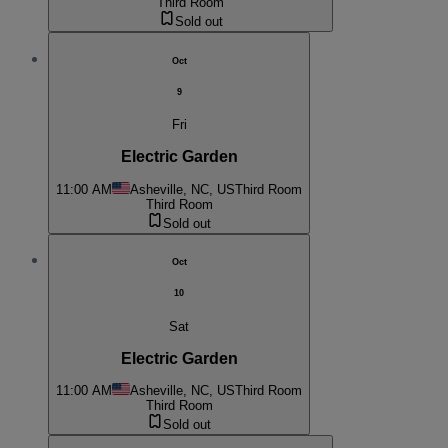
Third Room
Sold out
Oct
9
Fri
Electric Garden
11:00 AM
Asheville, NC, US
Third Room
Third Room
Sold out
Oct
10
Sat
Electric Garden
11:00 AM
Asheville, NC, US
Third Room
Third Room
Sold out