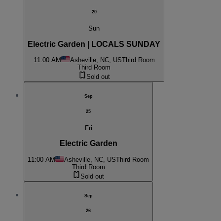
20
Sun
Electric Garden | LOCALS SUNDAY
11:00 AM
Asheville, NC, US
Third Room
Third Room
Sold out
Sep
25
Fri
Electric Garden
11:00 AM
Asheville, NC, US
Third Room
Third Room
Sold out
Sep
26