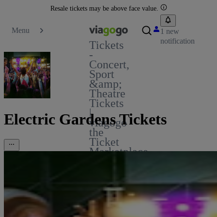
Resale tickets may be above face value.
Menu
1 new
notification
Tickets
-
Concert,
Sport
&amp;
Theatre
Tickets
|
Electric Gardens Tickets
viagogo
the
Ticket
Marketplace