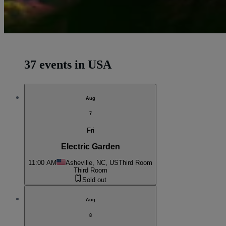
37 events in USA
Aug
7
Fri
Electric Garden
11:00 AM
Asheville, NC, US
Third Room
Third Room
Sold out
Aug
8