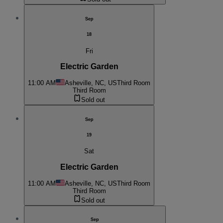
Sep
18
Fri
Electric Garden
11:00 AM
Asheville, NC, US
Third Room
Third Room
Sold out
Sep
19
Sat
Electric Garden
11:00 AM
Asheville, NC, US
Third Room
Third Room
Sold out
Sep