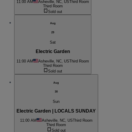
11:00 AM
Asheville, NC, US
Third Room
Third Room
Sold out
Aug
29
Sat
Electric Garden
11:00 AM
Asheville, NC, US
Third Room
Third Room
Sold out
Aug
30
Sun
Electric Garden | LOCALS SUNDAY
11:00 AM
Asheville, NC, US
Third Room
Third Room
Sold out