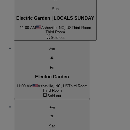
Sun
Electric Garden | LOCALS SUNDAY
11:00 AM
Asheville, NC, US
Third Room
Third Room
Sold out
Aug
21
Fri
Electric Garden
11:00 AM
Asheville, NC, US
Third Room
Third Room
Sold out
Aug
22
Sat