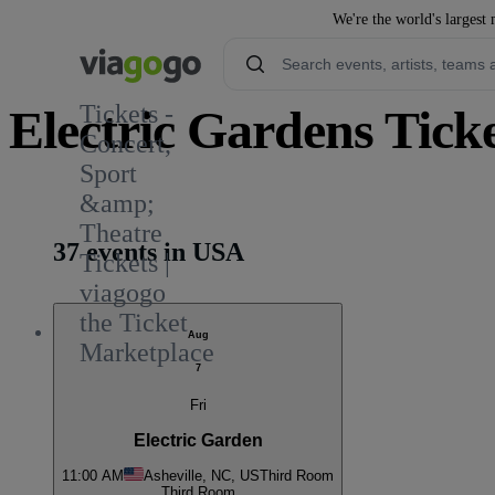
We're the world's largest 
Tickets -
Electric Gardens Tick
Concert,
Sport
1
&amp;
Theatre
37 events in USA
Tickets |
viagogo
the Ticket
Aug
Marketplace
7
Fri
Electric Garden
11:00 AM
Asheville, NC, US
Third Room
Third Room