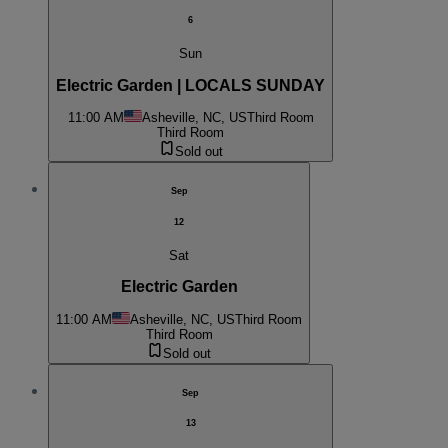
6
Sun
Electric Garden | LOCALS SUNDAY
11:00 AM
Asheville, NC, US
Third Room
Third Room
Sold out
Sep
12
Sat
Electric Garden
11:00 AM
Asheville, NC, US
Third Room
Third Room
Sold out
Sep
13