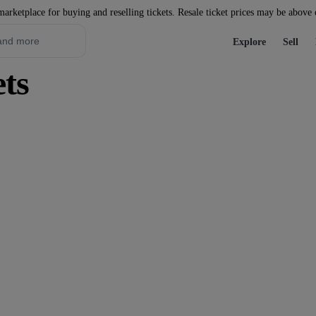
marketplace for buying and reselling tickets. Resale ticket prices may be above
Explore
Sell
ets