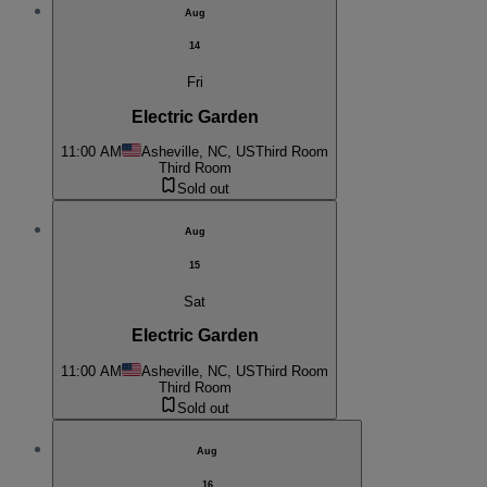
Aug
14
Fri
Electric Garden
11:00 AM
Asheville, NC, US
Third Room
Third Room
Sold out
Aug
15
Sat
Electric Garden
11:00 AM
Asheville, NC, US
Third Room
Third Room
Sold out
Aug
16