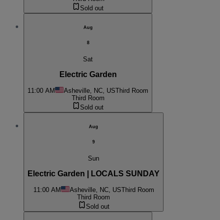
Sold out
Aug
8
Sat
Electric Garden
11:00 AM
Asheville, NC, US
Third Room
Third Room
Sold out
Aug
9
Sun
Electric Garden | LOCALS SUNDAY
11:00 AM
Asheville, NC, US
Third Room
Third Room
Sold out