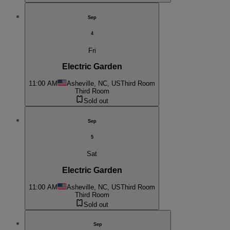
Sep
4
Fri
Electric Garden
11:00 AM
Asheville, NC, US
Third Room
Third Room
Sold out
Sep
5
Sat
Electric Garden
11:00 AM
Asheville, NC, US
Third Room
Third Room
Sold out
Sep