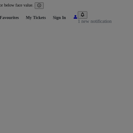
 or below face value.
Favourites
My Tickets
Sign In
1 new notification