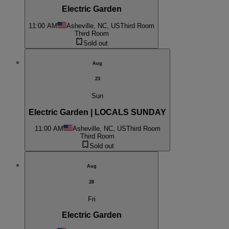
Electric Garden
11:00 AM
Asheville, NC, US
Third Room
Third Room
Sold out
Aug
23
Sun
Electric Garden | LOCALS SUNDAY
11:00 AM
Asheville, NC, US
Third Room
Third Room
Sold out
Aug
28
Fri
Electric Garden