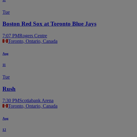
Tue
Boston Red Sox at Toronto Blue Jays
7:07 PM
Rogers Centre
Toronto, Ontario, Canada
Aug
11
Tue
Rush
7:30 PM
Scotiabank Arena
Toronto, Ontario, Canada
Aug
12