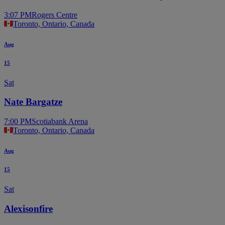
3:07 PM
Rogers Centre
Toronto, Ontario, Canada
Aug
15
Sat
Nate Bargatze
7:00 PM
Scotiabank Arena
Toronto, Ontario, Canada
Aug
15
Sat
Alexisonfire