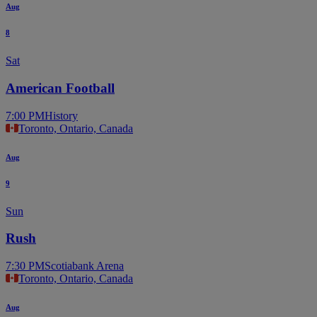
Aug
8
Sat
American Football
7:00 PM
History
Toronto, Ontario, Canada
Aug
9
Sun
Rush
7:30 PM
Scotiabank Arena
Toronto, Ontario, Canada
Aug