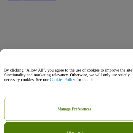
By clicking “Allow All”, you agree to the use of cookies to improve the site
functionality and marketing relevancy. Otherwise, we will only use strictly
necessary cookies. See our
Cookies Policy
for details.
Manage Preferences