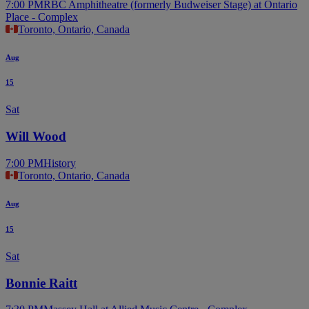
7:00 PM
RBC Amphitheatre (formerly Budweiser Stage) at Ontario
Place - Complex
Toronto, Ontario, Canada
Aug
15
Sat
Will Wood
7:00 PM
History
Toronto, Ontario, Canada
Aug
15
Sat
Bonnie Raitt