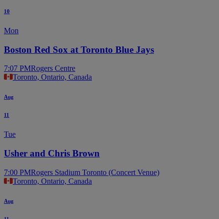
10
Mon
Boston Red Sox at Toronto Blue Jays
7:07 PM
Rogers Centre
Toronto, Ontario, Canada
Aug
11
Tue
Usher and Chris Brown
7:00 PM
Rogers Stadium Toronto (Concert Venue)
Toronto, Ontario, Canada
Aug
11