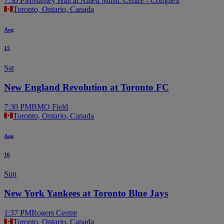
7:30 PM
Massey Hall at Allied Music Centre - Complex
Toronto, Ontario, Canada
Aug
15
Sat
New England Revolution at Toronto FC
7:30 PM
BMO Field
Toronto, Ontario, Canada
Aug
16
Sun
New York Yankees at Toronto Blue Jays
1:37 PM
Rogers Centre
Toronto, Ontario, Canada