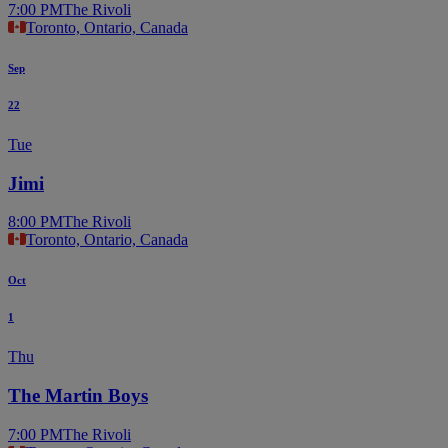
7:00 PM
The Rivoli
Toronto, Ontario, Canada
Sep
22
Tue
Jimi
8:00 PM
The Rivoli
Toronto, Ontario, Canada
Oct
1
Thu
The Martin Boys
7:00 PM
The Rivoli