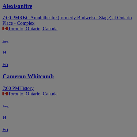
Alexisonfire
7:00 PM
RBC Amphitheatre (formerly Budweiser Stage) at Ontario
Place - Complex
Toronto, Ontario, Canada
Aug
14
Fri
Cameron Whitcomb
7:00 PM
History
Toronto, Ontario, Canada
Aug
14
Fri