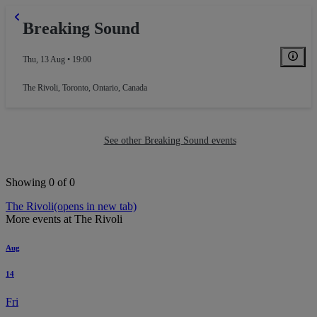
Breaking Sound
Thu, 13 Aug • 19:00
The Rivoli
,
Toronto, Ontario, Canada
See other Breaking Sound events
Showing 0 of 0
The Rivoli
(opens in new tab)
More events at The Rivoli
Aug
14
Fri