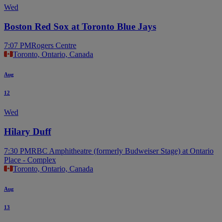
Wed
Boston Red Sox at Toronto Blue Jays
7:07 PM
Rogers Centre
Toronto, Ontario, Canada
Aug
12
Wed
Hilary Duff
7:30 PM
RBC Amphitheatre (formerly Budweiser Stage) at Ontario
Place - Complex
Toronto, Ontario, Canada
Aug
13