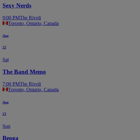
Sexy Nerds
9:00 PM
The Rivoli
Toronto, Ontario, Canada
Aug
22
Sat
The Band Memo
7:00 PM
The Rivoli
Toronto, Ontario, Canada
Aug
23
Sun
Beoga