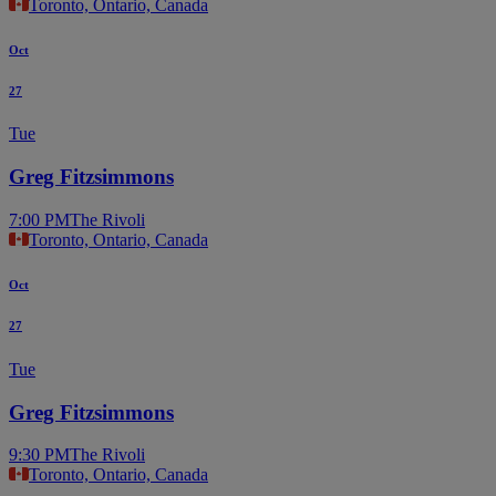
Toronto, Ontario, Canada
Oct
27
Tue
Greg Fitzsimmons
7:00 PM
The Rivoli
Toronto, Ontario, Canada
Oct
27
Tue
Greg Fitzsimmons
9:30 PM
The Rivoli
Toronto, Ontario, Canada