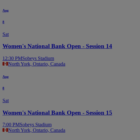
Aug
8
Sat
Women's National Bank Open - Session 14
12:30 PM
Sobeys Stadium
North York, Ontario, Canada
Aug
8
Sat
Women's National Bank Open - Session 15
7:00 PM
Sobeys Stadium
North York, Ontario, Canada