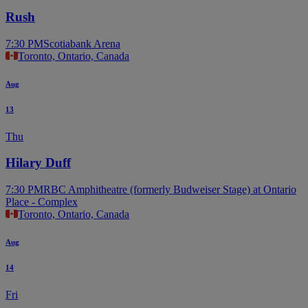
Rush
7:30 PM
Scotiabank Arena
Toronto, Ontario, Canada
Aug
13
Thu
Hilary Duff
7:30 PM
RBC Amphitheatre (formerly Budweiser Stage) at Ontario
Place - Complex
Toronto, Ontario, Canada
Aug
14
Fri