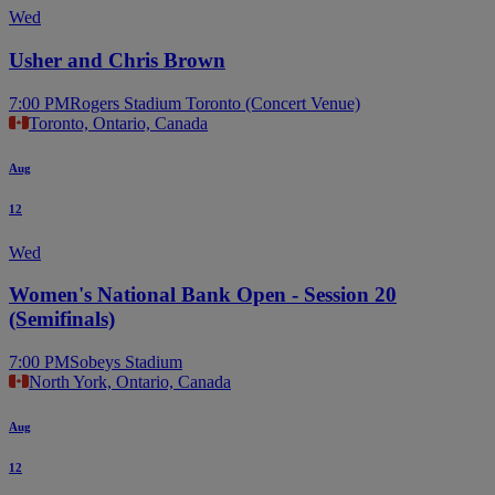
Wed
Usher and Chris Brown
7:00 PM
Rogers Stadium Toronto (Concert Venue)
Toronto, Ontario, Canada
Aug
12
Wed
Women's National Bank Open - Session 20
(Semifinals)
7:00 PM
Sobeys Stadium
North York, Ontario, Canada
Aug
12