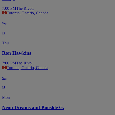
7:00 PM
The Rivoli
Toronto, Ontario, Canada
Sep
10
Thu
Ron Hawkins
7:00 PM
The Rivoli
Toronto, Ontario, Canada
Sep
14
Mon
Neon Dreams and Booshle G.