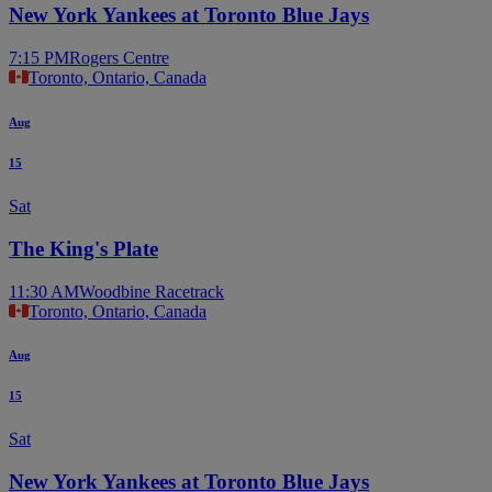
New York Yankees at Toronto Blue Jays
7:15 PM
Rogers Centre
Toronto, Ontario, Canada
Aug
15
Sat
The King's Plate
11:30 AM
Woodbine Racetrack
Toronto, Ontario, Canada
Aug
15
Sat
New York Yankees at Toronto Blue Jays