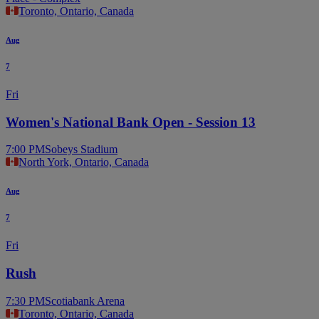
Toronto, Ontario, Canada
Aug
7
Fri
Women's National Bank Open - Session 13
7:00 PM
Sobeys Stadium
North York, Ontario, Canada
Aug
7
Fri
Rush
7:30 PM
Scotiabank Arena
Toronto, Ontario, Canada