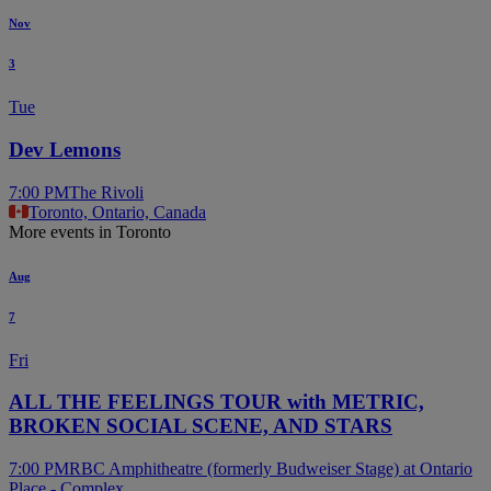
Nov
3
Tue
Dev Lemons
7:00 PM
The Rivoli
Toronto, Ontario, Canada
More events in Toronto
Aug
7
Fri
ALL THE FEELINGS TOUR with METRIC,
BROKEN SOCIAL SCENE, AND STARS
7:00 PM
RBC Amphitheatre (formerly Budweiser Stage) at Ontario
Place - Complex