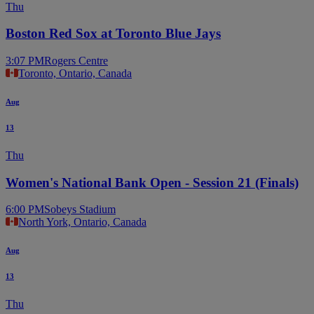
Thu
Boston Red Sox at Toronto Blue Jays
3:07 PM
Rogers Centre
Toronto, Ontario, Canada
Aug
13
Thu
Women's National Bank Open - Session 21 (Finals)
6:00 PM
Sobeys Stadium
North York, Ontario, Canada
Aug
13
Thu