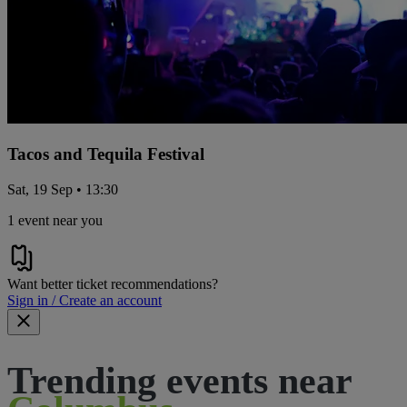
Tacos and Tequila Festival
Sat, 19 Sep • 13:30
1 event near you
Want better ticket recommendations?
Sign in / Create an account
Trending events near