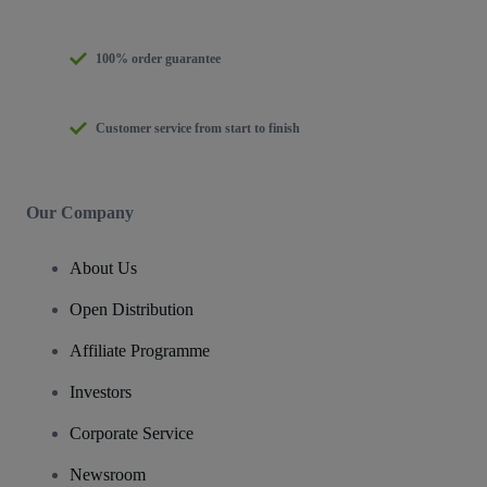
100% order guarantee
Customer service from start to finish
Our Company
About Us
Open Distribution
Affiliate Programme
Investors
Corporate Service
Newsroom