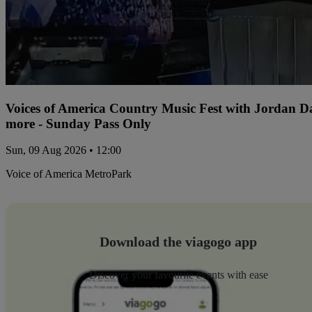
Voices of America Country Music Fest with Jordan 
more - Sunday Pass Only
Sun, 09 Aug 2026 • 12:00
Voice of America MetroPark
Download the viagogo app
Discover your favourite events with ease