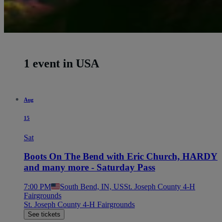
1 event in USA
Aug
15
Sat
Boots On The Bend with Eric Church, HARDY
and many more - Saturday Pass
7:00 PM
South Bend, IN, US
St. Joseph County 4-H
Fairgrounds
St. Joseph County 4-H Fairgrounds
See tickets