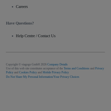
Careers
Have Questions?
Help Centre / Contact Us
Copyright © viagogo GmbH 2026
Company Details
Use of this web site constitutes acceptance of the
Terms and Conditions
and
Privacy
Policy
and
Cookies Policy
and
Mobile Privacy Policy
Do Not Share My Personal Information/Your Privacy Choices