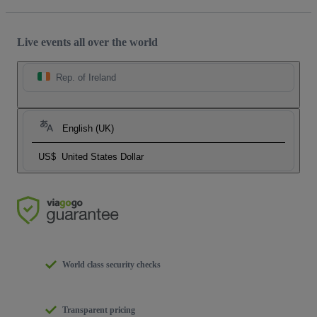
Live events all over the world
Rep. of Ireland
English (UK)
US$
United States Dollar
World class security checks
Transparent pricing