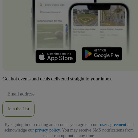
Get hot events and deals delivered straight to your inbox
Email
Address
Join the List
By signing in or creating an account, you agree to our
user agreement
and
acknowledge our
privacy policy
. You may receive SMS notifications from
us and can opt out at any time.