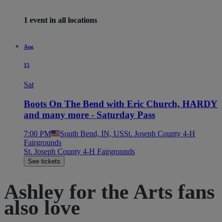
1 event in all locations
Aug
15
Sat
Boots On The Bend with Eric Church, HARDY
and many more - Saturday Pass
7:00 PM
South Bend, IN, US
St. Joseph County 4-H
Fairgrounds
St. Joseph County 4-H Fairgrounds
See tickets
Ashley for the Arts fans
also love