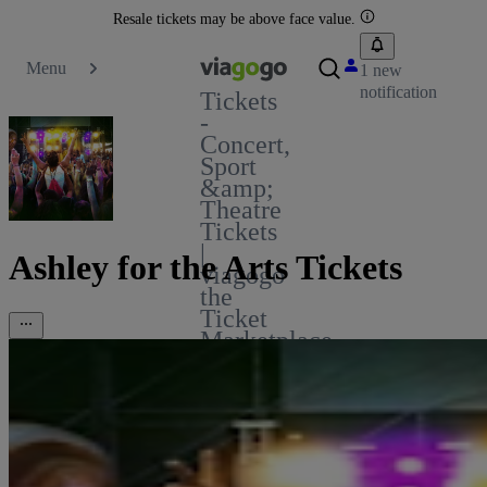
Resale tickets may be above face value.
Menu
1 new
notification
Tickets
-
Concert,
Sport
&amp;
Theatre
Tickets
|
Ashley for the Arts Tickets
viagogo
the
Ticket
Marketplace