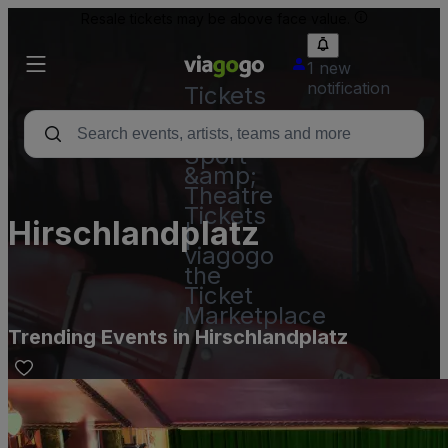
Resale tickets may be above face value.
1 new
notification
Tickets
-
Concert,
Sport
&amp;
Theatre
Tickets
Hirschlandplatz
|
viagogo
the
Ticket
Marketplace
Trending Events in Hirschlandplatz