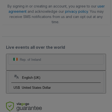
By signing in or creating an account, you agree to our
user
agreement
and acknowledge our
privacy policy
. You may
receive SMS notifications from us and can opt out at any
time.
Live events all over the world
Rep. of Ireland
English (UK)
US$
United States Dollar