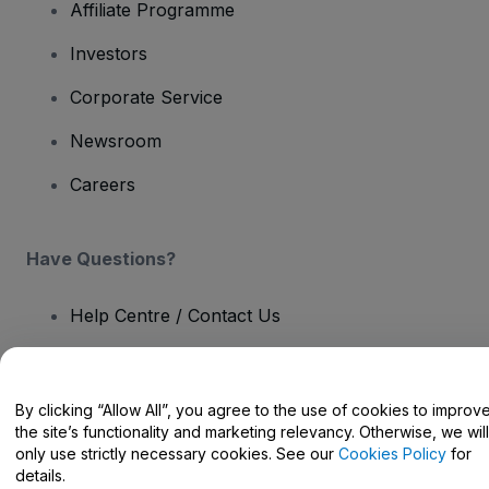
Affiliate Programme
Investors
Corporate Service
Newsroom
Careers
Have Questions?
Help Centre / Contact Us
By clicking “Allow All”, you agree to the use of cookies to improv
the site’s functionality and marketing relevancy. Otherwise, we will
Copyright © viagogo GmbH 2026
Company Details
only use strictly necessary cookies. See our
Cookies Policy
for
Use of this web site constitutes acceptance of the
Terms and
details.
Conditions
and
Privacy Policy
and
Cookies Policy
and
Mobile