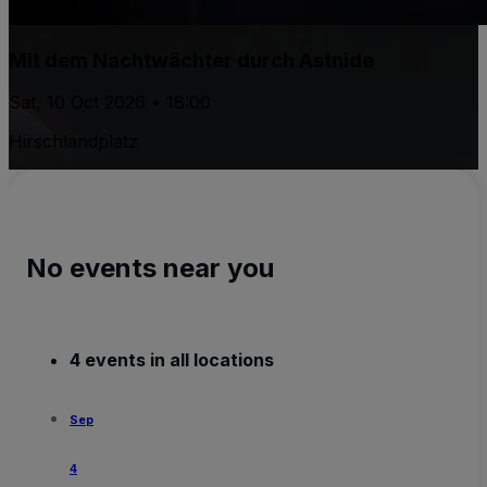
Mit dem Nachtwächter durch Astnide
Sat, 10 Oct 2026 • 18:00
Hirschlandplatz
No events near you
4 events in all locations
Sep
4