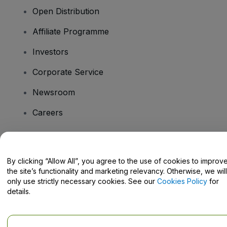
Open Distribution
Affiliate Programme
Investors
Corporate Service
Newsroom
Careers
Have Questions?
By clicking “Allow All”, you agree to the use of cookies to improv
the site’s functionality and marketing relevancy. Otherwise, we will
Help Centre / Contact Us
only use strictly necessary cookies. See our
Cookies Policy
for
details.