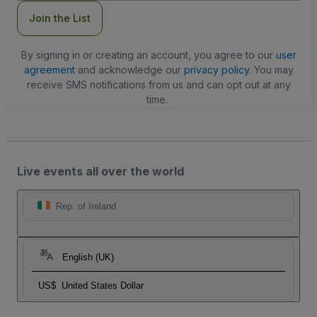
Join the List
By signing in or creating an account, you agree to our
user
agreement
and acknowledge our
privacy policy
. You may
receive SMS notifications from us and can opt out at any
time.
Live events all over the world
Rep. of Ireland
English (UK)
US$
United States Dollar