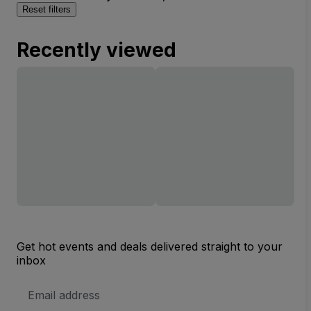
Reset filters
Recently viewed
Get hot events and deals delivered straight to your
inbox
Email
Address