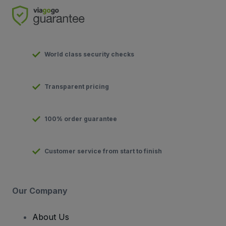
World class security checks
Transparent pricing
100% order guarantee
Customer service from start to finish
Our Company
About Us