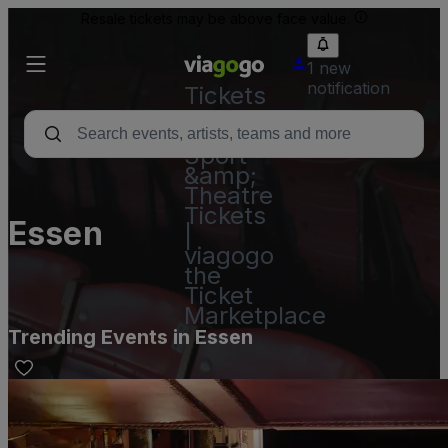
Resale tickets may be above face value.
1 new
notification
Tickets
-
Concert,
Sport
&amp;
Theatre
Tickets
Essen
|
viagogo
the
Ticket
Marketplace
Trending Events in Essen