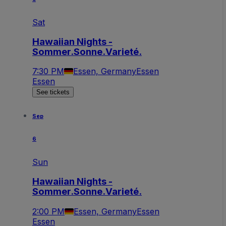
Sat
Hawaiian Nights -
Sommer.Sonne.Varieté.
7:30 PM
Essen, Germany
Essen
Essen
See tickets
Sep
6
Sun
Hawaiian Nights -
Sommer.Sonne.Varieté.
2:00 PM
Essen, Germany
Essen
Essen