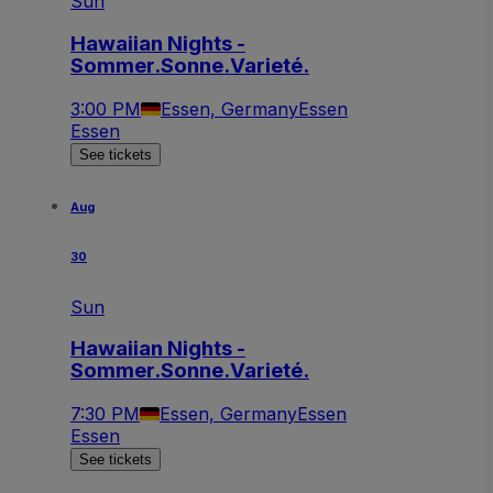
Sun
Hawaiian Nights -
Sommer.Sonne.Varieté.
3:00 PM
Essen, Germany
Essen
Essen
See tickets
Aug
30
Sun
Hawaiian Nights -
Sommer.Sonne.Varieté.
7:30 PM
Essen, Germany
Essen
Essen
See tickets