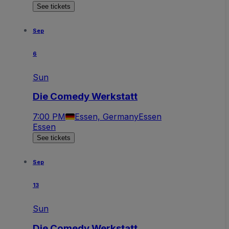
See tickets
Sep
6
Sun
Die Comedy Werkstatt
7:00 PM
Essen, Germany
Essen
Essen
See tickets
Sep
13
Sun
Die Comedy Werkstatt