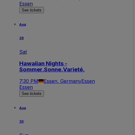
Essen
See tickets
Aug
29
Sat
Hawaiian Nights -
Sommer.Sonne.Varieté.
7:30 PM
Essen, Germany
Essen
Essen
See tickets
Aug
30