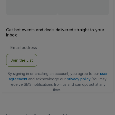
Get hot events and deals delivered straight to your
inbox
Email
Address
Join the List
By signing in or creating an account, you agree to our
user
agreement
and acknowledge our
privacy policy
. You may
receive SMS notifications from us and can opt out at any
time.