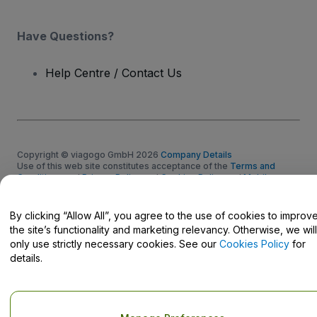
Have Questions?
Help Centre / Contact Us
Copyright © viagogo GmbH 2026
Company Details
Use of this web site constitutes acceptance of the
Terms and
Conditions
and
Privacy Policy
and
Cookies Policy
and
Mobile
Privacy Policy
Do Not Share My Personal Information/Your Privacy Choices
By clicking “Allow All”, you agree to the use of cookies to improv
the site’s functionality and marketing relevancy. Otherwise, we will
only use strictly necessary cookies. See our
Cookies Policy
for
details.