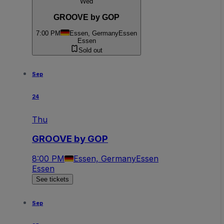
Wed
GROOVE by GOP
7:00 PM
Essen, Germany
Essen
Essen
Sold out
Sep
24
Thu
GROOVE by GOP
8:00 PM
Essen, Germany
Essen
Essen
See tickets
Sep