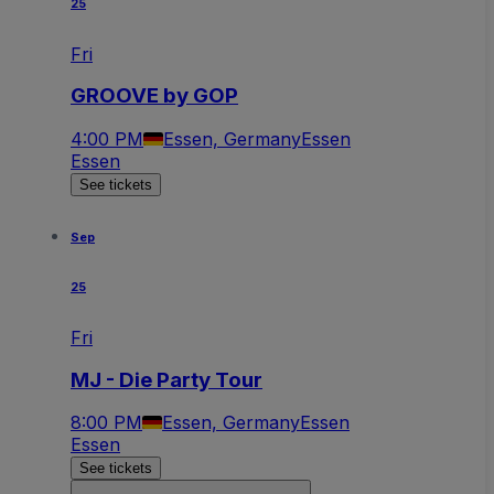
25
Fri
GROOVE by GOP
4:00 PM
Essen, Germany
Essen
Essen
See tickets
Sep
25
Fri
MJ - Die Party Tour
8:00 PM
Essen, Germany
Essen
Essen
See tickets