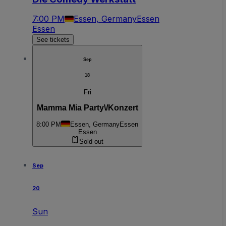
7:00 PM
Essen, Germany
Essen
Essen
See tickets
Sep
18
Fri
Mamma Mia Party\/Konzert
8:00 PM
Essen, Germany
Essen
Essen
Sold out
Sep
20
Sun