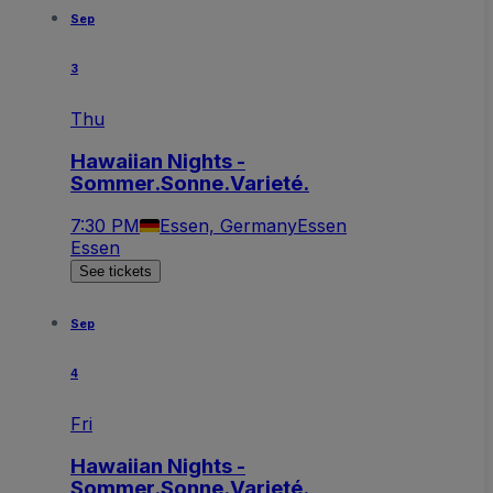
Sep
3
Thu
Hawaiian Nights -
Sommer.Sonne.Varieté.
7:30 PM
Essen, Germany
Essen
Essen
See tickets
Sep
4
Fri
Hawaiian Nights -
Sommer.Sonne.Varieté.