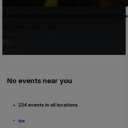
Das Kriminal Dinner - Krimidinner Sherlock Holm
Sat, 21 Nov 2026 • 19:00
Essen
$164+
No events near you
224 events in all locations
Aug