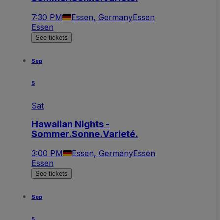
7:30 PM
Essen, Germany
Essen
Essen
See tickets
Sep
5
Sat
Hawaiian Nights -
Sommer.Sonne.Varieté.
3:00 PM
Essen, Germany
Essen
Essen
See tickets
Sep
5