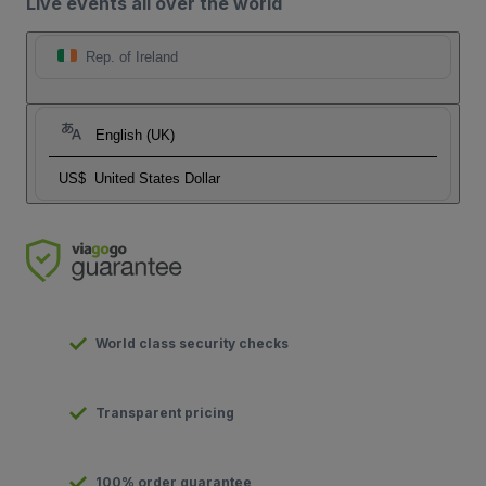
Live events all over the world
Rep. of Ireland
English (UK)
US$
United States Dollar
World class security checks
Transparent pricing
100% order guarantee