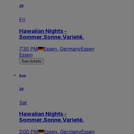
28
Fri
Hawaiian Nights -
Sommer.Sonne.Varieté.
7:30 PM
Essen, Germany
Essen
Essen
See tickets
Aug
29
Sat
Hawaiian Nights -
Sommer.Sonne.Varieté.
3:00 PM
Essen, Germany
Essen