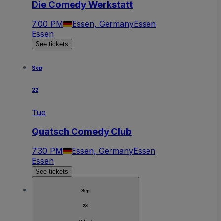
Die Comedy Werkstatt
7:00 PM
Essen, Germany
Essen
Essen
See tickets
Sep
22
Tue
Quatsch Comedy Club
7:30 PM
Essen, Germany
Essen
Essen
See tickets
Sep
23