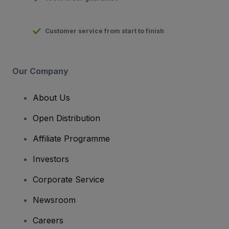
Customer service from start to finish
Our Company
About Us
Open Distribution
Affiliate Programme
Investors
Corporate Service
Newsroom
Careers