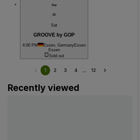
Sep
26
Sat
GROOVE by GOP
4:00 PM
Essen, Germany
Essen
Essen
Sold out
...
1
2
3
4
12
Recently viewed