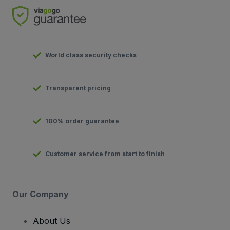
World class security checks
Transparent pricing
100% order guarantee
Customer service from start to finish
Our Company
About Us