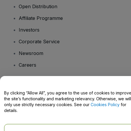
Open Distribution
Affiliate Programme
Investors
Corporate Service
Newsroom
Careers
Have Questions?
By clicking “Allow All”, you agree to the use of cookies to improv
the site’s functionality and marketing relevancy. Otherwise, we will
Help Centre / Contact Us
only use strictly necessary cookies. See our
Cookies Policy
for
details.