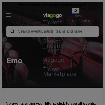
Resale tickets may be above face value.
1 new
notification
Tickets
-
Concert,
Sport
&amp;
Theatre
Tickets
|
Emo
viagogo
the
Ticket
Marketplace
No events within your filters, click to see all events.