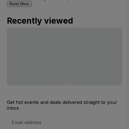
Reset filters
Recently viewed
Get hot events and deals delivered straight to your
inbox
Email
Address