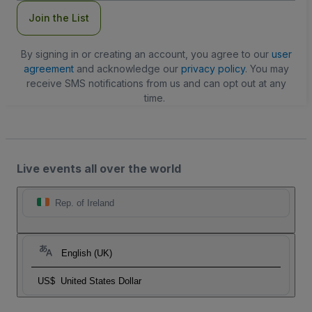
Join the List
By signing in or creating an account, you agree to our
user
agreement
and acknowledge our
privacy policy
. You may
receive SMS notifications from us and can opt out at any
time.
Live events all over the world
Rep. of Ireland
English (UK)
US$
United States Dollar