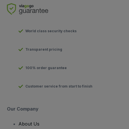
World class security checks
Transparent pricing
100% order guarantee
Customer service from start to finish
Our Company
About Us