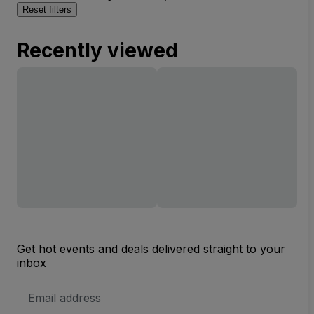
Reset filters
Recently viewed
Get hot events and deals delivered straight to your
inbox
Email
Address