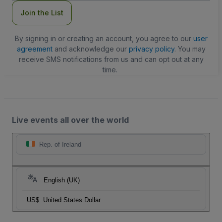
Join the List
By signing in or creating an account, you agree to our
user
agreement
and acknowledge our
privacy policy
. You may
receive SMS notifications from us and can opt out at any
time.
Live events all over the world
Rep. of Ireland
English (UK)
US$
United States Dollar