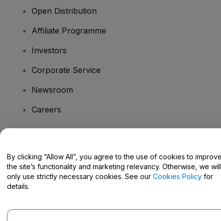
Open Distribution
Affiliate Programme
Investors
Corporate Service
Newsroom
Careers
Have Questions?
By clicking “Allow All”, you agree to the use of cookies to improv
the site’s functionality and marketing relevancy. Otherwise, we will
Help Centre / Contact Us
only use strictly necessary cookies. See our
Cookies Policy
for
details.