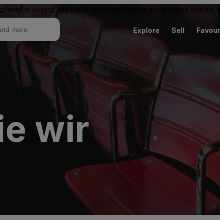
place for buying and reselling tickets. Resale ticket prices may be
Explore
Sell
Favour
e wir