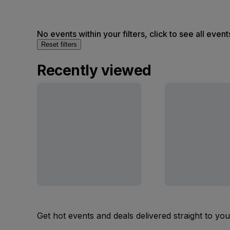
No events within your filters, click to see all event
Reset filters
Recently viewed
Get hot events and deals delivered straight to yo