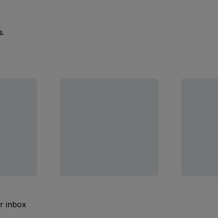
s.
ur inbox