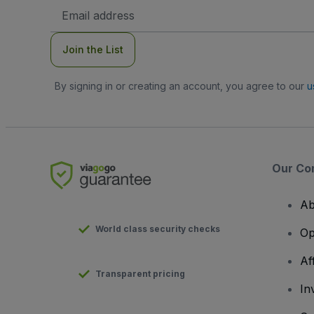
Email
Address
Join the List
By signing in or creating an account, you agree to our
u
Our Co
Ab
World class security checks
Op
Af
Transparent pricing
In