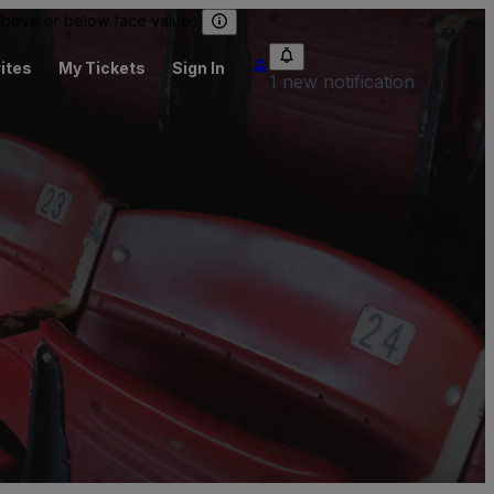
 above or below face value.
ites
My Tickets
Sign In
1 new notification