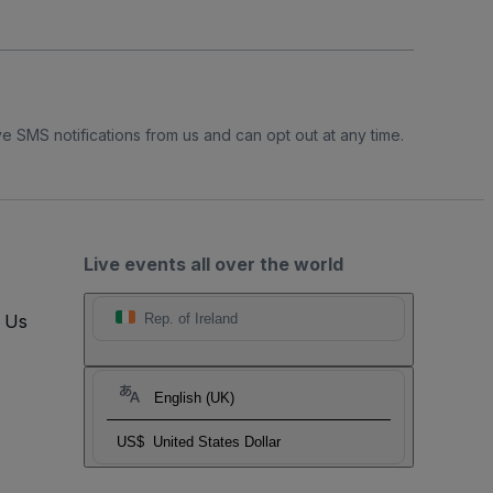
e SMS notifications from us and can opt out at any time.
Live events all over the world
t Us
Rep. of Ireland
English (UK)
US$
United States Dollar