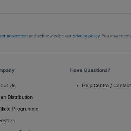
ser agreement
and acknowledge our
privacy policy
. You may receiv
mpany
Have Questions?
out Us
Help Centre / Contac
en Distribution
filiate Programme
vestors