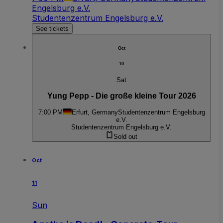
Engelsburg e.V.
Studentenzentrum Engelsburg e.V.
See tickets
Oct
10
Sat
Yung Pepp - Die große kleine Tour 2026
7:00 PM
Erfurt, Germany
Studentenzentrum Engelsburg
e.V.
Studentenzentrum Engelsburg e.V.
Sold out
Oct
11
Sun