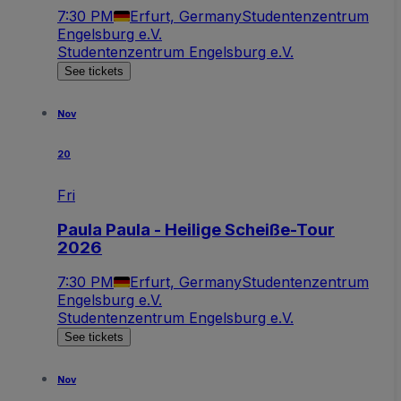
7:30 PM
Erfurt, Germany
Studentenzentrum
Engelsburg e.V.
Studentenzentrum Engelsburg e.V.
See tickets
Nov
20
Fri
Paula Paula - Heilige Scheiße-Tour
2026
7:30 PM
Erfurt, Germany
Studentenzentrum
Engelsburg e.V.
Studentenzentrum Engelsburg e.V.
See tickets
Nov