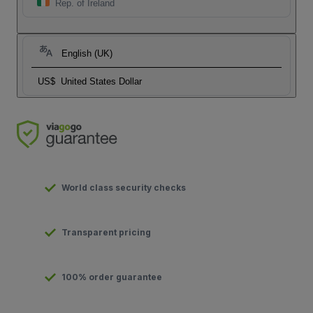
Rep. of Ireland
English (UK)
US$
United States Dollar
World class security checks
Transparent pricing
100% order guarantee