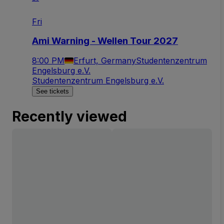
Fri
Ami Warning - Wellen Tour 2027
8:00 PM
Erfurt, Germany
Studentenzentrum
Engelsburg e.V.
Studentenzentrum Engelsburg e.V.
See tickets
Recently viewed