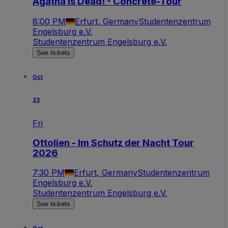
Agatha is Dead! - Concrete-Tour
8:00 PM
Erfurt, Germany
Studentenzentrum
Engelsburg e.V.
Studentenzentrum Engelsburg e.V.
See tickets
Oct
23
Fri
Ottolien - Im Schutz der Nacht Tour
2026
7:30 PM
Erfurt, Germany
Studentenzentrum
Engelsburg e.V.
Studentenzentrum Engelsburg e.V.
See tickets