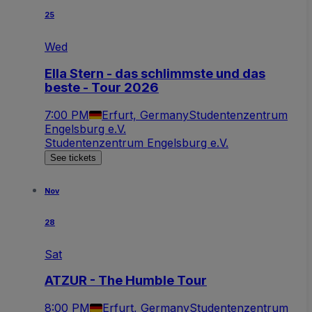
25
Wed
Ella Stern - das schlimmste und das
beste - Tour 2026
7:00 PM
Erfurt, Germany
Studentenzentrum
Engelsburg e.V.
Studentenzentrum Engelsburg e.V.
See tickets
Nov
28
Sat
ATZUR - The Humble Tour
8:00 PM
Erfurt, Germany
Studentenzentrum