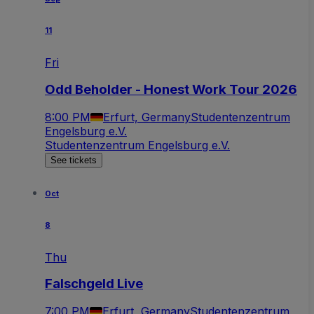
11
Fri
Odd Beholder - Honest Work Tour 2026
8:00 PM
Erfurt, Germany
Studentenzentrum
Engelsburg e.V.
Studentenzentrum Engelsburg e.V.
See tickets
Oct
8
Thu
Falschgeld Live
7:00 PM
Erfurt, Germany
Studentenzentrum