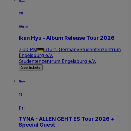
Oct
28
Wed
Ikan Hyu - Album Release Tour 2026
7:00 PM
Erfurt, Germany
Studentenzentrum
Engelsburg e.V.
Studentenzentrum Engelsburg e.V.
See tickets
Nov
13
Fri
TYNA - ALLEN GEHT ES Tour 2026 +
Special Guest