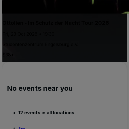
Ottolien - Im Schutz der Nacht Tour 2026
Fri, 23 Oct 2026 • 19:30
Studentenzentrum Engelsburg e.V.
$38+
No events near you
12 events in all locations
Sep