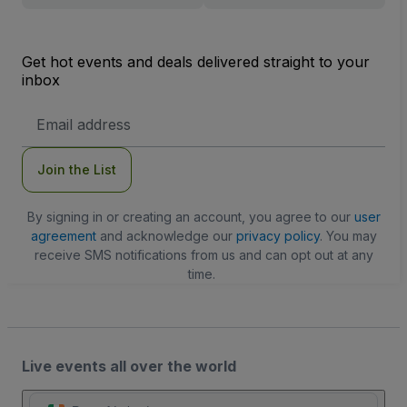
Get hot events and deals delivered straight to your
inbox
Email
Address
Join the List
By signing in or creating an account, you agree to our
user
agreement
and acknowledge our
privacy policy
. You may
receive SMS notifications from us and can opt out at any
time.
Live events all over the world