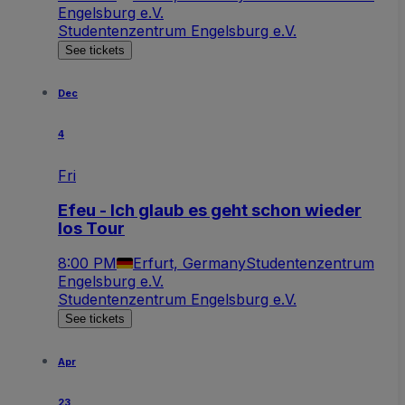
Engelsburg e.V.
Studentenzentrum Engelsburg e.V.
See tickets
Dec
4
Fri
Efeu - Ich glaub es geht schon wieder
los Tour
8:00 PM
Erfurt, Germany
Studentenzentrum
Engelsburg e.V.
Studentenzentrum Engelsburg e.V.
See tickets
Apr
23