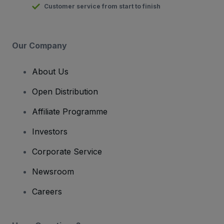
Customer service from start to finish
Our Company
About Us
Open Distribution
Affiliate Programme
Investors
Corporate Service
Newsroom
Careers