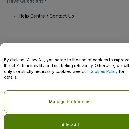
Have Questions?
Help Centre / Contact Us
Copyright © viagogo GmbH 2026
Company Details
Use of this web site constitutes acceptance of the
Terms and
Conditions
and
Privacy Policy
and
Cookies Policy
and
Mobile
By clicking “Allow All”, you agree to the use of cookies to improv
Privacy Policy
the site’s functionality and marketing relevancy. Otherwise, we will
Do Not Share My Personal Information/Your Privacy Choices
only use strictly necessary cookies. See our
Cookies Policy
for
details.
Manage Preferences
Allow All