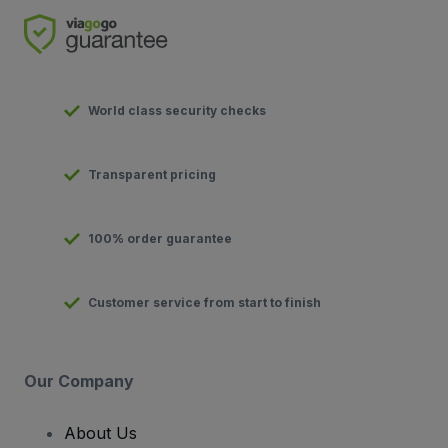
World class security checks
Transparent pricing
100% order guarantee
Customer service from start to finish
Our Company
About Us