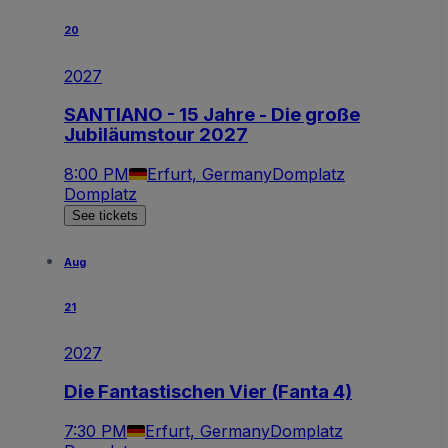
20
2027
SANTIANO - 15 Jahre - Die große
Jubiläumstour 2027
8:00 PM
Erfurt, Germany
Domplatz
Domplatz
See tickets
Aug
21
2027
Die Fantastischen Vier (Fanta 4)
7:30 PM
Erfurt, Germany
Domplatz