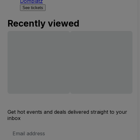
Domplatz
See tickets
Recently viewed
Get hot events and deals delivered straight to your
inbox
Email
Address