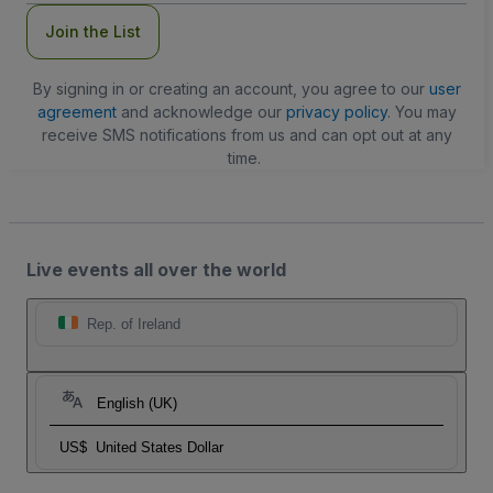
Join the List
By signing in or creating an account, you agree to our
user
agreement
and acknowledge our
privacy policy
. You may
receive SMS notifications from us and can opt out at any
time.
Live events all over the world
Rep. of Ireland
English (UK)
US$
United States Dollar