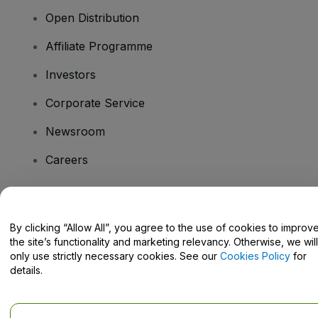
Open Distribution
Affiliate Programme
Investors
Corporate Service
Newsroom
Careers
Have Questions?
By clicking “Allow All”, you agree to the use of cookies to improv
the site’s functionality and marketing relevancy. Otherwise, we will
Help Centre / Contact Us
only use strictly necessary cookies. See our
Cookies Policy
for
details.