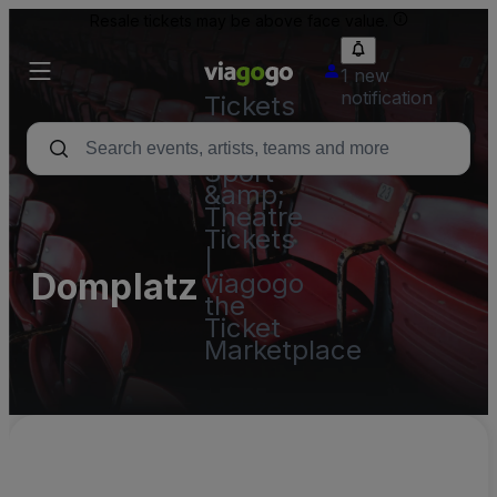
Resale tickets may be above face value.
1 new
notification
Tickets
-
Concert,
Sport
&amp;
Theatre
Tickets
|
Domplatz
viagogo
the
Ticket
Marketplace