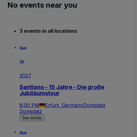
No events near you
3 events in all locations
Aug
20
2027
Santiano - 15 Jahre - Die große
Jubiläumstour
8:00 PM
Erfurt, Germany
Domplatz
Domplatz
See tickets
Aug