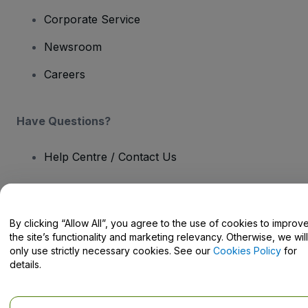
Corporate Service
Newsroom
Careers
Have Questions?
Help Centre / Contact Us
By clicking “Allow All”, you agree to the use of cookies to improv
the site’s functionality and marketing relevancy. Otherwise, we will
Copyright © viagogo GmbH 2026
Company Details
Use of this web site constitutes acceptance of the
Terms and
only use strictly necessary cookies. See our
Cookies Policy
for
Conditions
and
Privacy Policy
and
Cookies Policy
and
Mobile
details.
Privacy Policy
Do Not Share My Personal Information/Your Privacy Choices