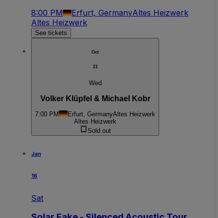
8:00 PM
Erfurt, Germany
Altes Heizwerk
Altes Heizwerk
See tickets
Oct
21
Wed
Volker Klüpfel & Michael Kobr
7:00 PM
Erfurt, Germany
Altes Heizwerk
Altes Heizwerk
Sold out
Jan
16
Sat
Solar Fake - Silenced Acoustic Tour