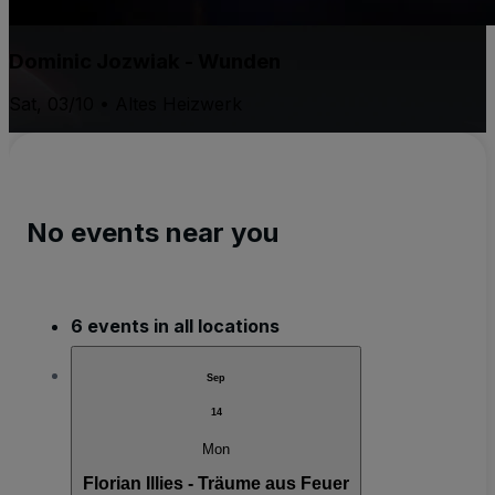
Dominic Jozwiak - Wunden
Sat, 03/10 • Altes Heizwerk
No events near you
6 events in all locations
Sep
14
Mon
Florian Illies - Träume aus Feuer