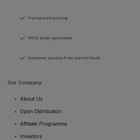
Transparent pricing
100% order guarantee
Customer service from start to finish
Our Company
About Us
Open Distribution
Affiliate Programme
Investors