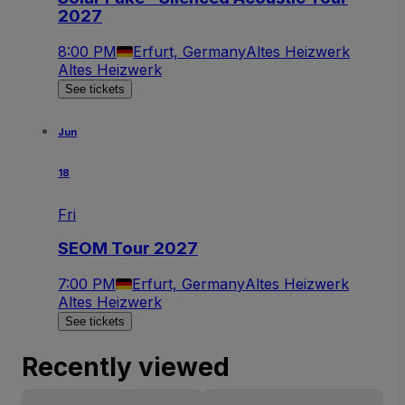
2027
8:00 PM
Erfurt, Germany
Altes Heizwerk
Altes Heizwerk
See tickets
Jun
18
Fri
SEOM Tour 2027
7:00 PM
Erfurt, Germany
Altes Heizwerk
Altes Heizwerk
See tickets
Recently viewed