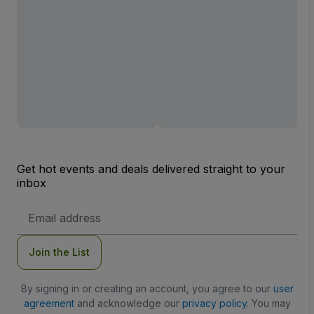
Get hot events and deals delivered straight to your
inbox
Email
Address
Join the List
By signing in or creating an account, you agree to our
user
agreement
and acknowledge our
privacy policy
. You may