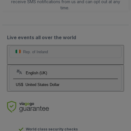
receive SMS notifications from us and can opt out at any
time.
Live events all over the world
Rep. of Ireland
English (UK)
US$
United States Dollar
World class security checks