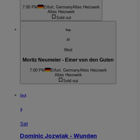
7:00 PM
Erfurt, Germany
Altes Heizwerk
Altes Heizwerk
Sold out
Sep
23
Wed
Moritz Neumeier - Einer von den Guten
7:00 PM
Erfurt, Germany
Altes Heizwerk
Altes Heizwerk
Sold out
Oct
3
Sat
Dominic Jozwiak - Wunden