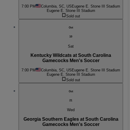
7:00 PM
Columbia, SC, US
Eugene E. Stone III Stadium
Eugene E. Stone III Stadium
Sold out
Oct
10
Sat
Kentucky Wildcats at South Carolina
Gamecocks Men's Soccer
7:00 PM
Columbia, SC, US
Eugene E. Stone III Stadium
Eugene E. Stone III Stadium
Sold out
Oct
21
Wed
Georgia Southern Eagles at South Carolina
Gamecocks Men's Soccer