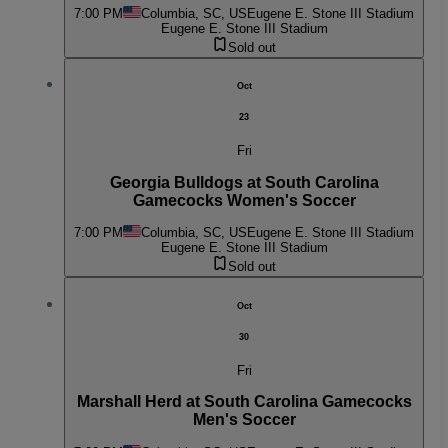
7:00 PM
Columbia, SC, US
Eugene E. Stone III Stadium
Eugene E. Stone III Stadium
Sold out
Oct
23
Fri
Georgia Bulldogs at South Carolina
Gamecocks Women's Soccer
7:00 PM
Columbia, SC, US
Eugene E. Stone III Stadium
Eugene E. Stone III Stadium
Sold out
Oct
30
Fri
Marshall Herd at South Carolina Gamecocks
Men's Soccer