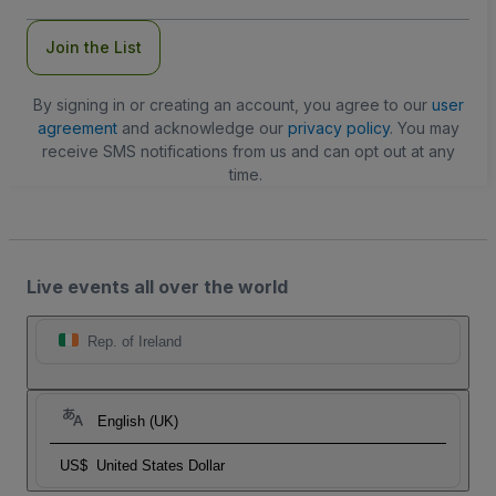
Join the List
By signing in or creating an account, you agree to our
user
agreement
and acknowledge our
privacy policy
. You may
receive SMS notifications from us and can opt out at any
time.
Live events all over the world
Rep. of Ireland
English (UK)
US$
United States Dollar