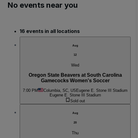
No events near you
16 events in all locations
Aug
12
Wed
Oregon State Beavers at South Carolina
Gamecocks Women's Soccer
7:00 PM
Columbia, SC, US
Eugene E. Stone III Stadium
Eugene E. Stone III Stadium
Sold out
Aug
20
Thu