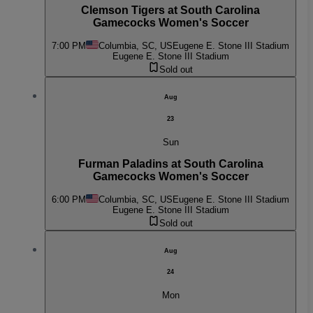
Clemson Tigers at South Carolina
Gamecocks Women's Soccer
7:00 PM
Columbia, SC, US
Eugene E. Stone III Stadium
Eugene E. Stone III Stadium
Sold out
Aug
23
Sun
Furman Paladins at South Carolina
Gamecocks Women's Soccer
6:00 PM
Columbia, SC, US
Eugene E. Stone III Stadium
Eugene E. Stone III Stadium
Sold out
Aug
24
Mon