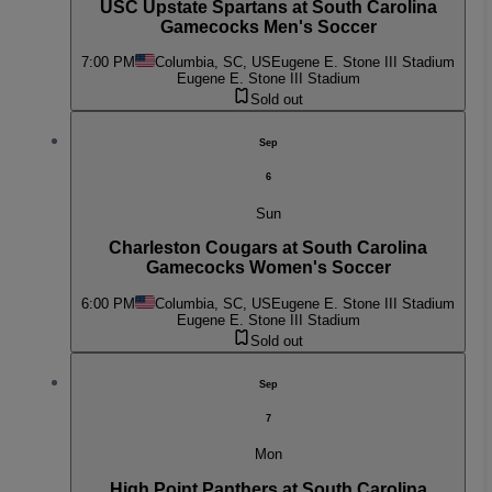
USC Upstate Spartans at South Carolina
Gamecocks Men's Soccer
7:00 PM
Columbia, SC, US
Eugene E. Stone III Stadium
Eugene E. Stone III Stadium
Sold out
Sep
6
Sun
Charleston Cougars at South Carolina
Gamecocks Women's Soccer
6:00 PM
Columbia, SC, US
Eugene E. Stone III Stadium
Eugene E. Stone III Stadium
Sold out
Sep
7
Mon
High Point Panthers at South Carolina