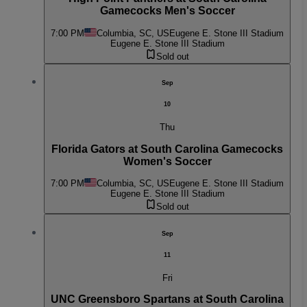
Gamecocks Men's Soccer
7:00 PM
Columbia, SC, US
Eugene E. Stone III Stadium
Eugene E. Stone III Stadium
Sold out
Sep
10
Thu
Florida Gators at South Carolina Gamecocks
Women's Soccer
7:00 PM
Columbia, SC, US
Eugene E. Stone III Stadium
Eugene E. Stone III Stadium
Sold out
Sep
11
Fri
UNC Greensboro Spartans at South Carolina