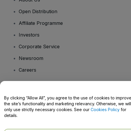
Open Distribution
Affiliate Programme
Investors
Corporate Service
Newsroom
Careers
Have Questions?
By clicking “Allow All”, you agree to the use of cookies to improv
the site’s functionality and marketing relevancy. Otherwise, we will
Help Centre / Contact Us
only use strictly necessary cookies. See our
Cookies Policy
for
details.