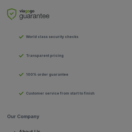
World class security checks
Transparent pricing
100% order guarantee
Customer service from start to finish
Our Company
About Us