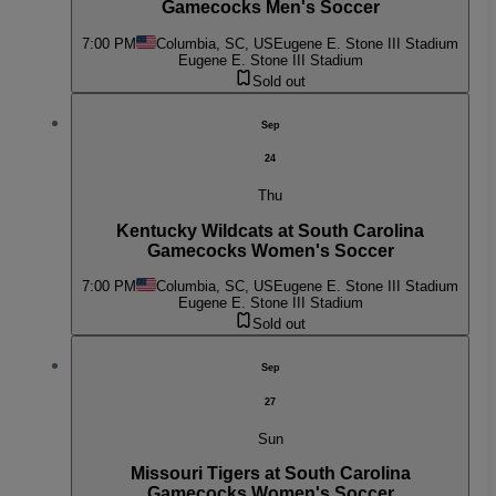
Gamecocks Men's Soccer
7:00 PM
Columbia, SC, US
Eugene E. Stone III Stadium
Eugene E. Stone III Stadium
Sold out
Sep
24
Thu
Kentucky Wildcats at South Carolina
Gamecocks Women's Soccer
7:00 PM
Columbia, SC, US
Eugene E. Stone III Stadium
Eugene E. Stone III Stadium
Sold out
Sep
27
Sun
Missouri Tigers at South Carolina
Gamecocks Women's Soccer