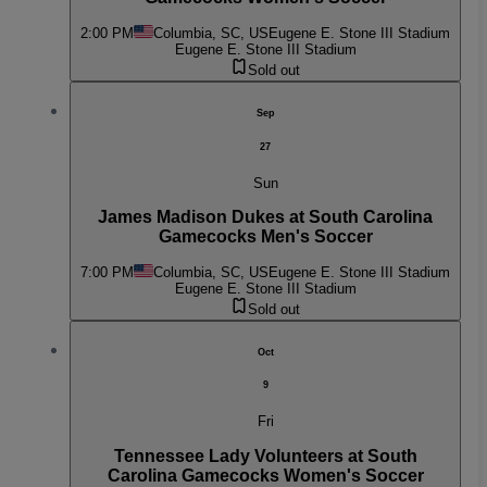
2:00 PM
Columbia, SC, US
Eugene E. Stone III Stadium
Eugene E. Stone III Stadium
Sold out
Sep
27
Sun
James Madison Dukes at South Carolina
Gamecocks Men's Soccer
7:00 PM
Columbia, SC, US
Eugene E. Stone III Stadium
Eugene E. Stone III Stadium
Sold out
Oct
9
Fri
Tennessee Lady Volunteers at South
Carolina Gamecocks Women's Soccer