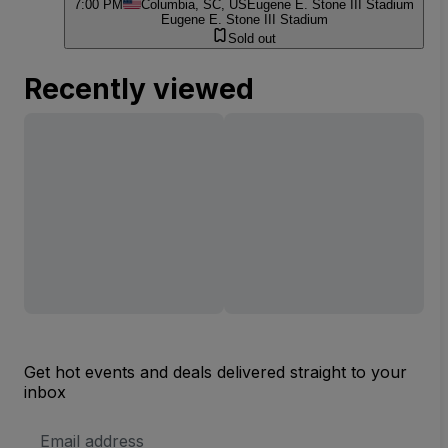
7:00 PM
Columbia, SC, US
Eugene E. Stone III Stadium
Eugene E. Stone III Stadium
Sold out
Recently viewed
Get hot events and deals delivered straight to your
inbox
Email
Address