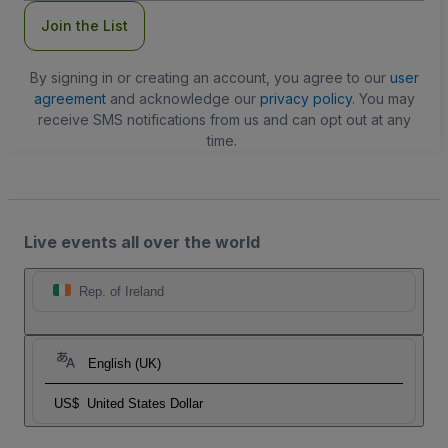
Join the List
By signing in or creating an account, you agree to our
user
agreement
and acknowledge our
privacy policy
. You may
receive SMS notifications from us and can opt out at any
time.
Live events all over the world
Rep. of Ireland
English (UK)
US$
United States Dollar