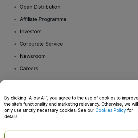
Open Distribution
Affiliate Programme
Investors
Corporate Service
Newsroom
Careers
Have Questions?
By clicking “Allow All”, you agree to the use of cookies to improv
the site’s functionality and marketing relevancy. Otherwise, we will
Help Centre / Contact Us
only use strictly necessary cookies. See our
Cookies Policy
for
details.