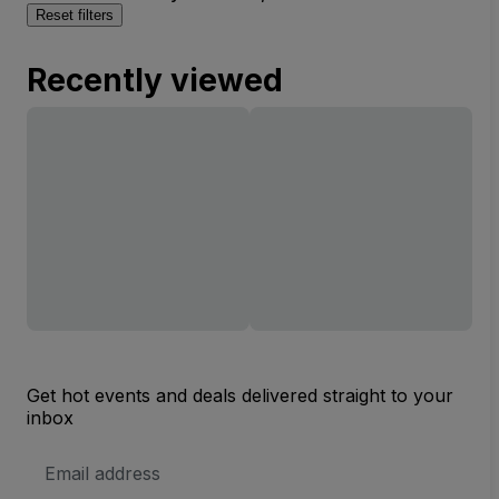
Reset filters
Recently viewed
Get hot events and deals delivered straight to your
inbox
Email
Address