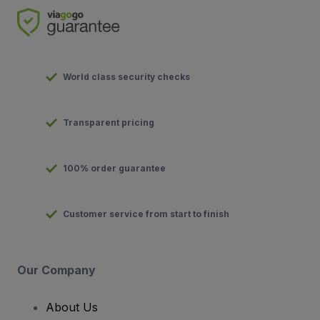
World class security checks
Transparent pricing
100% order guarantee
Customer service from start to finish
Our Company
About Us