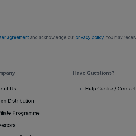
ser agreement
and acknowledge our
privacy policy
. You may receiv
mpany
Have Questions?
out Us
Help Centre / Contac
en Distribution
filiate Programme
vestors