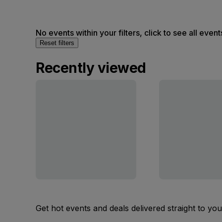
No events within your filters, click to see all event
Reset filters
Recently viewed
Get hot events and deals delivered straight to yo