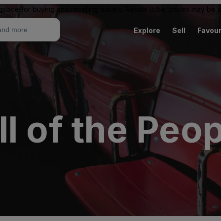
place for buying and reselling tickets. Resale ticket prices may be
Explore
Sell
Favour
l of the Peop