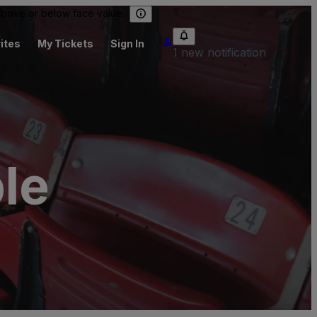
 above or below face value.
ites
My Tickets
Sign In
1 new notification
le