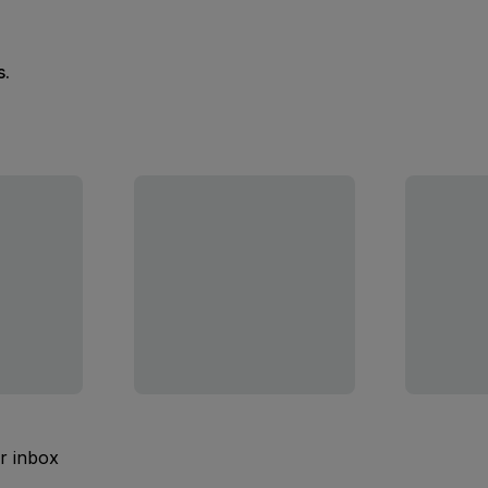
s.
ur inbox