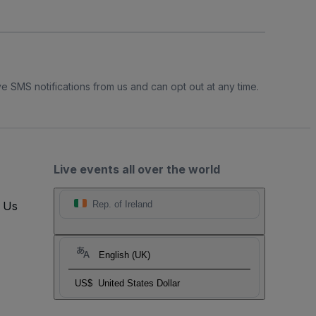
e SMS notifications from us and can opt out at any time.
Live events all over the world
t Us
Rep. of Ireland
English (UK)
US$
United States Dollar