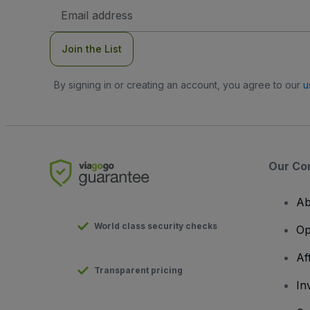
Email
Address
Join the List
By signing in or creating an account, you agree to our
u
Our Co
Ab
World class security checks
Op
Af
Transparent pricing
In