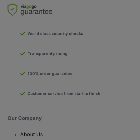
World class security checks
Transparent pricing
100% order guarantee
Customer service from start to finish
Our Company
About Us