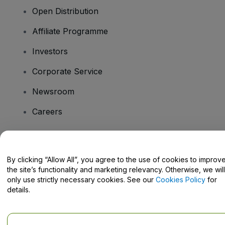
Open Distribution
Affiliate Programme
Investors
Corporate Service
Newsroom
Careers
Have Questions?
By clicking “Allow All”, you agree to the use of cookies to improv
the site’s functionality and marketing relevancy. Otherwise, we will
Help Centre / Contact Us
only use strictly necessary cookies. See our
Cookies Policy
for
details.