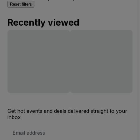
Reset filters
Recently viewed
Get hot events and deals delivered straight to your
inbox
Email
Address