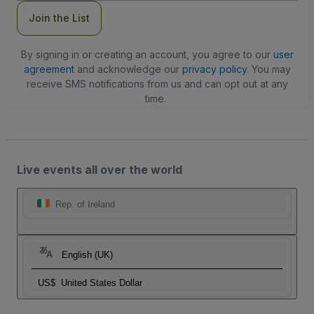
Join the List
By signing in or creating an account, you agree to our
user
agreement
and acknowledge our
privacy policy
. You may
receive SMS notifications from us and can opt out at any
time.
Live events all over the world
Rep. of Ireland
English (UK)
US$
United States Dollar