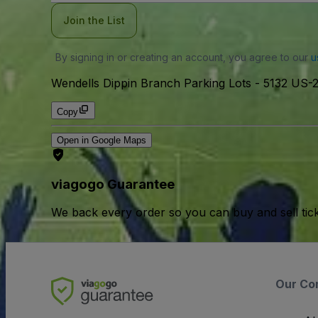
Join the List
By signing in or creating an account, you agree to our
u
Wendells Dippin Branch Parking Lots
-
5132 US-
Copy
Open in Google Maps
viagogo Guarantee
We back every order so you can buy and sell tic
Our Co