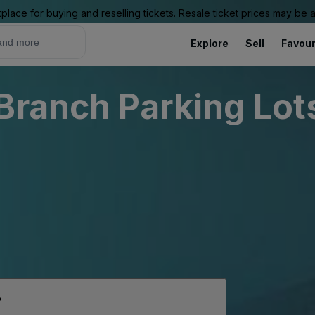
place for buying and reselling tickets. Resale ticket prices may be
Explore
Sell
Favour
Branch Parking Lot
p