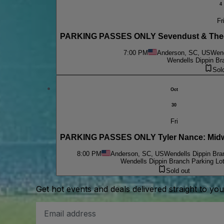
4
Fr
PARKING PASSES ONLY Sevendust & Theor
7:00 PM
Anderson, SC, US
Wend
Wendells Dippin Br
Sol
Oct
30
Fri
PARKING PASSES ONLY Tyler Nance: Midw
8:00 PM
Anderson, SC, US
Wendells Dippin Bra
Wendells Dippin Branch Parking Lo
Sold out
Get hot events and deals delivered straight to yo
Email
Address