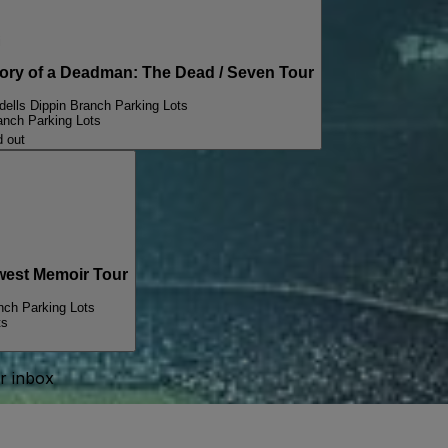
i
y of a Deadman: The Dead / Seven Tour
ells Dippin Branch Parking Lots
anch Parking Lots
d out
est Memoir Tour
nch Parking Lots
ts
ur inbox