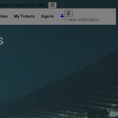
 above or below face value.
ites
My Tickets
Sign In
1 new notification
s