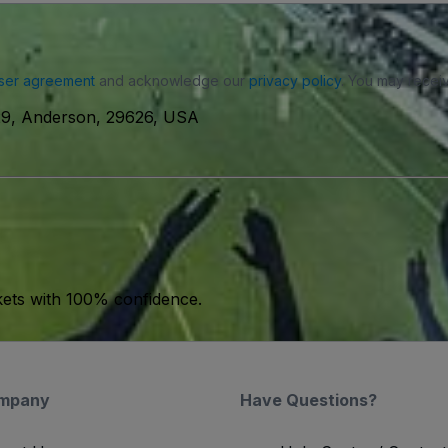
ser agreement
and acknowledge our
privacy policy
. You may receiv
29, Anderson, 29626, USA
kets with 100% confidence.
mpany
Have Questions?