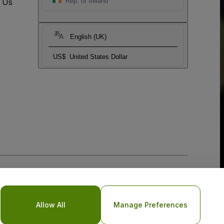
t Us
Rep. of Ireland
English (UK)
US$
United States Dollar
Allow All
Manage Preferences