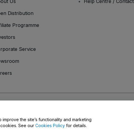
out Us
Help Centre / Contac
en Distribution
filiate Programme
vestors
rporate Service
ewsroom
reers
onditions
and
Privacy Policy
and
Cookies Policy
and
Mobile Privacy Policy
o improve the site’s functionality and marketing
y cookies. See our
Cookies Policy
for details.