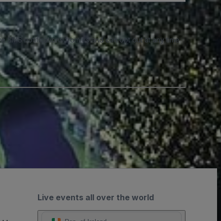
e SMS notifications from us and can opt out at any time.
Live events all over the world