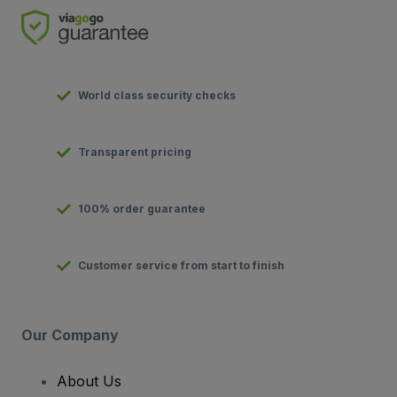
World class security checks
Transparent pricing
100% order guarantee
Customer service from start to finish
Our Company
About Us