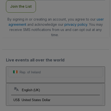
Join the List
By signing in or creating an account, you agree to our
user
agreement
and acknowledge our
privacy policy
. You may
receive SMS notifications from us and can opt out at any
time.
Live events all over the world
Rep. of Ireland
English (UK)
US$
United States Dollar