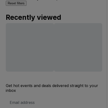
Reset filters
Recently viewed
Get hot events and deals delivered straight to your
inbox
Email
Address