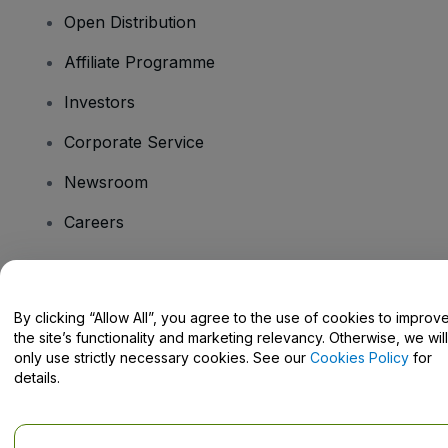
Open Distribution
Affiliate Programme
Investors
Corporate Service
Newsroom
Careers
Have Questions?
By clicking “Allow All”, you agree to the use of cookies to improv
the site’s functionality and marketing relevancy. Otherwise, we will
Help Centre / Contact Us
only use strictly necessary cookies. See our
Cookies Policy
for
details.