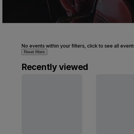
No events within your filters, click to see all event
Reset filters
Recently viewed