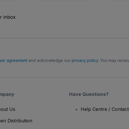
ur inbox
ser agreement
and acknowledge our
privacy policy
. You may receiv
mpany
Have Questions?
out Us
Help Centre / Contac
en Distribution