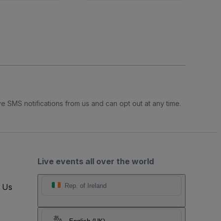
e SMS notifications from us and can opt out at any time.
Live events all over the world
t Us
Rep. of Ireland