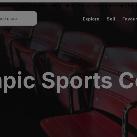
place for buying and reselling tickets. Resale ticket prices may be
Explore
Sell
Favour
mpic Sports C