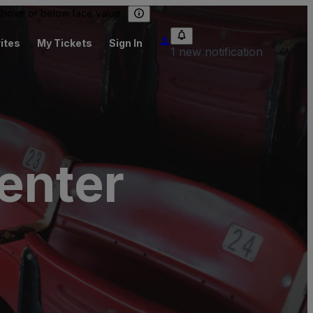
 above or below face value.
ites
My Tickets
Sign In
1 new notification
enter