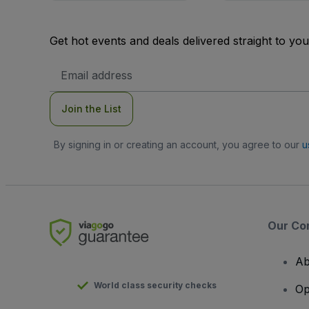
Get hot events and deals delivered straight to yo
Email
Address
Join the List
By signing in or creating an account, you agree to our
u
Our Co
Ab
World class security checks
Op