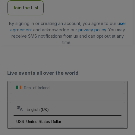
Join the List
By signing in or creating an account, you agree to our
user
agreement
and acknowledge our
privacy policy
. You may
receive SMS notifications from us and can opt out at any
time.
Live events all over the world
Rep. of Ireland
English (UK)
US$
United States Dollar