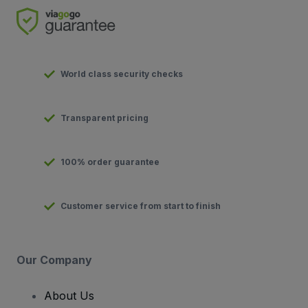
World class security checks
Transparent pricing
100% order guarantee
Customer service from start to finish
Our Company
About Us