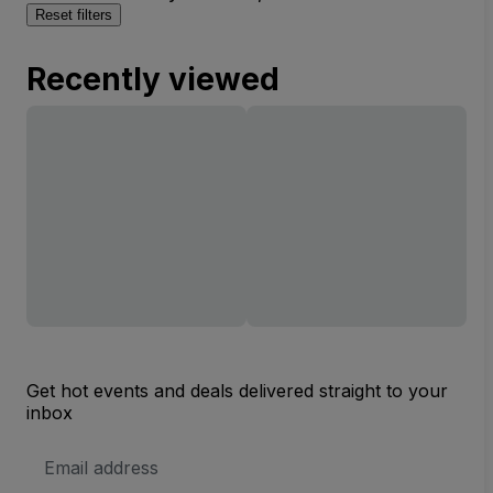
Reset filters
Recently viewed
Get hot events and deals delivered straight to your
inbox
Email
Address