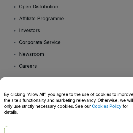
Open Distribution
Affiliate Programme
Investors
Corporate Service
Newsroom
Careers
Have Questions?
By clicking “Allow All”, you agree to the use of cookies to improv
the site’s functionality and marketing relevancy. Otherwise, we will
Help Centre / Contact Us
only use strictly necessary cookies. See our
Cookies Policy
for
details.