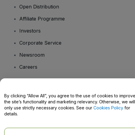
Open Distribution
Affiliate Programme
Investors
Corporate Service
Newsroom
Careers
Have Questions?
By clicking “Allow All”, you agree to the use of cookies to improv
the site’s functionality and marketing relevancy. Otherwise, we will
Help Centre / Contact Us
only use strictly necessary cookies. See our
Cookies Policy
for
details.