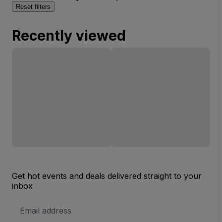
Reset filters
Recently viewed
Get hot events and deals delivered straight to your
inbox
Email
Address