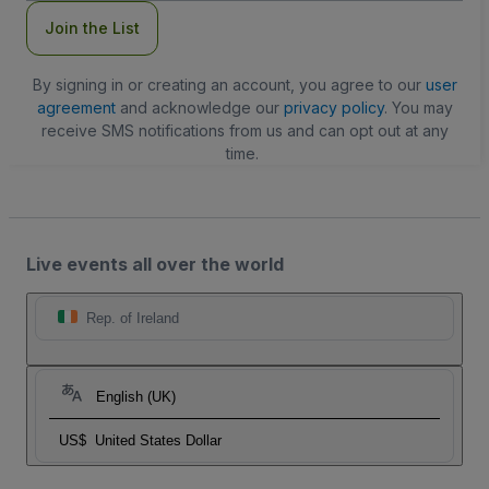
Join the List
By signing in or creating an account, you agree to our
user
agreement
and acknowledge our
privacy policy
. You may
receive SMS notifications from us and can opt out at any
time.
Live events all over the world
Rep. of Ireland
English (UK)
US$
United States Dollar