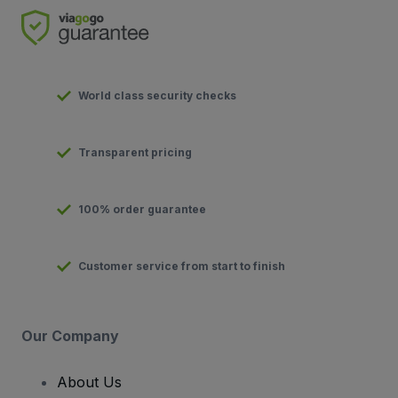
World class security checks
Transparent pricing
100% order guarantee
Customer service from start to finish
Our Company
About Us