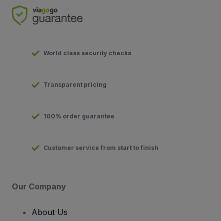
World class security checks
Transparent pricing
100% order guarantee
Customer service from start to finish
Our Company
About Us