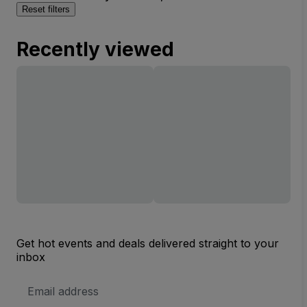
Reset filters
Recently viewed
Get hot events and deals delivered straight to your
inbox
Email
Address