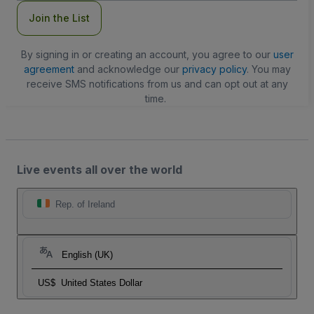
Join the List
By signing in or creating an account, you agree to our
user
agreement
and acknowledge our
privacy policy
. You may
receive SMS notifications from us and can opt out at any
time.
Live events all over the world
Rep. of Ireland
English (UK)
US$
United States Dollar