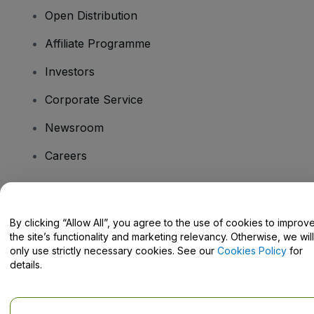
Open Distribution
Affiliate Programme
Investors
Corporate Service
Newsroom
Careers
Have Questions?
By clicking “Allow All”, you agree to the use of cookies to improv
the site’s functionality and marketing relevancy. Otherwise, we will
Help Centre / Contact Us
only use strictly necessary cookies. See our
Cookies Policy
for
details.