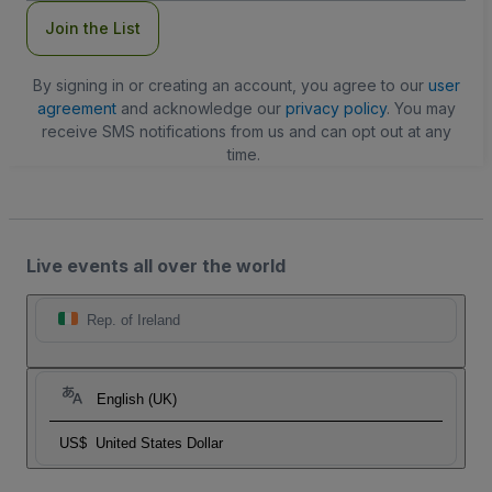
Join the List
By signing in or creating an account, you agree to our
user
agreement
and acknowledge our
privacy policy
. You may
receive SMS notifications from us and can opt out at any
time.
Live events all over the world
Rep. of Ireland
English (UK)
US$
United States Dollar