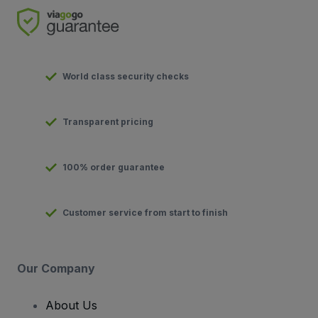
World class security checks
Transparent pricing
100% order guarantee
Customer service from start to finish
Our Company
About Us