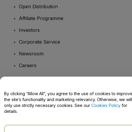
Open Distribution
Affiliate Programme
Investors
Corporate Service
Newsroom
Careers
Have Questions?
By clicking “Allow All”, you agree to the use of cookies to improv
the site’s functionality and marketing relevancy. Otherwise, we will
Help Centre / Contact Us
only use strictly necessary cookies. See our
Cookies Policy
for
details.