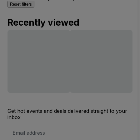
Reset filters
Recently viewed
Get hot events and deals delivered straight to your
inbox
Email
Address