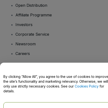
Open Distribution
Affiliate Programme
Investors
Corporate Service
Newsroom
Careers
Have Questions?
By clicking “Allow All”, you agree to the use of cookies to improv
the site’s functionality and marketing relevancy. Otherwise, we will
Help Centre / Contact Us
only use strictly necessary cookies. See our
Cookies Policy
for
details.