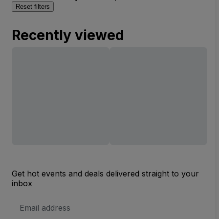
Reset filters
Recently viewed
Get hot events and deals delivered straight to your
inbox
Email
Address