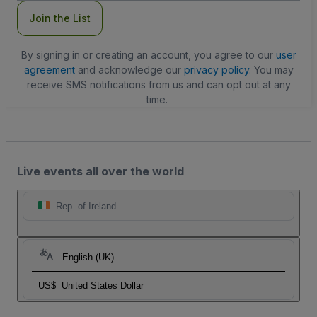
Join the List
By signing in or creating an account, you agree to our
user
agreement
and acknowledge our
privacy policy
. You may
receive SMS notifications from us and can opt out at any
time.
Live events all over the world
Rep. of Ireland
English (UK)
US$
United States Dollar