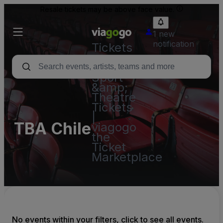
Resale tickets may be above face value.
1 new
notification
Tickets
-
Concert,
Sport
&amp;
Theatre
Tickets
|
TBA Chile
viagogo
the
Ticket
Marketplace
No events within your filters, click to see all events.