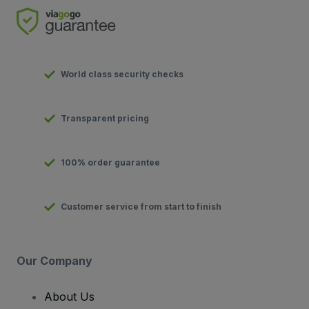
World class security checks
Transparent pricing
100% order guarantee
Customer service from start to finish
Our Company
About Us