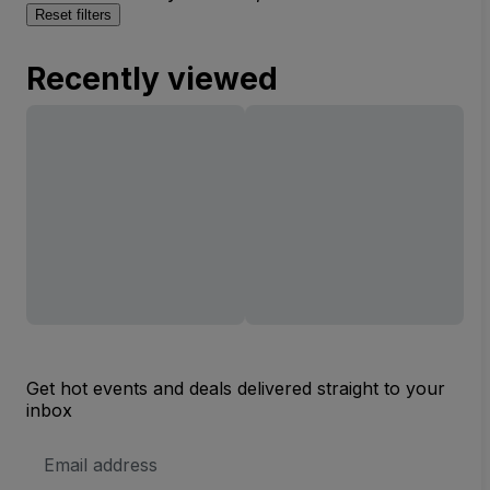
Reset filters
Recently viewed
Get hot events and deals delivered straight to your
inbox
Email
Address