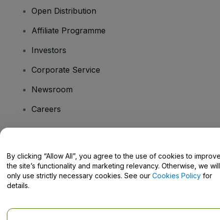
Open Distribution
Affiliate Programme
Investors
Corporate Service
Newsroom
Careers
Have Questions?
By clicking “Allow All”, you agree to the use of cookies to improv
the site’s functionality and marketing relevancy. Otherwise, we will
Help Centre / Contact Us
only use strictly necessary cookies. See our
Cookies Policy
for
details.