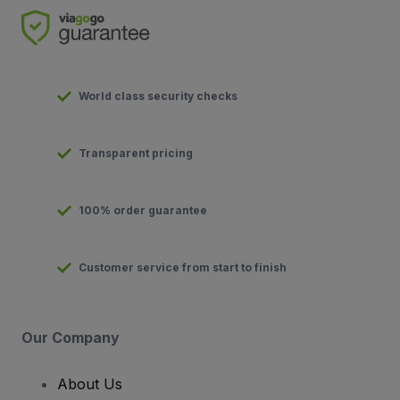
World class security checks
Transparent pricing
100% order guarantee
Customer service from start to finish
Our Company
About Us