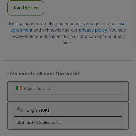
Join the List
By signing in or creating an account, you agree to our
user
agreement
and acknowledge our
privacy policy
. You may
receive SMS notifications from us and can opt out at any
time.
Live events all over the world
Rep. of Ireland
English (UK)
US$
United States Dollar