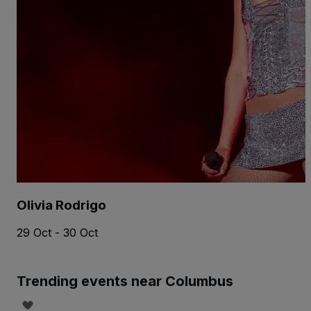
Olivia Rodrigo
29 Oct - 30 Oct
Trending events near Columbus