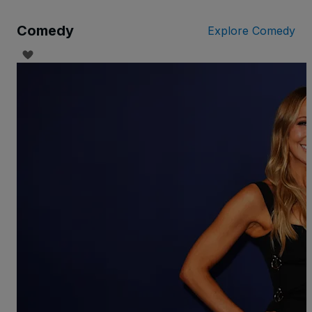
Comedy
Explore Comedy