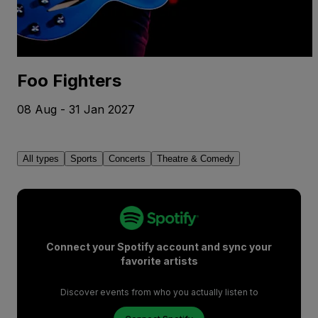
Foo Fighters
08 Aug - 31 Jan 2027
All types
Sports
Concerts
Theatre & Comedy
Connect your Spotify account and sync your
favorite artists
Discover events from who you actually listen to