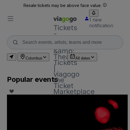
Resale tickets may be above face value.
1 new
notification
Tickets
-
Concert,
Sport
&amp;
Theatre
Columbus
All dates
Tickets
|
viagogo
Popular events
the
Ticket
Marketplace