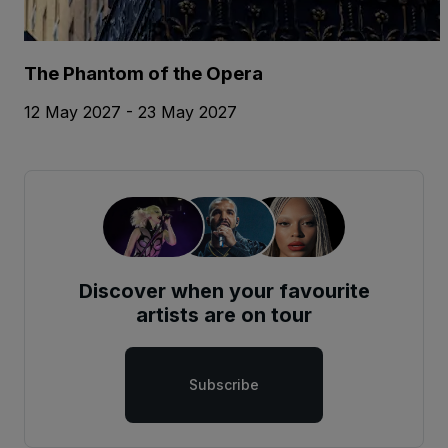
The Phantom of the Opera
12 May 2027 - 23 May 2027
Discover when your favourite
artists are on tour
Subscribe