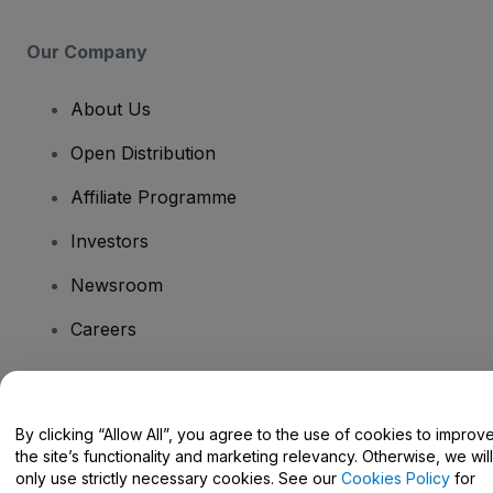
Our Company
About Us
Open Distribution
Affiliate Programme
Investors
Newsroom
Careers
Have Questions?
By clicking “Allow All”, you agree to the use of cookies to improv
the site’s functionality and marketing relevancy. Otherwise, we will
Help Centre / Contact Us
only use strictly necessary cookies. See our
Cookies Policy
for