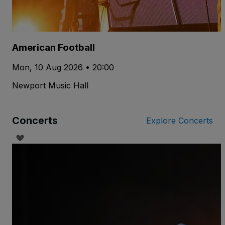
American Football
Mon, 10 Aug 2026 • 20:00
Newport Music Hall
Concerts
Explore Concerts