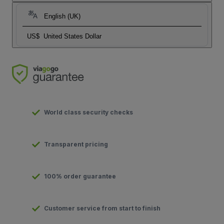
English (UK)
US$
United States Dollar
World class security checks
Transparent pricing
100% order guarantee
Customer service from start to finish