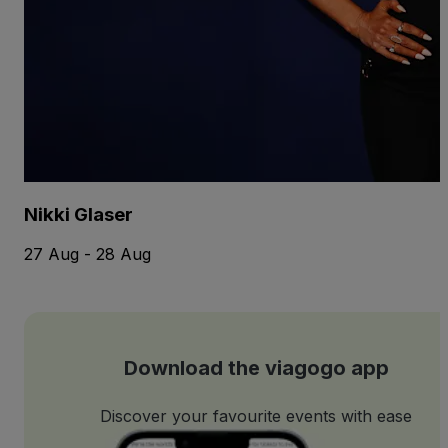
Nikki Glaser
27 Aug - 28 Aug
Download the viagogo app
Discover your favourite events with ease