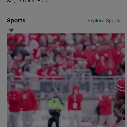
Sat, 17 Oct • 18:00
Sports
Explore Sports