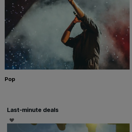
Pop
Last-minute deals