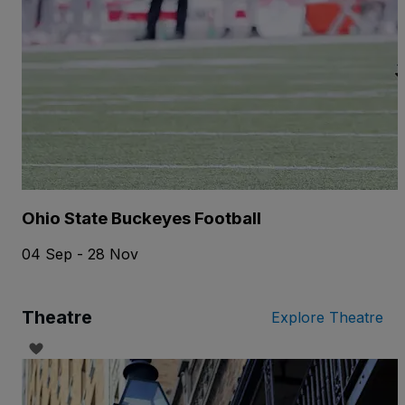
Ohio State Buckeyes Football
04 Sep - 28 Nov
Theatre
Explore Theatre