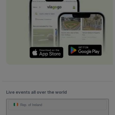
Live events all over the world
Rep. of Ireland