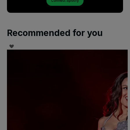
Connect Spotify
Recommended for you