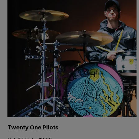
Twenty One Pilots