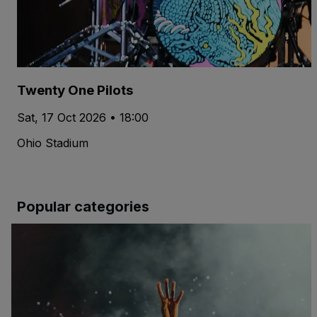
Twenty One Pilots
Sat, 17 Oct 2026 • 18:00
Ohio Stadium
Popular categories